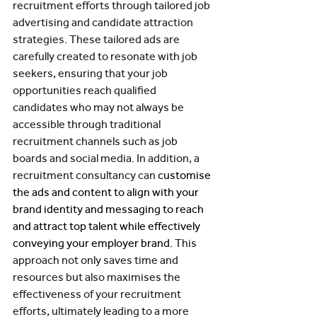
recruitment efforts through tailored job 
advertising and candidate attraction 
strategies. These tailored ads are 
carefully created to resonate with job 
seekers, ensuring that your job 
opportunities reach qualified 
candidates who may not always be 
accessible through traditional 
recruitment channels such as job 
boards and social media. In addition, a 
recruitment consultancy can 
customise 
the ads and content to align with your 
brand identity and messaging to reach 
and attract top talent while effectively 
conveying your employer brand. 
This 
approach not only saves time and 
resources but also maximises the 
effectiveness of your recruitment 
efforts, ultimately leading to a more 