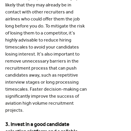
likely that they may already be in 
contact with other recruiters and 
airlines who could offer them the job 
long before you do. To mitigate the risk 
of losing them to a competitor, it’s 
highly advisable to reduce hiring 
timescales to avoid your candidates 
losing interest. It’s also important to 
remove unnecessary barriers in the 
recruitment process that can push 
candidates away, such as repetitive 
interview stages or long processing 
timescales. Faster decision-making can 
significantly improve the success of 
aviation high volume recruitment 
projects.
3. Invest in a good candidate 