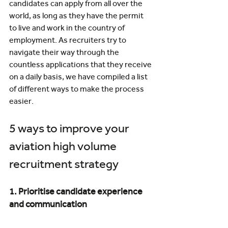
candidates can apply from all over the 
world, as long as they have the permit 
to live and work in the country of 
employment. As recruiters try to 
navigate their way through the 
countless applications that they receive 
on a daily basis, we have compiled a list 
of different ways to make the process 
easier.
5 ways to improve your 
aviation high volume 
recruitment strategy
1. Prioritise candidate experience 
and communication