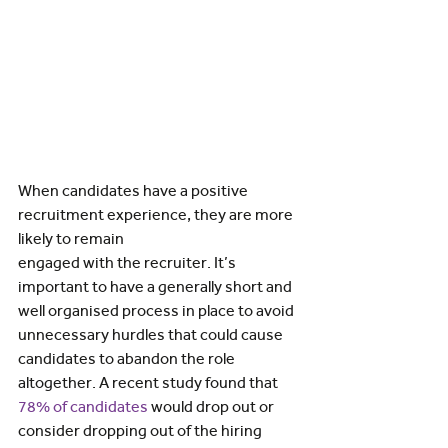
When candidates have a positive 
recruitment experience, they are more 
likely to remain 
engaged with the recruiter. It’s 
important to have a generally short and 
well organised process in place to avoid 
unnecessary hurdles that could cause 
candidates to abandon the role 
altogether. A recent study found that 
78% of candidates
would drop out or 
consider dropping out of the hiring 