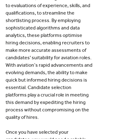
to evaluations of experience, skills, and 
qualifications, to streamline the 
shortlisting process. By employing 
sophisticated algorithms and data 
analytics, these platforms optimise 
hiring decisions, enabling recruiters to 
make more accurate assessments of 
candidates' suitability for aviation roles. 
With aviation’s rapid advancements and 
evolving demands, the ability to make 
quick but informed hiring decisions is 
essential. Candidate selection 
platforms play a crucial role in meeting 
this demand by expediting the hiring 
process without compromising on the 
quality of hires.
Once you have selected your 