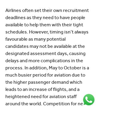
Airlines often set their own recruitment 
deadlines as they need to have people 
available to help them with their tight 
schedules. However, timing isn’t always 
favourable as many potential 
candidates may not be available at the 
designated assessment days, causing 
delays and more complications in the 
process. In addition, May to October is a 
much busier period for aviation due to 
the higher passenger demand which 
leads to an increase of flights, and a 
heightened need for aviation staff 
around the world. Competition for new 
hires intensifies during that busy 
period, and recruiters compete for 
talent and candidate attention while 
grappling with meeting tight deadlines. 