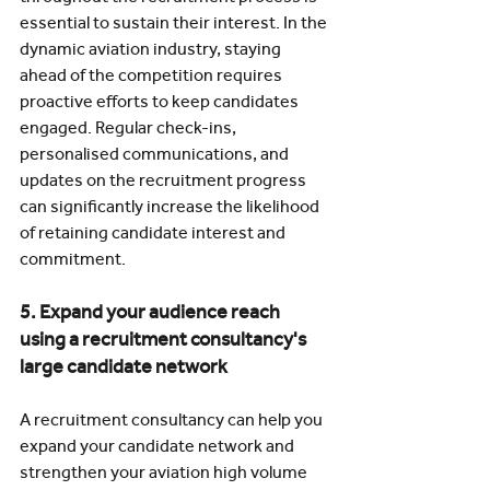
essential to sustain their interest. In the 
dynamic aviation industry, staying 
ahead of the competition requires 
proactive efforts to keep candidates 
engaged. Regular check-ins, 
personalised communications, and 
updates on the recruitment progress 
can significantly increase the likelihood 
of retaining candidate interest and 
commitment.
5. Expand your audience reach 
using a recruitment consultancy's 
large candidate network
A recruitment consultancy can help you 
expand your candidate network and 
strengthen your aviation high volume 