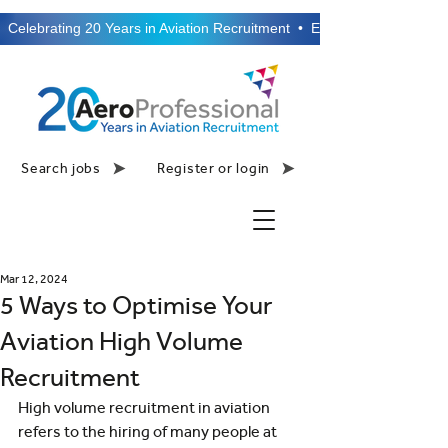
  Celebrating 20 Years in Aviation Recruitment  •  Established 2006  •
Search jobs
Register or login
Mar 12, 2024
5 Ways to Optimise Your
Aviation High Volume
Recruitment
High volume recruitment in aviation 
refers to the hiring of many people at 