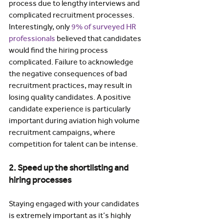
process due to lengthy interviews and 
complicated recruitment processes. 
Interestingly, only 
9% of surveyed HR 
professionals
 believed that candidates 
would find the hiring process 
complicated. Failure to acknowledge 
the negative consequences of bad 
recruitment practices, may result in 
losing quality candidates. A positive 
candidate experience is particularly 
important during aviation high volume 
recruitment campaigns, where 
competition for talent can be intense.
2. Speed up the shortlisting and 
hiring processes
Staying engaged with your candidates 
is extremely important as it’s highly 