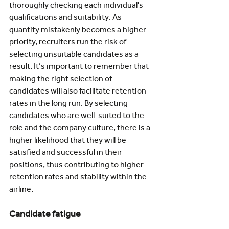
thoroughly checking each individual's 
qualifications and suitability. As 
quantity mistakenly becomes a higher 
priority, recruiters run the risk of 
selecting unsuitable candidates as a 
result. It’s important to remember that 
making the right selection of 
candidates will also facilitate retention 
rates in the long run. By selecting 
candidates who are well-suited to the 
role and the company culture, there is a 
higher likelihood that they will be 
satisfied and successful in their 
positions, thus contributing to higher 
retention rates and stability within the 
airline.
Candidate fatigue