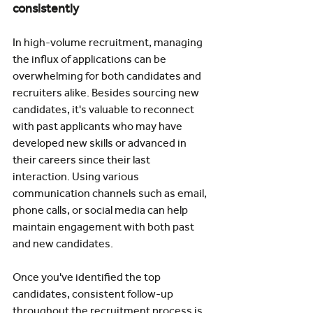
consistently
In high-volume recruitment, managing 
the influx of applications can be 
overwhelming for both candidates and 
recruiters alike. Besides sourcing new 
candidates, it's valuable to reconnect 
with past applicants who may have 
developed new skills or advanced in 
their careers since their last 
interaction. Using various 
communication channels such as email, 
phone calls, or social media can help 
maintain engagement with both past 
and new candidates.
Once you've identified the top 
candidates, consistent follow-up 
throughout the recruitment process is 