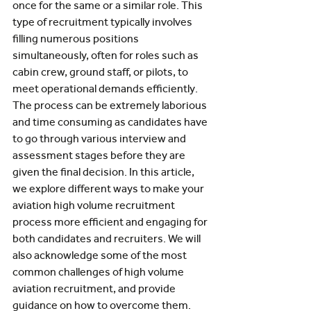
once for the same or a similar role. This 
type of recruitment typically involves 
filling numerous positions 
simultaneously, often for roles such as 
cabin crew, ground staff, or pilots, to 
meet operational demands efficiently. 
The process can be extremely laborious 
and time consuming as candidates have 
to go through various interview and 
assessment stages before they are 
given the final decision. In this article, 
we explore different ways to make your 
aviation high volume recruitment 
process more efficient and engaging for 
both candidates and recruiters. We will 
also acknowledge some of the most 
common challenges of high volume 
aviation recruitment, and provide 
guidance on how to overcome them.