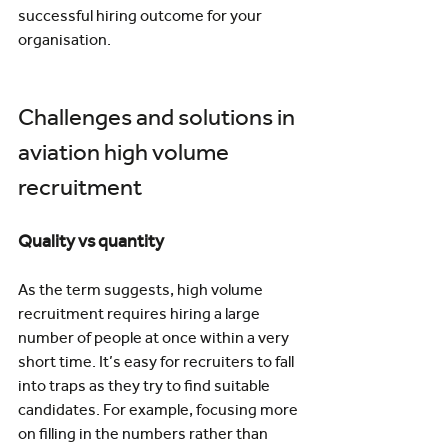
successful hiring outcome for your 
organisation.
Challenges and solutions in 
aviation high volume 
recruitment
Quality vs quantity
As the term suggests, high volume 
recruitment requires hiring a large 
number of people at once within a very 
short time. It’s easy for recruiters to fall 
into traps as they try to find suitable 
candidates. For example, focusing more 
on filling in the numbers rather than 