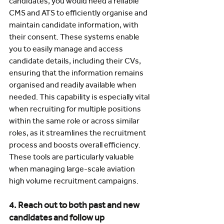
candidates, you would need a reliable 
CMS and ATS to efficiently organise and 
maintain candidate information, with 
their consent. These systems enable 
you to easily manage and access 
candidate details, including their CVs, 
ensuring that the information remains 
organised and readily available when 
needed. This capability is especially vital 
when recruiting for multiple positions 
within the same role or across similar 
roles, as it streamlines the recruitment 
process and boosts overall efficiency. 
These tools are particularly valuable 
when managing large-scale aviation 
high volume recruitment campaigns.
4. Reach out to both past and new 
candidates and follow up 