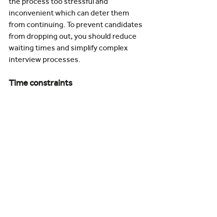
the process too stressful and 
inconvenient which can deter them 
from continuing. To prevent candidates 
from dropping out, you should reduce 
waiting times and simplify complex 
interview processes.
Time constraints