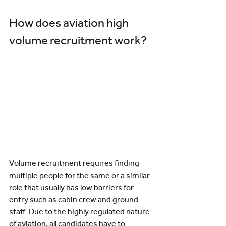
How does aviation high 
volume recruitment work?
Volume recruitment requires finding 
multiple people for the same or a similar 
role that usually has low barriers for 
entry such as cabin crew and ground 
staff. Due to the highly regulated nature 
of aviation, all candidates have to 