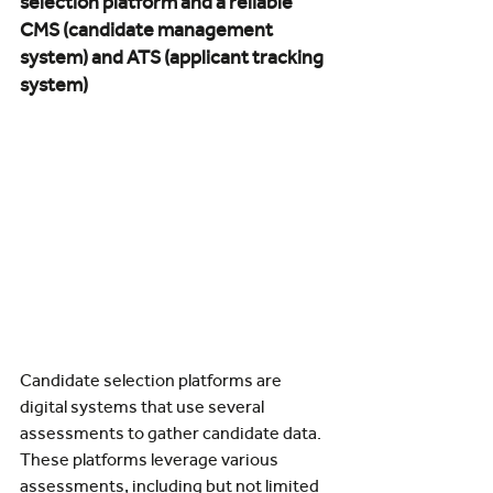
selection platform and a reliable 
CMS (candidate management 
system) and ATS (applicant tracking 
system)
Candidate selection platforms are 
digital systems that use several 
assessments to gather candidate data. 
These platforms leverage various 
assessments, including but not limited 