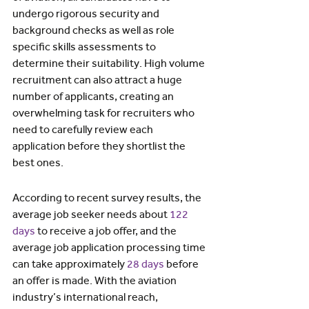
undergo rigorous security and 
background checks as well as role 
specific skills assessments to 
determine their suitability. High volume 
recruitment can also attract a huge 
number of applicants, creating an 
overwhelming task for recruiters who 
need to carefully review each 
application before they shortlist the 
best ones.
According to recent survey results, the 
average job seeker needs about 
122 
days
 to receive a job offer, and the 
average job application processing time 
can take approximately 
28 days
 before 
an offer is made. With the aviation 
industry’s international reach, 