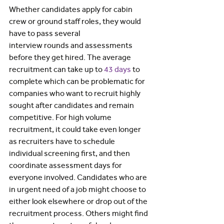
Whether candidates apply for cabin 
crew or ground staff roles, they would 
have to pass several 
interview rounds and assessments 
before they get hired. The average 
recruitment can take up to 
43 days
 to 
complete which can be problematic for 
companies who want to recruit highly 
sought after candidates and remain 
competitive. For high volume 
recruitment, it could take even longer 
as recruiters have to schedule 
individual screening first, and then 
coordinate assessment days for 
everyone involved. Candidates who are 
in urgent need of a job might choose to 
either look elsewhere or drop out of the 
recruitment process. Others might find 