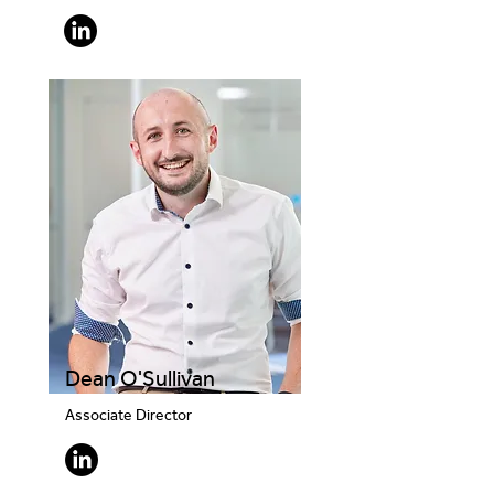
Dean O'Sullivan
Associate Director