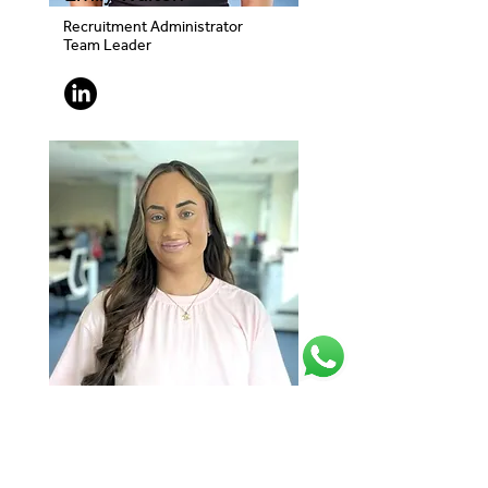
Recruitment Administrator
Team Leader
Megan Swan
Recruitment Administrator