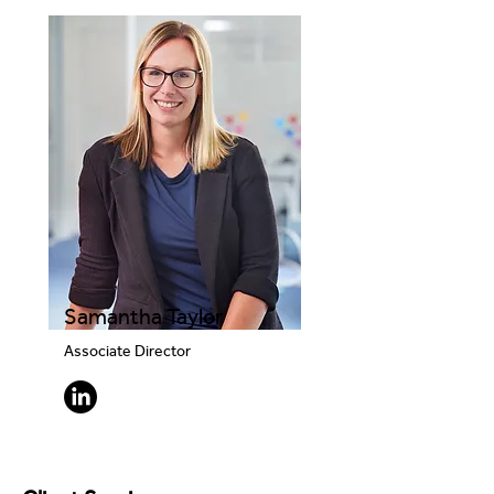
Samantha Taylor
Associate Director