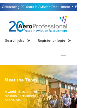
  Celebrating 20 Years in Aviation Recruitment  •  Established 2006  •
Search jobs
Register or login
Meet the Team
A world-class team of
Aviation Recruitment
Specialists