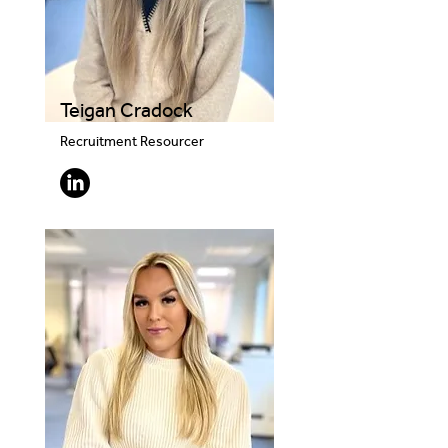
Teigan Cradock
Recruitment Resourcer