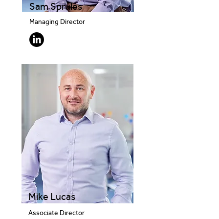
Sam Sprules
Managing Director
Mike Lucas
Associate Director