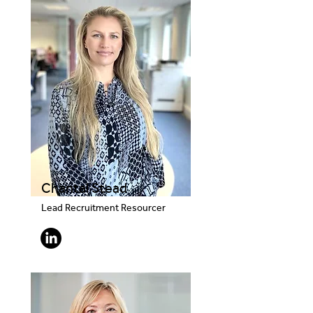
Chantal Stead
Lead Recruitment Resourcer