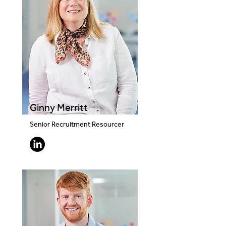
Ginny Merritt
Senior Recruitment Resourcer