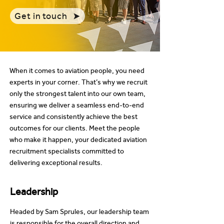
Get in touch
When it comes to aviation people, you need
experts in your corner. That’s why we recruit
only the strongest talent into our own team,
ensuring we deliver a seamless end-to-end
service and consistently achieve the best
outcomes for our clients. Meet the people
who make it happen, your dedicated aviation
recruitment specialists committed to
delivering exceptional results.
Leadership
Headed by Sam Sprules, our leadership team
is responsible for the overall direction and