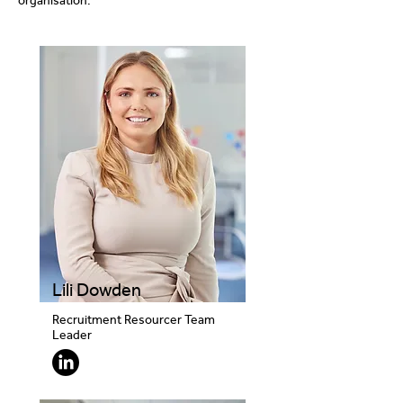
organisation.
Lili Dowden
Recruitment Resourcer Team
Leader