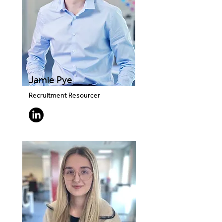
Jamie Pye
Recruitment Resourcer