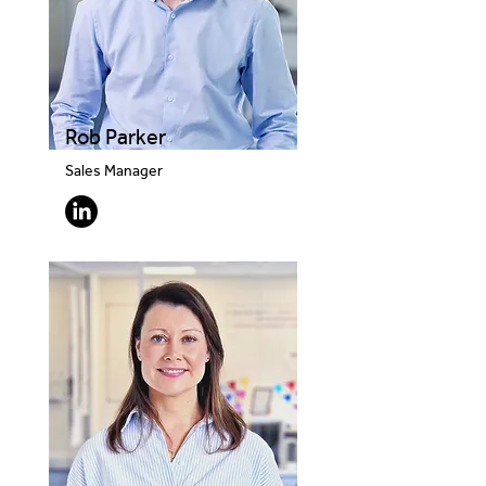
Rob Parker
Sales Manager