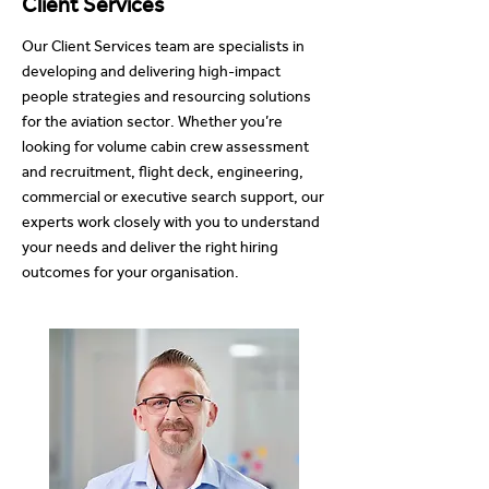
Client Services
Our Client Services team are specialists in
developing and delivering high-impact
people strategies and resourcing solutions
for the aviation sector. Whether you’re
looking for volume cabin crew assessment
and recruitment, flight deck, engineering,
commercial or executive search support, our
experts work closely with you to understand
your needs and deliver the right hiring
outcomes for your organisation.