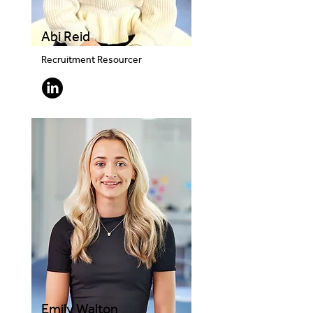
Abi Reid
Recruitment Resourcer
Emily Walton