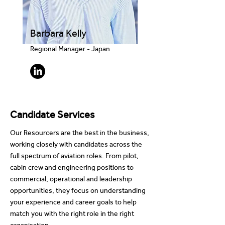
Barbara Kelly
Regional Manager - Japan
Candidate Services
Our Resourcers are the best in the business,
working closely with candidates across the
full spectrum of aviation roles. From pilot,
cabin crew and engineering positions to
commercial, operational and leadership
opportunities, they focus on understanding
your experience and career goals to help
match you with the right role in the right