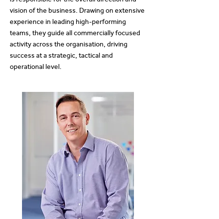
vision of the business. Drawing on extensive
experience in leading high-performing
teams, they guide all commercially focused
activity across the organisation, driving
success at a strategic, tactical and
operational level.