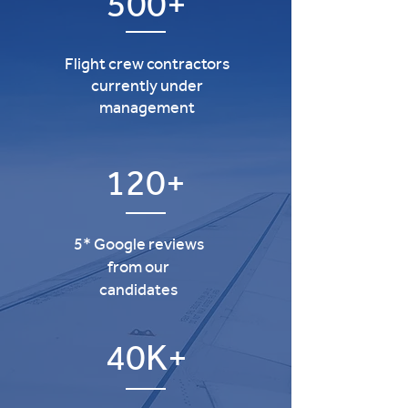
500+
Flight crew contractors
currently under
management
120+
5* Google reviews
from our
candidates
40K+