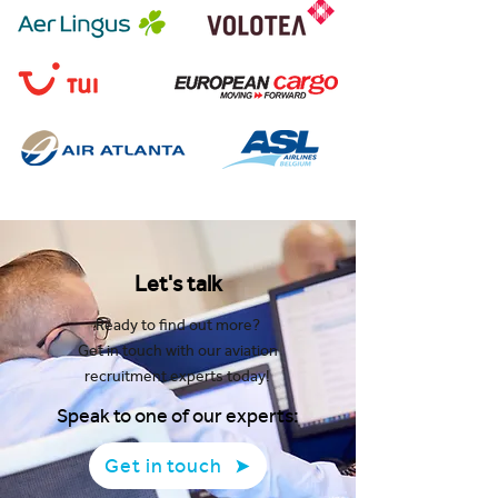
Let's talk
Ready to find out more?
Get in touch with our aviation
recruitment experts today!
Speak to one of our experts:
Get in touch