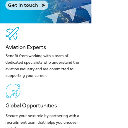
Get in touch
Aviation Experts
Benefit from working with a team of
dedicated specialists who understand the
aviation industry and are committed to
supporting your career.
Global Opportunities
Secure your next role by partnering with a
recruitment team that helps you uncover