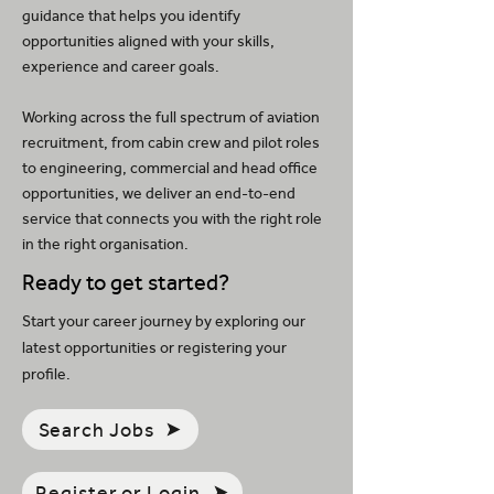
guidance that helps you identify
opportunities aligned with your skills,
experience and career goals.
Working across the full spectrum of aviation
recruitment, from cabin crew and pilot roles
to engineering, commercial and head office
opportunities, we deliver an end-to-end
service that connects you with the right role
in the right organisation.
Ready to get started?
Start your career journey by exploring our
latest opportunities or registering your
profile.
Search Jobs
Register or Login