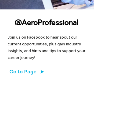
@AeroProfessional
Join us on Facebook to hear about our
current opportunities, plus gain industry
insights, and hints and tips to support your
career journey!
Go to Page