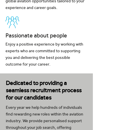
global aviation opportunities tailored to your
experience and career goals.
Passionate about people
Enjoy a positive experience by working with
experts who are committed to supporting
you and delivering the best possible
outcome for your career.
Dedicated to providing a
seamless recruitment process
for our candidates
Every year we help hundreds of individuals
find rewarding new roles within the aviation
industry. We provide personalised support
throughout your job search, offering