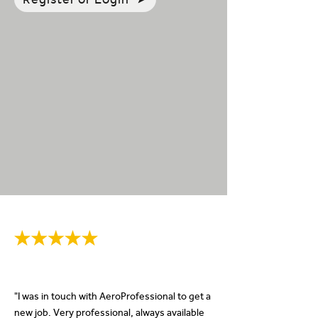
"I was in touch with AeroProfessional to get a
new job. Very professional, always available