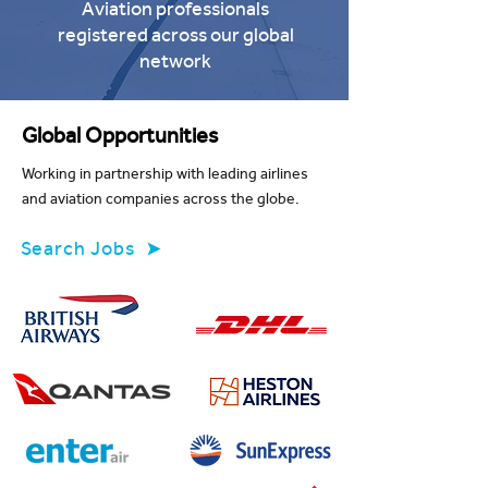
Aviation professionals
registered across our global
network
Global Opportunities
Working in partnership with leading airlines
and aviation companies across the globe.
Search Jobs