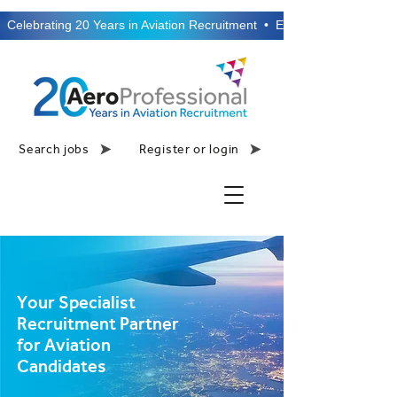
  Celebrating 20 Years in Aviation Recruitment  •  Established 2006  •
Search jobs
Register or login
Your Specialist
Recruitment Partner
for Aviation
Candidates