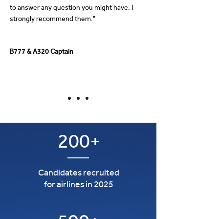
to answer any question you might have. I
strongly recommend them."
B777 & A320 Captain
200+
Candidates recruited
for airlines in 2025