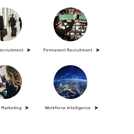
Recruitment
Permanent Recruitment
 Marketing
Workforce Intelligence