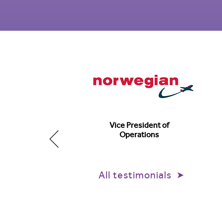
Vice President of
Operations
All testimonials