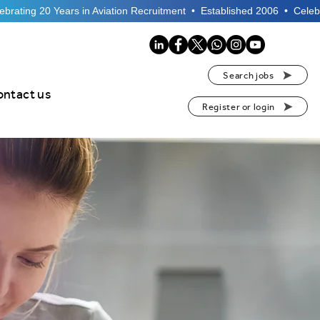
Search jobs
ontact us
Register or login