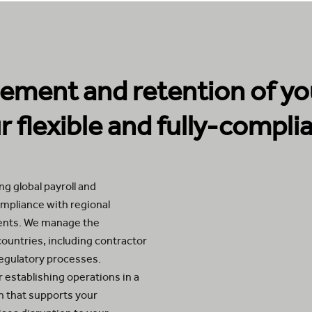
ment and retention of you
 flexible and fully-complia
g global payroll and
compliance with regional
ments. We manage the
countries, including contractor
regulatory processes.
 establishing operations in a
on that supports your