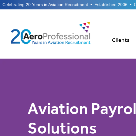
  Celebrating 20 Years in Aviation Recruitment  •  Established 2006  •
Clients
Aviation Payrol
Solutions