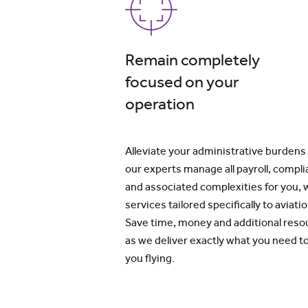
Remain completely
focused on your
operation
Alleviate your administrative burdens
our experts manage all payroll, compl
and associated complexities for you, 
services tailored specifically to aviatio
Save time, money and additional reso
as we deliver exactly what you need t
you flying.