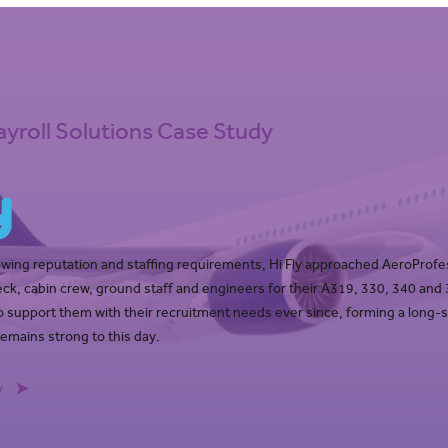
ayroll Solutions Case Study
owing reputation and staffing requirements, Hi Fly approached AeroProfe
 deck, cabin crew, ground staff and engineers for their A319, 330, 340 and
 support them with their recruitment needs ever since, forming a long-
remains strong to this day.
y