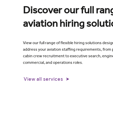
Discover our full ran
aviation hiring solut
View our full range of flexible hiring solutions desi
address your aviation staffing requirements, from p
cabin crew recruitment to executive search, engin
commercial, and operations roles.
View all services