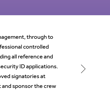
management, through to
fessional controlled
ding all reference and
curity ID applications.
ved signatories at
 and sponsor the crew