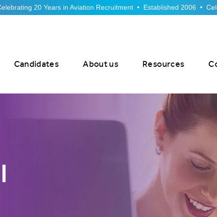
Candidates
About us
Resources
C
l