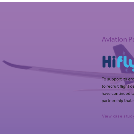
Aviation P
To support its gr
to recruit flight
have continued to
partnership that 
View case stud