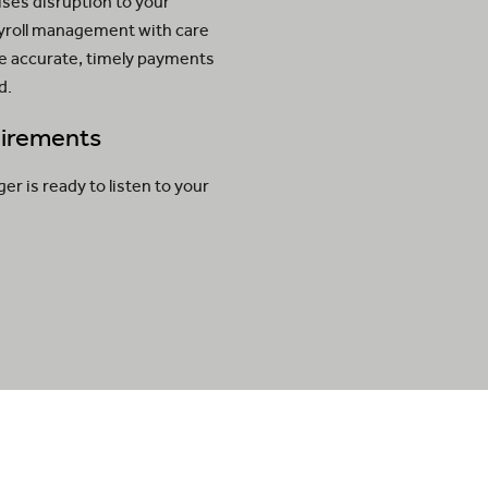
ses disruption to your
ayroll management with care
ve accurate, timely payments
d.
quirements
 is ready to listen to your