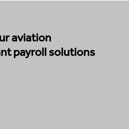
r aviation
nt payroll solutions