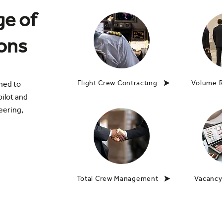
ge of
ions
Flight Crew Contracting
Volume 
gned to
ilot and
eering,
Total Crew Management
Vacancy