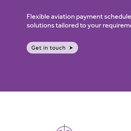
Flexible aviation payment schedule
solutions tailored to your require
Get in touch