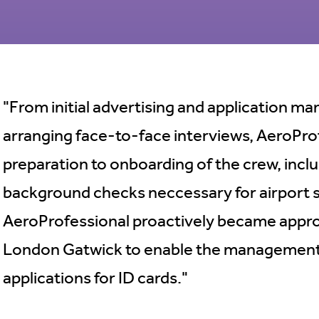
"From initial advertising and application 
arranging face-to-face interviews, AeroPro
preparation to onboarding of the crew, inclu
background checks neccessary for airport se
AeroProfessional proactively became appro
London Gatwick to enable the management
applications for ID cards."