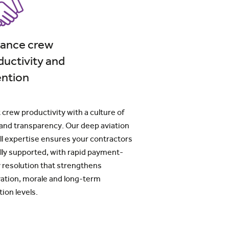
ance crew
ductivity and
ention
 crew productivity with a culture of
 and transparency. Our deep aviation
ll expertise ensures your contractors
ully supported, with rapid payment-
 resolution that strengthens
ation, morale and long-term
tion levels.