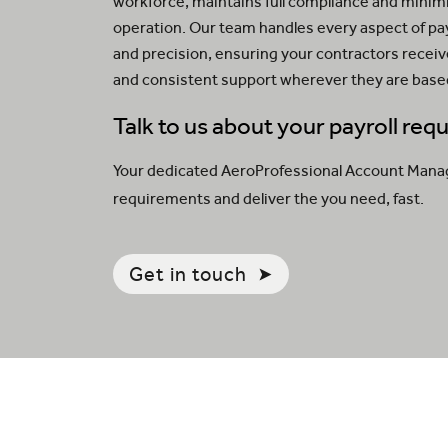
workforce, maintains full compliance and minimi
operation. Our team handles every aspect of p
and precision, ensuring your contractors recei
and consistent support wherever they are base
Talk to us about your payroll re
Your dedicated AeroProfessional Account Manager
requirements and deliver the you need, fast.
Get in touch