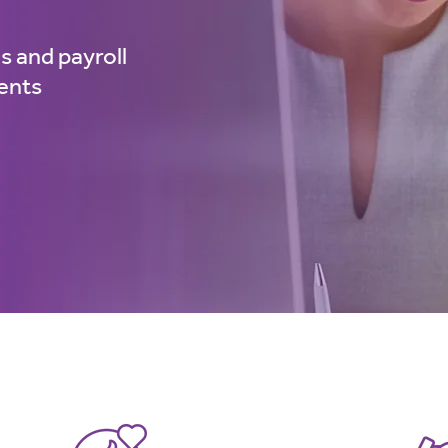
s and payroll
ments