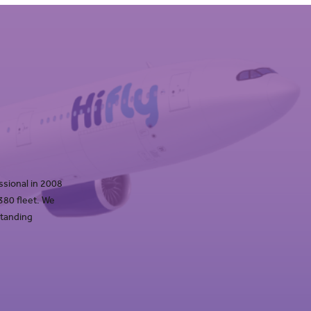
ssional in 2008
 380 fleet. We
standing