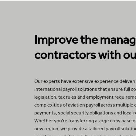
Improve the manage
contractors with our
Our experts have extensive experience deliverin
international payroll solutions that ensure full 
legislation, tax rules and employment require
complexities of aviation payroll across multiple 
payments, social security obligations and local 
Whether you're transferring a large crew base or
new region, we provide a tailored payroll soluti