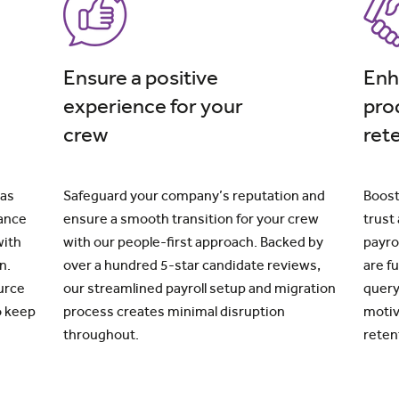
Ensure a positive
Enh
experience for your
pro
crew
ret
 as
Safeguard your company’s reputation and
Boost
iance
ensure a smooth transition for your crew
trust
with
with our people-first approach. Backed by
payro
n.
over a hundred 5-star candidate reviews,
are f
urce
our streamlined payroll setup and migration
query
o keep
process creates minimal disruption
motiv
throughout.
reten