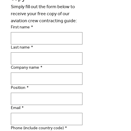
Simply fill out the form below to 
receive your free copy of our 
aviation crew contracting guide:
First name
*
Last name
*
Company name
*
Position
*
Email
*
Phone (include country code)
*