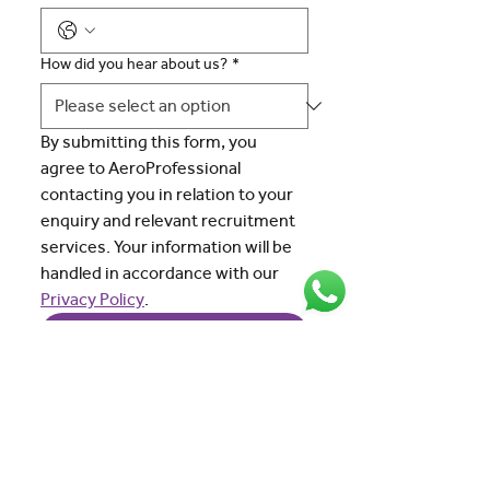
How did you hear about us?
*
By submitting this form, you 
agree to AeroProfessional 
contacting you in relation to your 
enquiry and relevant recruitment 
services. Your information will be 
handled in accordance with our 
Privacy Policy
.
Submit