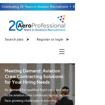
  Celebrating 20 Years in Aviation Recruitment  •  Established 2006  •
Search jobs
Register or login
Meeting Demand: Aviation
Crew Contracting Solutions
for Your Hiring Needs
As demand for qualified flight crew and other
niche aviation roles continues to rise, airlines
face growing challenges in sourcing,