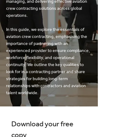
managing, and delivering effective aviation
crew contracting solutions across global
operations.
In this guide, we explore the essentials of
aviation crew contracting, emphasising the
importance of partnering with an
experienced provider to ensure compliance,
workforce flexibility, and operational
continuity. We outline the key qualities to
look for in a contracting partner and share
strategies for building long-term
relationships with contractors and aviation
talent worldwide.
Download your free 
copy