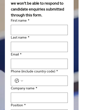
we won't be able to respond to 
candidate enquiries submitted 
through this form. 
First name
*
Last name
*
Email
*
Phone (include country code)
*
Company name
*
Position
*