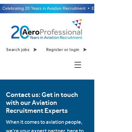
  Celebrating 20 Years in Aviation Recruitment  •  Established 2006  •
Search jobs
Register or login
Contact us: Get in touch
with our Aviation
Recruitment Experts
When it comes to aviation people,
we're your expert partner, here to