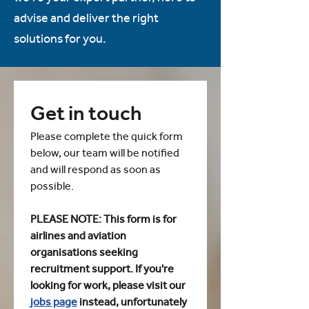
advise and deliver the right
solutions for you.
Get in touch
Please complete the quick form 
below, our team will be notified 
and will respond as soon as 
possible.
PLEASE NOTE: This form is for 
airlines and aviation 
organisations seeking 
recruitment support. If you're 
looking for work, please visit our 
jobs page
 instead, unfortunately 