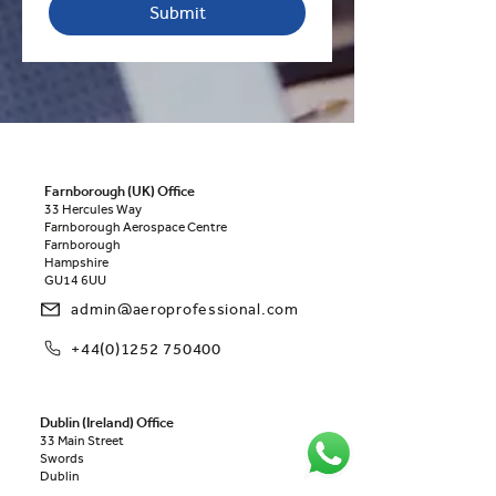
Submit
Farnborough (UK) Office
33 Hercules Way
Farnborough Aerospace Centre
Farnborough
Hampshire
GU14 6UU
admin@aeroprofessional.com
+44(0)1252 750400
Dublin (Ireland) Office
33 Main Street
Swords
Dublin
K67 E0A2