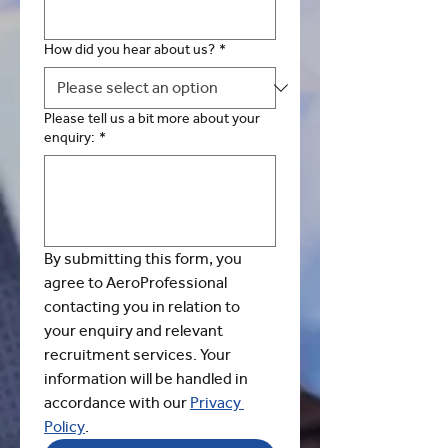
How did you hear about us?
*
Please tell us a bit more about your
enquiry:
*
By submitting this form, you 
agree to AeroProfessional 
contacting you in relation to 
your enquiry and relevant 
recruitment services. Your 
information will be handled in 
accordance with our 
Privacy 
Policy
.