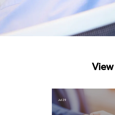
View 
Jul 29