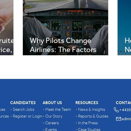
uiter,
Why Pilots Change
H
ice,
Airlines: The Factors
N
on
Behind Career Moves
R
CANDIDATES
ABOUT US
RESOURCES
CONTA
ices
- Search Jobs
- Meet the Team
- News & Insights
+44(0
ources
- Register or Login
- Our Story
- Reports & Guides
- Careers
- In the Press
- Events
- Case Studies