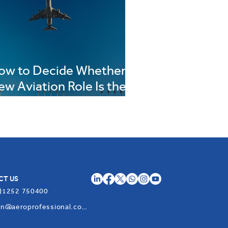
ow to Decide Whether a
ew Aviation Role Is the
ight Move for You
CT US
)1252 750400
admin@aeroprofessional.com