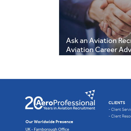
Ask an Aviation Recr
Aviation Career Adv
Summer 2026 Editi
CLIENTS
- Client Serv
- Client Res
Our Worldwide Presence
UK - Farnborough Office