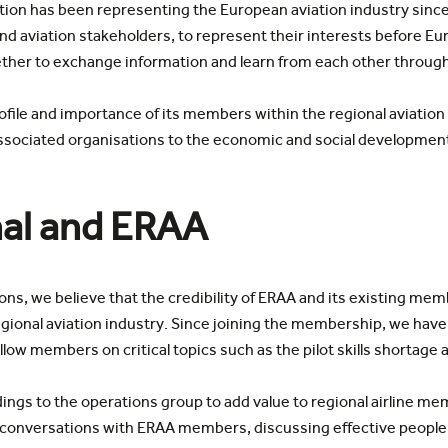
ion has been representing the European aviation industry since
and aviation stakeholders, to represent their interests before E
ther to exchange information and learn from each other through
rofile and importance of its members within the regional aviation 
d associated organisations to the economic and social developmen
al and ERAA
tions, we believe that the credibility of ERAA and its existing me
gional aviation industry. Since joining the membership, we have
ow members on critical topics such as the pilot skills shortage af
ings to the operations group to add value to regional airline m
g conversations with ERAA members, discussing effective people