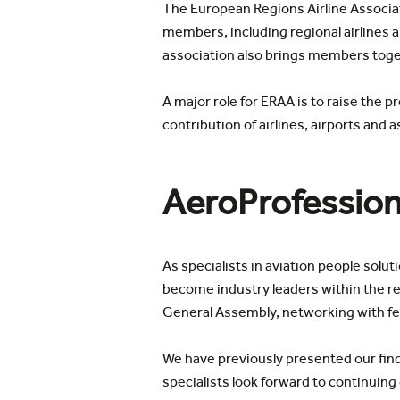
The European Regions Airline Associat
members, including regional airlines 
association also brings members toge
A major role for ERAA is to raise the p
contribution of airlines, airports an
AeroProfession
As specialists in aviation people solu
become industry leaders within the re
General Assembly, networking with fell
We have previously presented our find
specialists look forward to continuin