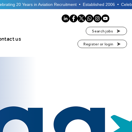
Search jobs
ontact us
Register or login