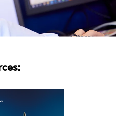
rces:
 29