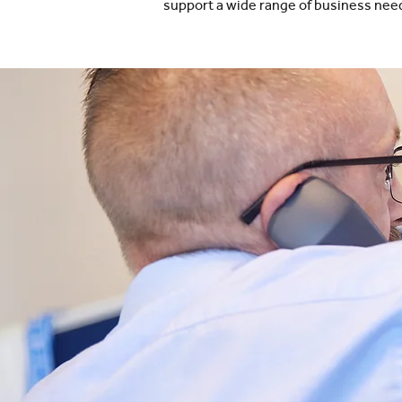
support a wide range of business nee