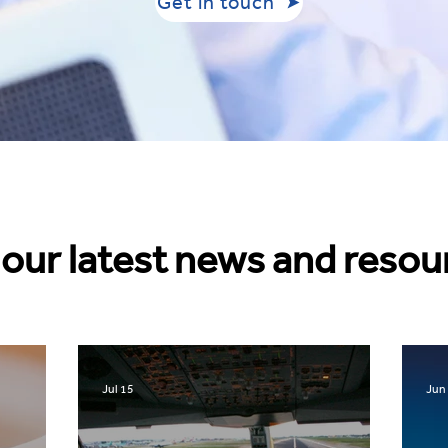
Get in touch
our latest news and resou
Jul 15
Jun