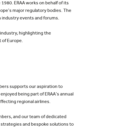
 1980. ERAA works on behalf of its
urope’s major regulatory bodies. The
 industry events and forums.
industry, highlighting the
t of Europe.
mbers supports our aspiration to
 enjoyed being part of ERAA’s annual
fecting regional airlines.
embers, and our team of dedicated
 strategies and bespoke solutions to