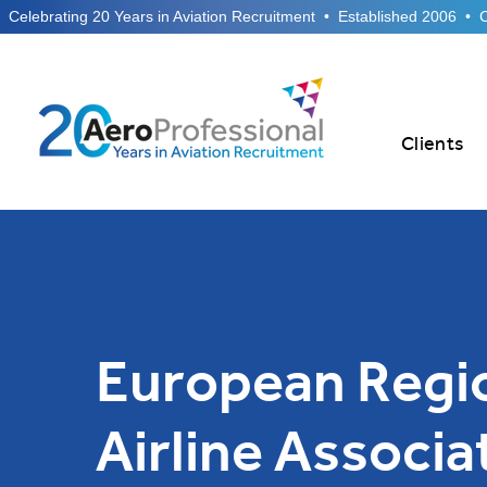
  Celebrating 20 Years in Aviation Recruitment  •  Established 2006  •
Clients
European Regi
Airline Associa