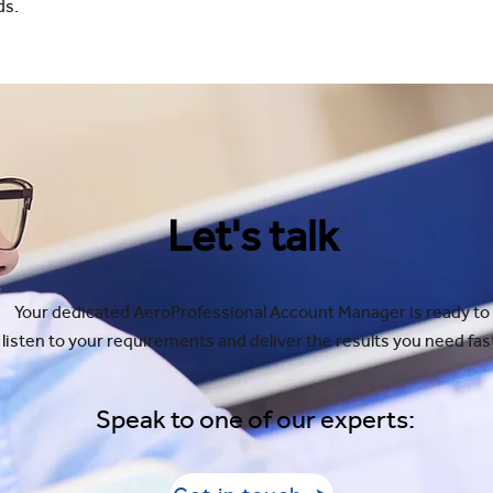
ds.
Let's talk
Your dedicated AeroProfessional Account Manager is ready to
listen to your requirements and deliver the results you need fas
Speak to one of our experts: