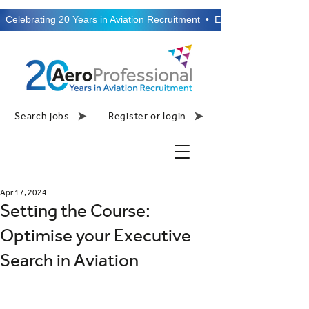
  Celebrating 20 Years in Aviation Recruitment  •  Established 2006  •
Search jobs
Register or login
Apr 17, 2024
Setting the Course:
Optimise your Executive
Search in Aviation