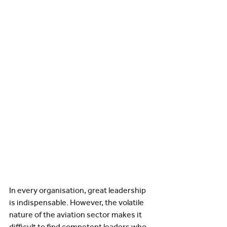
In every organisation, great leadership 
is indispensable. However, the volatile 
nature of the aviation sector makes it 
difficult to find competent leaders who 