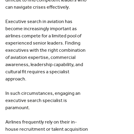
can navigate crises effectively.
Executive search in aviation has 
become increasingly important as 
airlines compete for a limited pool of 
experienced senior leaders. Finding 
executives with the right combination 
of aviation expertise, commercial 
awareness, leadership capability, and 
cultural fit requires a specialist 
approach.
In such circumstances, engaging an 
executive search specialist is 
paramount.
Airlines frequently rely on their in-
house recruitment or talent acquisition 