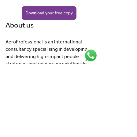
Download your free copy
About us
AeroProfessional is an international 
consultancy specialising in developing 
and delivering high-impact people 
strategies and resourcing solutions in 
aviation. When it comes to aviation 
people, we're your expert partner, here 
to advise and deliver the right solution 
for you. 
Get in touch
with our team today to find 
out more. 
Aviation Insights for Organisations