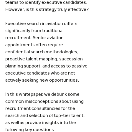
teams to identify executive candidates. 
However, is this strategy truly effective?
Executive search in aviation differs 
significantly from traditional 
recruitment. Senior aviation 
appointments often require 
confidential search methodologies, 
proactive talent mapping, succession 
planning support, and access to passive 
executive candidates who are not 
actively seeking new opportunities.
In this whitepaper, we debunk some 
common misconceptions about using 
recruitment consultancies for the 
search and selection of top-tier talent, 
as well as provide insights into the 
following key questions: