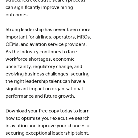
can significantly improve hiring 
outcomes.
Strong leadership has never been more 
important for airlines, operators, MROs, 
OEMs, and aviation service providers. 
As the industry continues to face 
workforce shortages, economic 
uncertainty, regulatory change, and 
evolving business challenges, securing 
the right leadership talent can have a 
significant impact on organisational 
performance and future growth.
Download your free copy today to learn 
how to optimise your executive search 
in aviation and improve your chances of 
securing exceptional leadership talent.