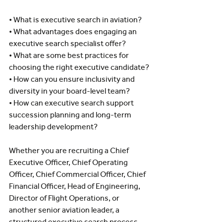
• What is executive search in aviation?
• What advantages does engaging an 
executive search specialist offer?
• What are some best practices for 
choosing the right executive candidate?
• How can you ensure inclusivity and 
diversity in your board-level team?
• How can executive search support 
succession planning and long-term 
leadership development?
Whether you are recruiting a Chief 
Executive Officer, Chief Operating 
Officer, Chief Commercial Officer, Chief 
Financial Officer, Head of Engineering, 
Director of Flight Operations, or 
another senior aviation leader, a 
structured executive search process 