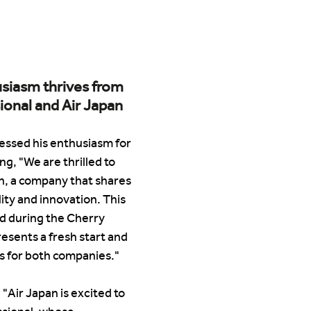
siasm thrives from 
ional and Air Japan
essed his enthusiasm for 
ng, "We are thrilled to 
n, a company that shares 
ity and innovation. This 
ed during the Cherry 
sents a fresh start and 
s for both companies."
"Air Japan is excited to 