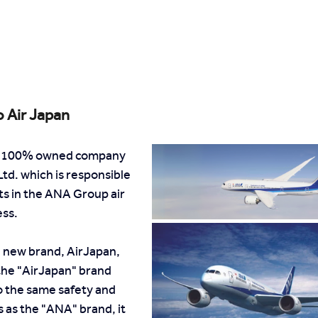
o Air Japan
s a 100% owned company 
td. which is responsible 
hts in the ANA Group air 
ess.
 new brand, AirJapan, 
the "AirJapan" brand 
 the same safety and 
 as the "ANA" brand, it 