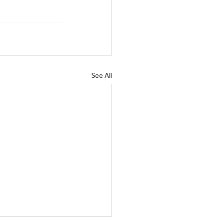
See All