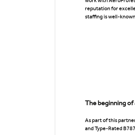
work with AeroProfes
reputation for excelle
staffing is well-known
The beginning of 
As part of this partn
and Type-Rated B787 F