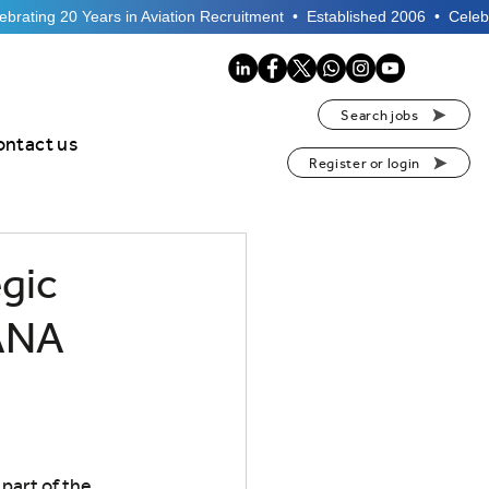
Search jobs
ontact us
Register or login
gic
 ANA
part of the 