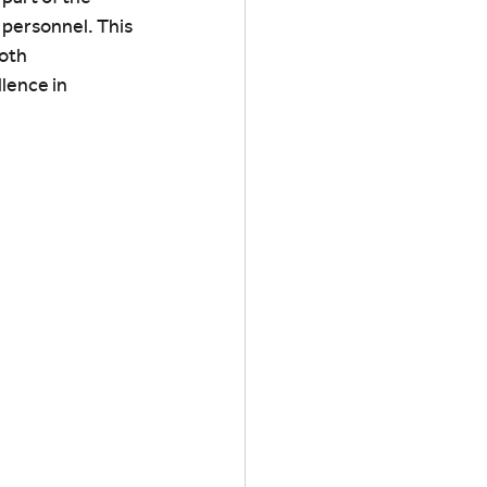
 personnel. This 
oth 
lence in 