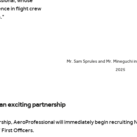
sional, whose 
nce in flight crew 
."
Mr. Sam Sprules and Mr. Mineguchi in 
2025
an exciting partnership
ership, AeroProfessional will immediately begin recruiting
irst Officers. 