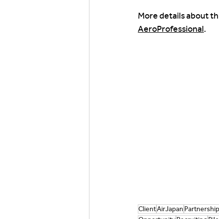
More details about th
AeroProfessional
.
Client
AirJapan
Partnershi