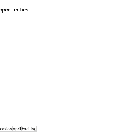
portunities | 
casion
April
Exciting