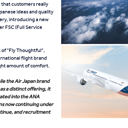
 that customers really 
panese ideas and quality 
ery, introducing a new 
her FSC (Full Service 
of "Fly Thoughtful", 
rnational flight brand 
right amount of comfort.
le the Air Japan brand 
s a distinct offering, it 
ated into the ANA 
ns now continuing under 
inue, and recruitment 