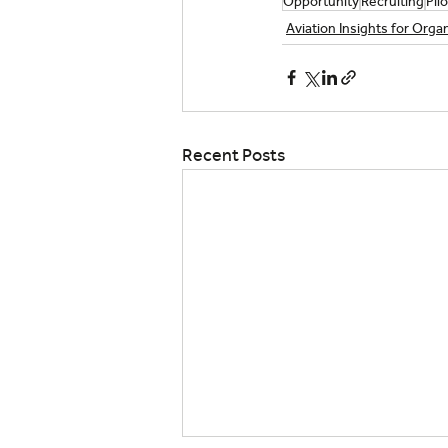
Opportunity
Recruiting
Pilo
Aviation Insights for Orga
Recent Posts