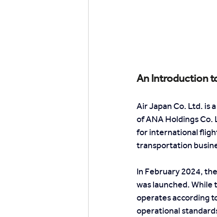
An Introduction t
Air Japan Co. Ltd. i
of ANA Holdings Co. L
for international flig
transportation busin
In February 2024, the
was launched. While 
operates according to
operational standards