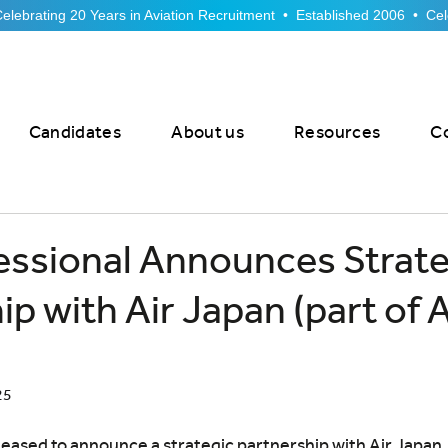
Candidates
About us
Resources
C
essional Announces Strate
ip with Air Japan (part of
25
leased to announce a strategic partnership with Air Japan, 