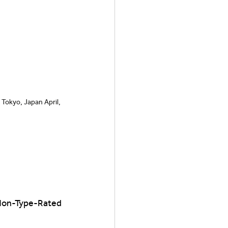
Tokyo, Japan April, 
 Non-Type-Rated 