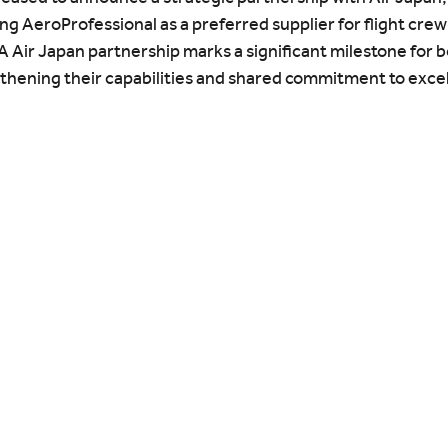
g AeroProfessional as a preferred supplier for flight crew
Air Japan partnership marks a significant milestone for b
thening their capabilities and shared commitment to excel