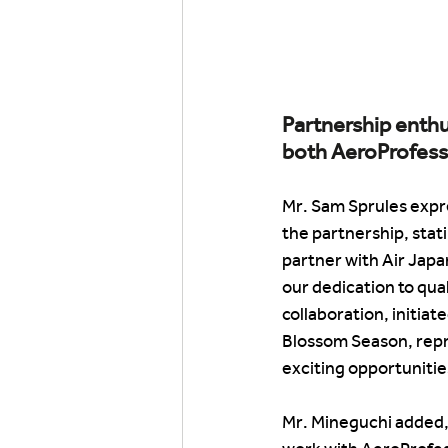
Partnership enthu
both AeroProfess
Mr. Sam Sprules expr
the partnership, stati
partner with Air Japa
our dedication to qual
collaboration, initiat
Blossom Season, repre
exciting opportunitie
Mr. Mineguchi added, 