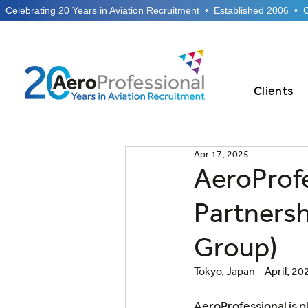
  Celebrating 20 Years in Aviation Recruitment  •  Established 2006  •
Clients
Apr 17, 2025
AeroProf
Partnersh
Group)
Tokyo, Japan – April, 20
AeroProfessional is p