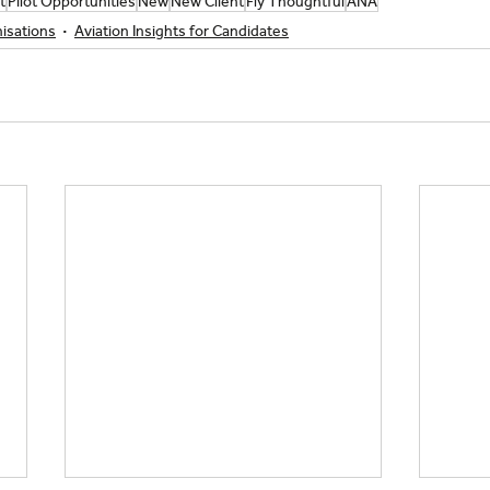
t
Pilot Opportunities
New
New Client
Fly Thoughtful
ANA
nisations
Aviation Insights for Candidates