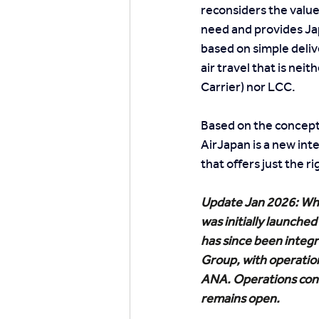
reconsiders the value
need and provides Ja
based on simple deliv
air travel that is neit
Carrier) nor LCC.
Based on the concept 
AirJapan is a new inte
that offers just the 
Update Jan 2026: Whi
was initially launched a
has since been integr
Group, with operatio
ANA. Operations cont
remains open.