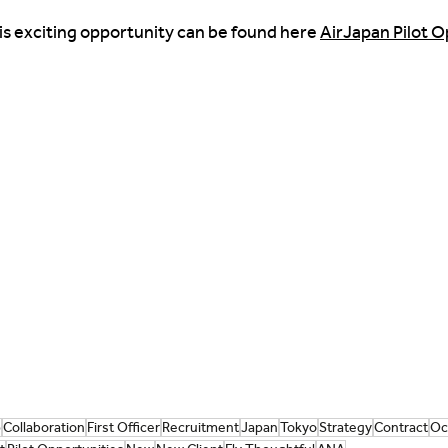
is exciting opportunity can be found here 
AirJapan Pilot Op
p
Collaboration
First Officer
Recruitment
Japan
Tokyo
Strategy
Contract
Oc