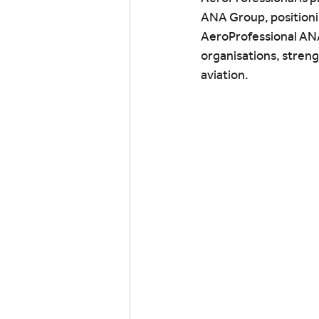
ANA Group, positionin
AeroProfessional ANA 
organisations, streng
aviation.