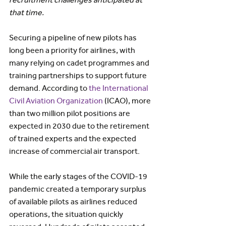
that time.
Securing a pipeline of new pilots has 
long been a priority for airlines, with 
many relying on cadet programmes and 
training partnerships to support future 
demand. According to 
the International 
Civil Aviation Organization
 (ICAO), more 
than two million pilot positions are 
expected in 2030 due to the retirement 
of trained experts and the expected 
increase of commercial air transport.
While the early stages of the COVID-19 
pandemic created a temporary surplus 
of available pilots as airlines reduced 
operations, the situation quickly 