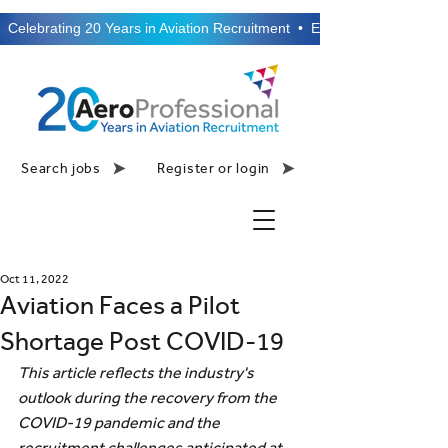
  Celebrating 20 Years in Aviation Recruitment  •  Established 2006  •
Search jobs
Register or login
Oct 11, 2022
Aviation Faces a Pilot
Shortage Post COVID-19
This article reflects the industry's 
outlook during the recovery from the 
COVID-19 pandemic and the 
recruitment challenges anticipated at 