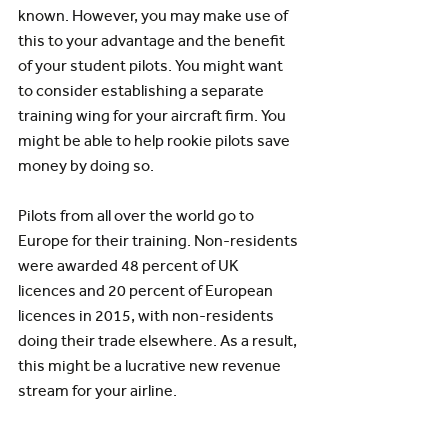
known. However, you may make use of 
this to your advantage and the benefit 
of your student pilots. You might want 
to consider establishing a separate 
training wing for your aircraft firm. You 
might be able to help rookie pilots save 
money by doing so.
Pilots from all over the world go to 
Europe for their training. Non-residents 
were awarded 48 percent of UK 
licences and 20 percent of European 
licences in 2015, with non-residents 
doing their trade elsewhere. As a result, 
this might be a lucrative new revenue 
stream for your airline.