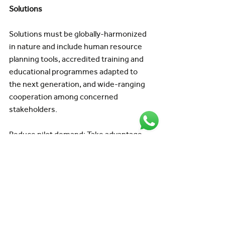
Solutions
Solutions must be globally-harmonized 
in nature and include human resource 
planning tools, accredited training and 
educational programmes adapted to 
the next generation, and wide-ranging 
cooperation among concerned 
stakeholders.
Reduce pilot demand: Take advantage 
of the opportunity to rethink crew 
operations and enhance crew 
efficiency, decreasing the total number 
of pilots necessary while lowering 
expenses.
While the causes of the pilot shortage 