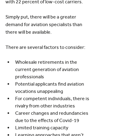
with 22 percent of low-cost carriers.
Simply put, there will be a greater 
demand for aviation specialists than 
there will be available. 
There are several factors to consider:
Wholesale retirements in the 
current generation of aviation 
professionals
Potential applicants find aviation 
vocations unappealing
For competent individuals, there is 
rivalry from other industries
Career changes and redundancies 
due to the effects of Covid-19
Limited training capacity
Learning approaches that aren’t 