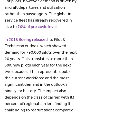
For pilots, however, demand is driven by 
aircraft departures and utilization 
rather than passengers. The global in-
service fleet has already recovered in 
size to 
76% of pre covid levels
.
In 2018 Boeing released
 its Pilot & 
Technician outlook, which showed 
demand for 790,000 pilots over the next 
20 years. This translates to more than 
39K new pilots each year for the next 
two decades. This represents double 
the current workforce and the most 
significant demand in the outlook's 
nine-year history. The impact also 
depends on the class of carrier, with 83 
percent of regional carriers finding it 
challenging to recruit talent compared 