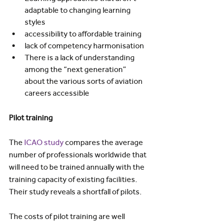
adaptable to changing learning 
styles
accessibility to affordable training
lack of competency harmonisation
There is a lack of understanding 
among the “next generation” 
about the various sorts of aviation 
careers accessible
Pilot training
The 
ICAO study
 compares the average 
number of professionals worldwide that 
will need to be trained annually with the 
training capacity of existing facilities. 
Their study reveals a shortfall of pilots.
The costs of pilot training are well 