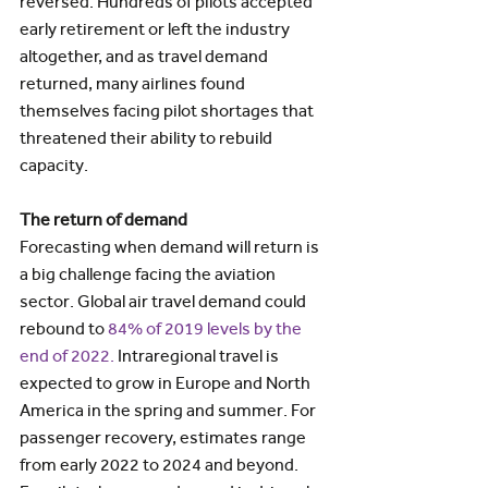
reversed. Hundreds of pilots accepted 
early retirement or left the industry 
altogether, and as travel demand 
returned, many airlines found 
themselves facing pilot shortages that 
threatened their ability to rebuild 
capacity.
The return of demand
Forecasting when demand will return is 
a big challenge facing the aviation 
sector. Global air travel demand could 
rebound to 
84% of 2019 levels by the 
end of 2022.
 Intraregional travel is 
expected to grow in Europe and North 
America in the spring and summer. For 
passenger recovery, estimates range 
from early 2022 to 2024 and beyond. 