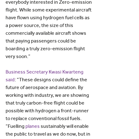
everybody interested in Zero-emission 
flight. While some experimental aircraft 
have flown using hydrogen fuel cells as 
a power source, the size of this 
commercially available aircraft shows 
that paying passengers could be 
boarding a truly zero-emission flight 
very soon.”
Business Secretary Kwasi Kwarteng 
said
: “These designs could define the 
future of aerospace and aviation. By 
working with industry, we are showing 
that truly carbon-free flight could be 
possible with hydrogen a front-runner 
to replace conventional fossil fuels.
“Fuelling 
planes
 sustainably will enable 
the public to travel as we do now, but in 