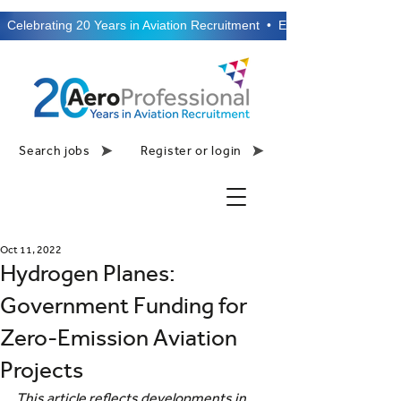
  Celebrating 20 Years in Aviation Recruitment  •  Established 2006  •
Search jobs
Register or login
Oct 11, 2022
Hydrogen Planes:
Government Funding for
Zero-Emission Aviation
Projects
This article reflects developments in 