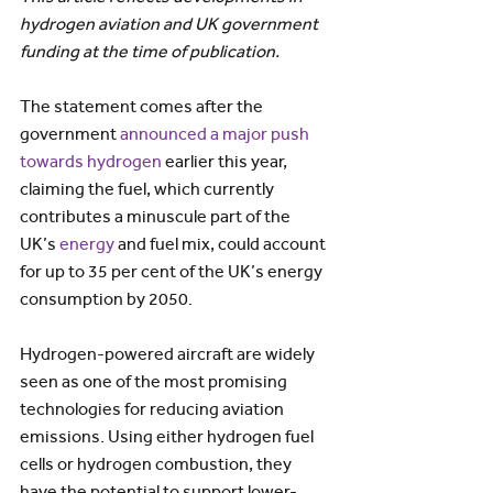
hydrogen aviation and UK government 
funding at the time of publication.
The statement comes after the 
government 
announced a major push 
towards hydrogen
 earlier this year, 
claiming the fuel, which currently 
contributes a minuscule part of the 
UK’s 
energy
 and fuel mix, could account 
for up to 35 per cent of the UK’s energy 
consumption by 2050.
Hydrogen-powered aircraft are widely 
seen as one of the most promising 
technologies for reducing aviation 
emissions. Using either hydrogen fuel 
cells or hydrogen combustion, they 
have the potential to support lower-