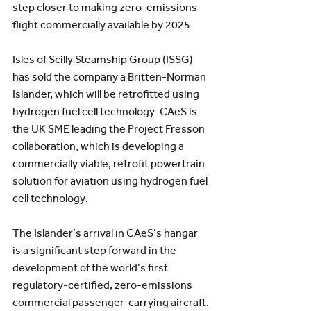
step closer to making zero-emissions 
flight commercially available by 2025.
Isles of Scilly Steamship Group (ISSG) 
has sold the company a Britten-Norman 
Islander, which will be retrofitted using 
hydrogen fuel cell technology. CAeS is 
the UK SME leading the Project Fresson 
collaboration, which is developing a 
commercially viable, retrofit powertrain 
solution for aviation using hydrogen fuel 
cell technology.
The Islander’s arrival in CAeS’s hangar 
is a significant step forward in the 
development of the world’s first 
regulatory-certified, zero-emissions 
commercial passenger-carrying aircraft.