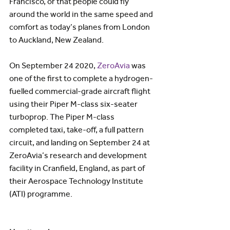
Francisco, or that people could fly 
around the world in the same speed and 
comfort as today’s planes from London 
to Auckland, New Zealand.
On September 24 2020, 
ZeroAvia
 was 
one of the first to complete a hydrogen-
fuelled commercial-grade aircraft flight 
using their Piper M-class six-seater 
turboprop. The Piper M-class 
completed taxi, take-off, a full pattern 
circuit, and landing on September 24 at 
ZeroAvia’s research and development 
facility in Cranfield, England, as part of 
their Aerospace Technology Institute 
(ATI) programme.