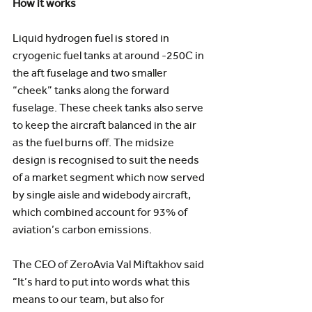
How it works
Liquid hydrogen fuel is stored in 
cryogenic fuel tanks at around -250C in 
the aft fuselage and two smaller 
“cheek” tanks along the forward 
fuselage. These cheek tanks also serve 
to keep the aircraft balanced in the air 
as the fuel burns off. The midsize 
design is recognised to suit the needs 
of a market segment which now served 
by single aisle and widebody aircraft, 
which combined account for 93% of 
aviation’s carbon emissions.
The CEO of ZeroAvia Val Miftakhov said 
“It’s hard to put into words what this 
means to our team, but also for 