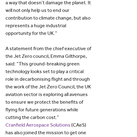
a way that doesn’t damage the planet. It 
will not only help us to end our 
contribution to climate change, but also 
represents a huge industrial 
opportunity for the UK.”
A statement from the chief executive of 
the Jet Zero council, Emma Gilthorpe, 
said: “This ground-breaking green 
technology looks set to play a critical 
role in decarbonising flight and through 
the work of the Jet Zero Council, the UK 
aviation sector is exploring all avenues 
to ensure we protect the benefits of 
flying for future generations while 
cutting the carbon cost.”
Cranfield Aerospace Solutions
 (CAeS) 
has also joined the mission to get one 