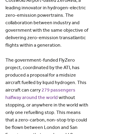
Cotswold Airport-based ZeroAvia, a 
leading innovator in hydrogen-electric 
zero-emission powertrains. The 
collaboration between industry and 
government with the same objective of 
delivering zero-emission transatlantic 
flights within a generation.
The government-funded FlyZero 
project, coordinated by the ATI, has 
produced a proposal for a midsize 
aircraft fuelled by liquid hydrogen. This 
aircraft can carry 
279 passengers 
halfway around the world
 without 
stopping, or anywhere in the world with 
only one refuelling stop. This means 
that a zero-carbon, non-stop trip could 
be flown between London and San 