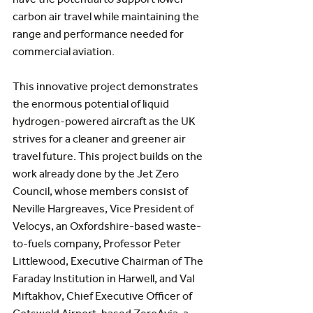
carbon air travel while maintaining the 
range and performance needed for 
commercial aviation.
This innovative project demonstrates 
the enormous potential of liquid 
hydrogen-powered aircraft as the UK 
strives for a cleaner and greener air 
travel future. This project builds on the 
work already done by the Jet Zero 
Council, whose members consist of 
Neville Hargreaves, Vice President of 
Velocys, an Oxfordshire-based waste-
to-fuels company, Professor Peter 
Littlewood, Executive Chairman of The 
Faraday Institution in Harwell, and Val 
Miftakhov, Chief Executive Officer of 