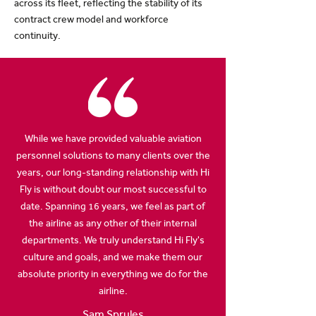
across its fleet, reflecting the stability of its
contract crew model and workforce
continuity.
While we have provided valuable aviation
personnel solutions to many clients over the
years, our long-standing relationship with Hi
Fly is without doubt our most successful to
date. Spanning 16 years, we feel as part of
the airline as any other of their internal
departments. We truly understand Hi Fly's
culture and goals, and we make them our
absolute priority in everything we do for the
airline.
Sam Sprules