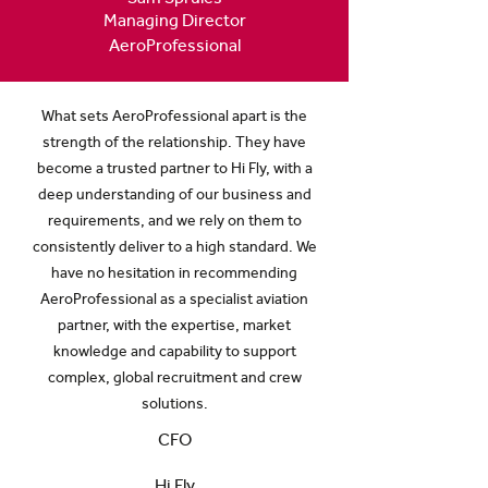
Managing Director
AeroProfessional
What sets AeroProfessional apart is the
strength of the relationship. They have
become a trusted partner to Hi Fly, with a
deep understanding of our business and
requirements, and we rely on them to
consistently deliver to a high standard. We
have no hesitation in recommending
AeroProfessional as a specialist aviation
partner, with the expertise, market
knowledge and capability to support
complex, global recruitment and crew
solutions.
CFO
Hi Fly