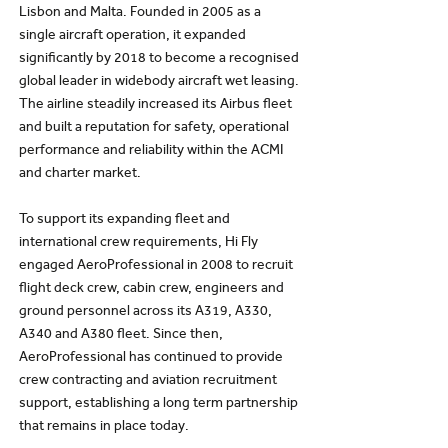
Lisbon and Malta. Founded in 2005 as a
single aircraft operation, it expanded
significantly by 2018 to become a recognised
global leader in widebody aircraft wet leasing.
The airline steadily increased its Airbus fleet
and built a reputation for safety, operational
performance and reliability within the ACMI
and charter market.
To support its expanding fleet and
international crew requirements, Hi Fly
engaged AeroProfessional in 2008 to recruit
flight deck crew, cabin crew, engineers and
ground personnel across its A319, A330,
A340 and A380 fleet. Since then,
AeroProfessional has continued to provide
crew contracting and aviation recruitment
support, establishing a long term partnership
that remains in place today.