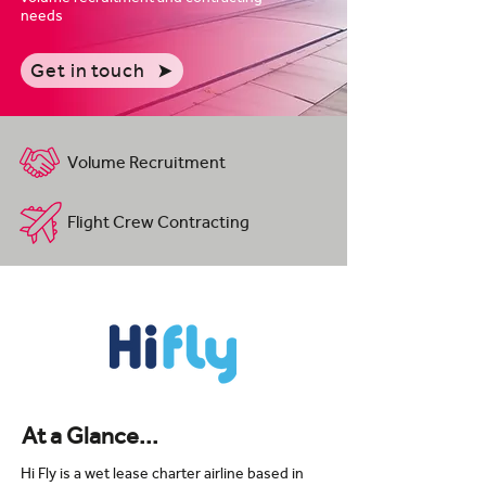
needs
Get in touch
Volume Recruitment
Flight Crew Contracting
At a Glance...
Hi Fly is a wet lease charter airline based in