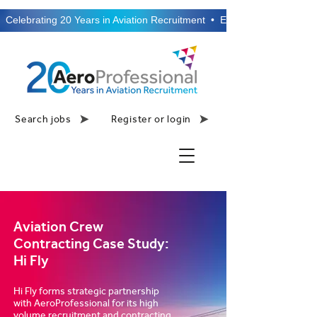
  Celebrating 20 Years in Aviation Recruitment  •  Established 2006  •
Search jobs
Register or login
Aviation Crew
Contracting Case Study:
Hi Fly
Hi Fly forms strategic partnership
with AeroProfessional for its high
volume recruitment and contracting