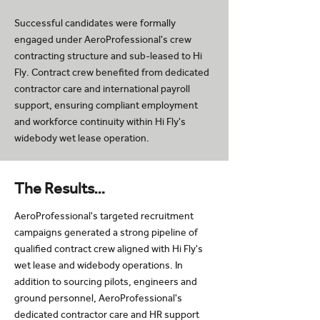
Successful candidates were formally
engaged under AeroProfessional's crew
contracting structure and sub-leased to Hi
Fly. Contract crew benefited from dedicated
contractor care and international payroll
support, ensuring compliant employment
and workforce continuity within Hi Fly's
widebody wet lease operation.
The Results…
AeroProfessional's targeted recruitment
campaigns generated a strong pipeline of
qualified contract crew aligned with Hi Fly's
wet lease and widebody operations. In
addition to sourcing pilots, engineers and
ground personnel, AeroProfessional's
dedicated contractor care and HR support