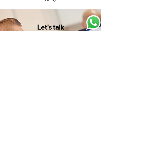
Let's talk
Your dedicated AeroProfessional
Account Manager is ready to listen to
your requirements and deliver the
results you need fast.
Speak to one of our experts:
Get in touch
View our latest news and
resources: