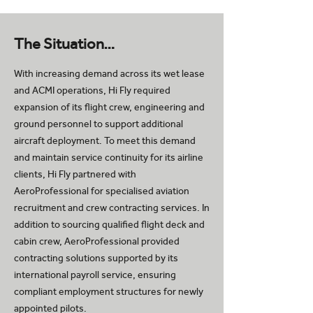
The Situation…
With increasing demand across its wet lease
and ACMI operations, Hi Fly required
expansion of its flight crew, engineering and
ground personnel to support additional
aircraft deployment. To meet this demand
and maintain service continuity for its airline
clients, Hi Fly partnered with
AeroProfessional for specialised aviation
recruitment and crew contracting services. In
addition to sourcing qualified flight deck and
cabin crew, AeroProfessional provided
contracting solutions supported by its
international payroll service, ensuring
compliant employment structures for newly
appointed pilots.