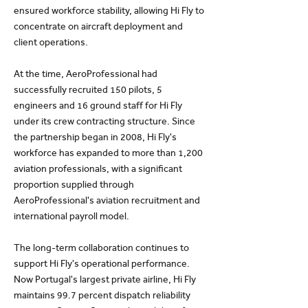
ensured workforce stability, allowing Hi Fly to
concentrate on aircraft deployment and
client operations.
At the time, AeroProfessional had
successfully recruited 150 pilots, 5
engineers and 16 ground staff for Hi Fly
under its crew contracting structure. Since
the partnership began in 2008, Hi Fly's
workforce has expanded to more than 1,200
aviation professionals, with a significant
proportion supplied through
AeroProfessional's aviation recruitment and
international payroll model.
The long-term collaboration continues to
support Hi Fly's operational performance.
Now Portugal's largest private airline, Hi Fly
maintains 99.7 percent dispatch reliability