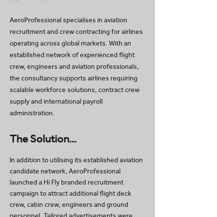
AeroProfessional specialises in aviation
recruitment and crew contracting for airlines
operating across global markets. With an
established network of experienced flight
crew, engineers and aviation professionals,
the consultancy supports airlines requiring
scalable workforce solutions, contract crew
supply and international payroll
administration.
The Solution…
In addition to utilising its established aviation
candidate network, AeroProfessional
launched a Hi Fly branded recruitment
campaign to attract additional flight deck
crew, cabin crew, engineers and ground
personnel. Tailored advertisements were