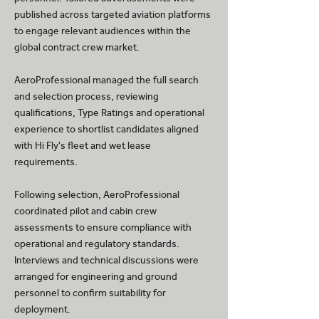
published across targeted aviation platforms
to engage relevant audiences within the
global contract crew market.
AeroProfessional managed the full search
and selection process, reviewing
qualifications, Type Ratings and operational
experience to shortlist candidates aligned
with Hi Fly's fleet and wet lease
requirements.
Following selection, AeroProfessional
coordinated pilot and cabin crew
assessments to ensure compliance with
operational and regulatory standards.
Interviews and technical discussions were
arranged for engineering and ground
personnel to confirm suitability for
deployment.