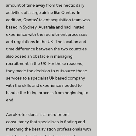
amount of time away from the hectic daily
activities of a large airline like Qantas. In
addition, Qantas' talent acquisition team was
based in Sydney, Australia and had limited
experience with the recruitment processes
and regulations in the UK. The location and
time difference between the two countries
also posed an obstacle in managing
recruitment in the UK. For these reasons,
they made the decision to outsource these
services to a specialist UK based company
with the skills and experience needed to
handle the hiring process from beginning to
end.
AeroProfessional is a recruitment
consultancy that specialises in finding and
matching the best aviation professionals with