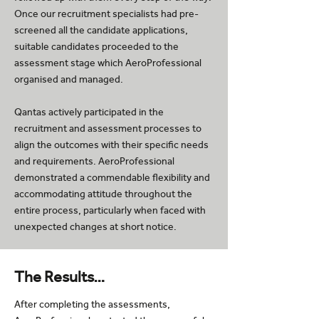
Once our recruitment specialists had pre-
screened all the candidate applications,
suitable candidates proceeded to the
assessment stage which AeroProfessional
organised and managed.
Qantas actively participated in the
recruitment and assessment processes to
align the outcomes with their specific needs
and requirements. AeroProfessional
demonstrated a commendable flexibility and
accommodating attitude throughout the
entire process, particularly when faced with
unexpected changes at short notice.
The Results…
After completing the assessments,