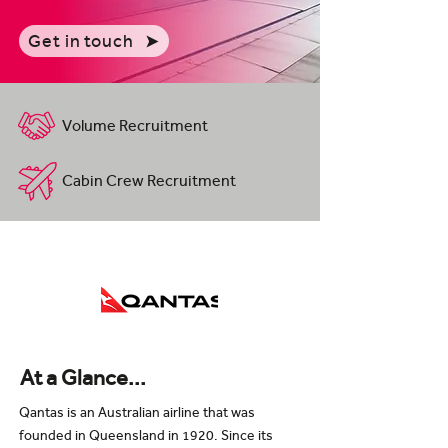
Get in touch
Volume Recruitment
Cabin Crew Recruitment
At a Glance...
Qantas is an Australian airline that was
founded in Queensland in 1920. Since its