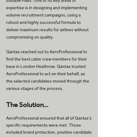
suitable roles. One of its key areas of
expertise is in designing and implementing
volume recruitment campaigns, using a
robust and highly successful formula to
deliver maximum results for airlines without
compromising on quality.
Qantas reached out to AeroProfessional to
find the best cabin crew members for their
base in London Heathrow. Qantas trusted
AeroProfessional to act on their behalf, as
the selected candidates moved through the
various stages of the process.
The Solution…
AeroProfessional ensured that all of Qantas's
specific requirements were met. Those
included brand protection, positive candidate