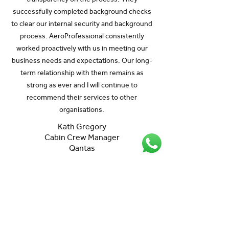
successfully completed background checks
to clear our internal security and background
process. AeroProfessional consistently
worked proactively with us in meeting our
business needs and expectations. Our long-
term relationship with them remains as
strong as ever and I will continue to
recommend their services to other
organisations.
Kath Gregory
Cabin Crew Manager
Qantas
Let's talk
Your dedicated AeroProfessional
Account Manager is ready to listen to