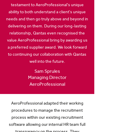
testament to AeroProfessional's unique
ability to both understand a client's unique
needs and then go truly above and beyond in
delivering on them. During our long-lasting
relationship, Qantas even recognised the
value AeroProfessional bring by awarding us
a preferred supplier award. We look forward
to continuing our collaboration with Qantas
well into the future.
Sam Sprules
Managing Director
AeroProfessional
AeroProfessional adapted their working
procedures to manage the recruitment
process within our existing recruitment
software allowing our internal HR team full
transparency on the process. They