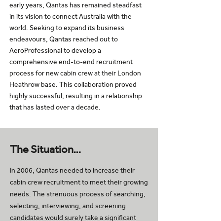
early years, Qantas has remained steadfast
in its vision to connect Australia with the
world. Seeking to expand its business
endeavours, Qantas reached out to
AeroProfessional to develop a
comprehensive end-to-end recruitment
process for new cabin crew at their London
Heathrow base. This collaboration proved
highly successful, resulting in a relationship
that has lasted over a decade.
The Situation…
In 2006, Qantas needed to increase their
cabin crew recruitment to meet their growing
needs. The strenuous process of searching,
selecting, interviewing, and screening
candidates would surely take a significant