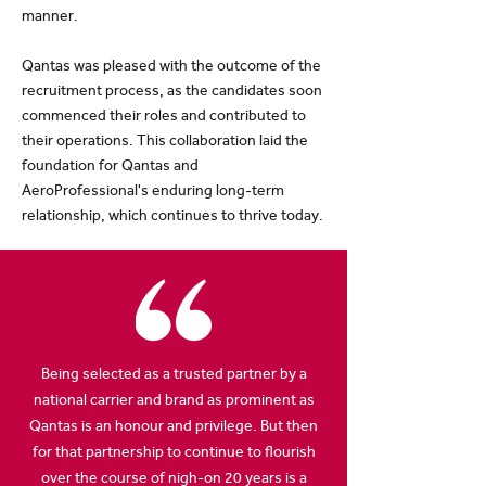
manner.
Qantas was pleased with the outcome of the
recruitment process, as the candidates soon
commenced their roles and contributed to
their operations. This collaboration laid the
foundation for Qantas and
AeroProfessional's enduring long-term
relationship, which continues to thrive today.
Being selected as a trusted partner by a
national carrier and brand as prominent as
Qantas is an honour and privilege. But then
for that partnership to continue to flourish
over the course of nigh-on 20 years is a