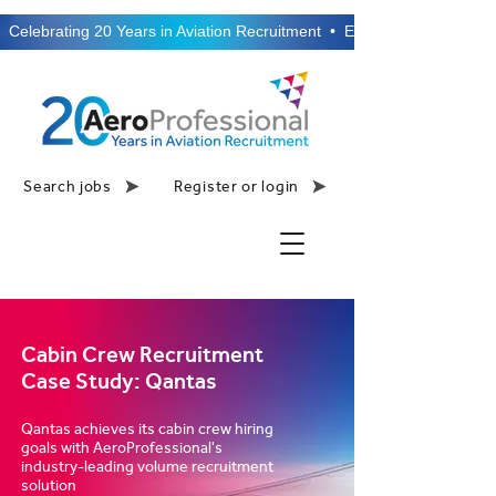
  Celebrating 20 Years in Aviation Recruitment  •  Established 2006  •
Search jobs
Register or login
Cabin Crew Recruitment
Case Study: Qantas
Qantas achieves its cabin crew hiring
goals with AeroProfessional's
industry-leading volume recruitment
solution