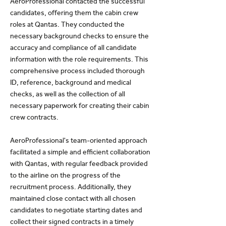
AeroProfessional contacted the successful
candidates, offering them the cabin crew
roles at Qantas. They conducted the
necessary background checks to ensure the
accuracy and compliance of all candidate
information with the role requirements. This
comprehensive process included thorough
ID, reference, background and medical
checks, as well as the collection of all
necessary paperwork for creating their cabin
crew contracts.
AeroProfessional's team-oriented approach
facilitated a simple and efficient collaboration
with Qantas, with regular feedback provided
to the airline on the progress of the
recruitment process. Additionally, they
maintained close contact with all chosen
candidates to negotiate starting dates and
collect their signed contracts in a timely