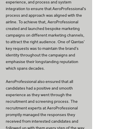
experience, and process and system
integration to ensure that AeroProfessional's
process and approach was aligned with the
airline. To achieve that, AeroProfessional
created and launched bespoke marketing
campaigns on different marketing channels,
to attract the right audience. One of Qantas'
key requests was to maintain the brand's
identity throughout the campaigns and
emphasise their longstanding reputation
which spans decades.
AeroProfessional also ensured that all
candidates had a positive and smooth
experience as they went through the
recruitment and screening process. The
recruitment experts at AeroProfessional
promptly managed the responses they
received from interested candidates and
followed up with them every step of the way.