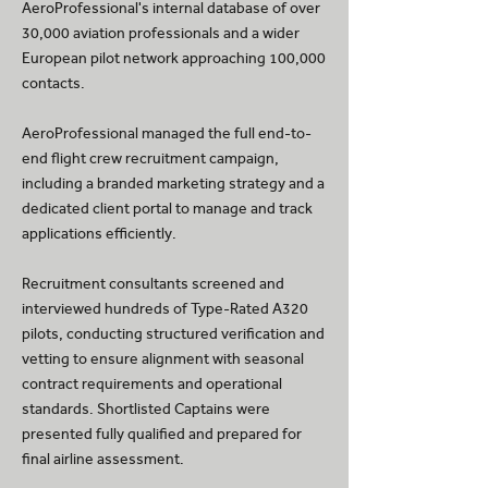
AeroProfessional's internal database of over
30,000 aviation professionals and a wider
European pilot network approaching 100,000
contacts.
AeroProfessional managed the full end-to-
end flight crew recruitment campaign,
including a branded marketing strategy and a
dedicated client portal to manage and track
applications efficiently.
Recruitment consultants screened and
interviewed hundreds of Type-Rated A320
pilots, conducting structured verification and
vetting to ensure alignment with seasonal
contract requirements and operational
standards. Shortlisted Captains were
presented fully qualified and prepared for
final airline assessment.