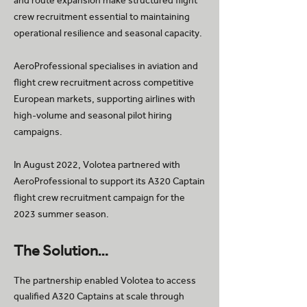
and route expansion make structured flight
crew recruitment essential to maintaining
operational resilience and seasonal capacity.
AeroProfessional specialises in aviation and
flight crew recruitment across competitive
European markets, supporting airlines with
high-volume and seasonal pilot hiring
campaigns.
In August 2022, Volotea partnered with
AeroProfessional to support its A320 Captain
flight crew recruitment campaign for the
2023 summer season.
The Solution…
The partnership enabled Volotea to access
qualified A320 Captains at scale through