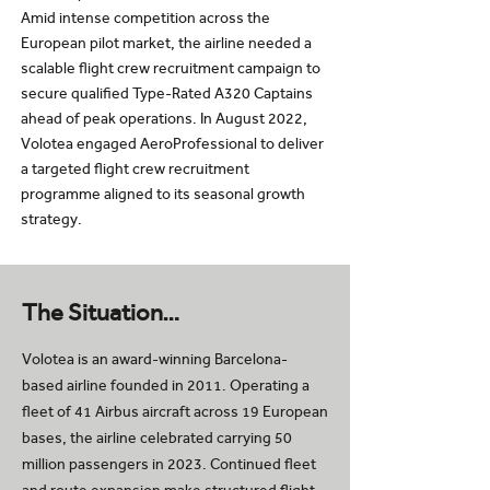
Amid intense competition across the
European pilot market, the airline needed a
scalable flight crew recruitment campaign to
secure qualified Type-Rated A320 Captains
ahead of peak operations. In August 2022,
Volotea engaged AeroProfessional to deliver
a targeted flight crew recruitment
programme aligned to its seasonal growth
strategy.
The Situation…
Volotea is an award-winning Barcelona-
based airline founded in 2011. Operating a
fleet of 41 Airbus aircraft across 19 European
bases, the airline celebrated carrying 50
million passengers in 2023. Continued fleet