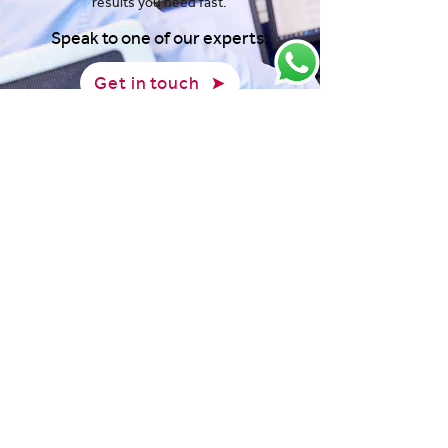
results you need fast.
Speak to one of our experts:
Get in touch
View our latest news and
resources:
Jul 29