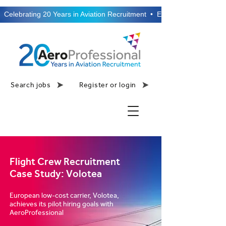
  Celebrating 20 Years in Aviation Recruitment  •  Established 2006  •
Search jobs
Register or login
Flight Crew Recruitment
Case Study: Volotea
European low-cost carrier, Volotea,
achieves its pilot hiring goals with
AeroProfessional