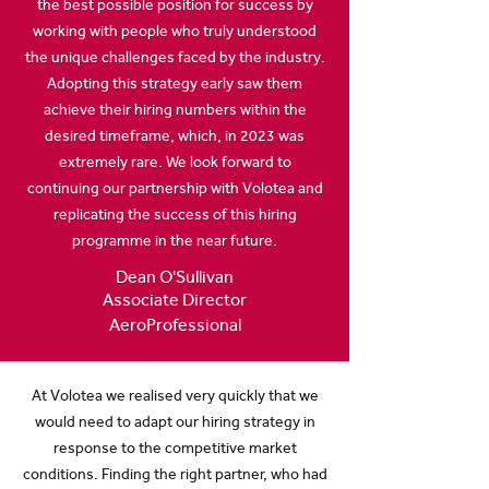
the best possible position for success by
working with people who truly understood
the unique challenges faced by the industry.
Adopting this strategy early saw them
achieve their hiring numbers within the
desired timeframe, which, in 2023 was
extremely rare. We look forward to
continuing our partnership with Volotea and
replicating the success of this hiring
programme in the near future.
Dean O'Sullivan
Associate Director
AeroProfessional
At Volotea we realised very quickly that we
would need to adapt our hiring strategy in
response to the competitive market
conditions. Finding the right partner, who had