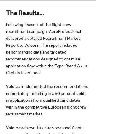
The Results…
Following Phase 1 of the flight crew
recruitment campaign, AeroProfessional
delivered a detailed Recruitment Market
Report to Volotea. The report included
benchmarking data and targeted
recommendations designed to optimise
application flow within the Type-Rated A320
Captain talent pool.
Volotea implemented the recommendations
immediately, resulting in a 50 percent uplift
in applications from qualified candidates
within the competitive European flight crew
recruitment market.
Volotea achieved its 2023 seasonal flight