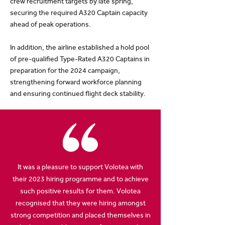
crew recruitment targets by late spring,
securing the required A320 Captain capacity
ahead of peak operations.
In addition, the airline established a hold pool
of pre-qualified Type-Rated A320 Captains in
preparation for the 2024 campaign,
strengthening forward workforce planning
and ensuring continued flight deck stability.
It was a pleasure to support Volotea with
their 2023 hiring programme and to achieve
such positive results for them. Volotea
recognised that they were hiring amongst
strong competition and placed themselves in