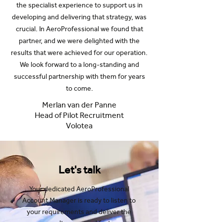
the specialist experience to support us in
developing and delivering that strategy, was
crucial. In AeroProfessional we found that
partner, and we were delighted with the
results that were achieved for our operation.
We look forward to a long-standing and
successful partnership with them for years
to come.
Merlan van der Panne
Head of Pilot Recruitment
Volotea
Let's talk
Your dedicated AeroProfessional
Account Manager is ready to listen to
your requirements and deliver the