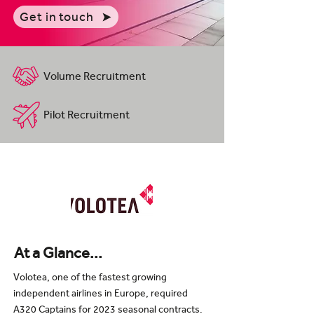
Get in touch
Volume Recruitment
Pilot Recruitment
At a Glance...
Volotea, one of the fastest growing
independent airlines in Europe, required
A320 Captains for 2023 seasonal contracts.