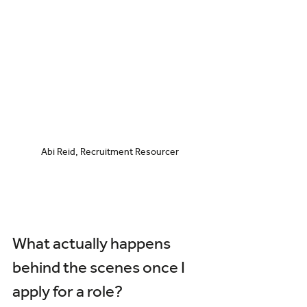
Abi Reid, Recruitment Resourcer
What actually happens 
behind the scenes once I 
apply for a role?