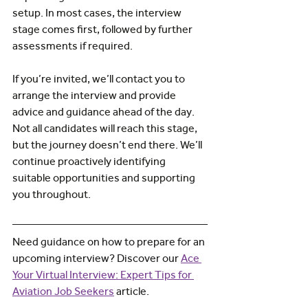
setup. In most cases, the interview 
stage comes first, followed by further 
assessments if required.
If you’re invited, we’ll contact you to 
arrange the interview and provide 
advice and guidance ahead of the day. 
Not all candidates will reach this stage, 
but the journey doesn’t end there. We’ll 
continue proactively identifying 
suitable opportunities and supporting 
you throughout.
Need guidance on how to prepare for an 
upcoming interview? Discover our
Ace 
Your Virtual Interview: Expert Tips for 
Aviation Job Seekers
 article.