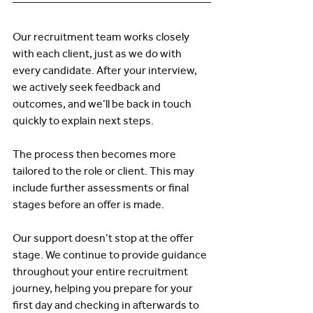
Our recruitment team works closely 
with each client, just as we do with 
every candidate. After your interview, 
we actively seek feedback and 
outcomes, and we’ll be back in touch 
quickly to explain next steps.
The process then becomes more 
tailored to the role or client. This may 
include further assessments or final 
stages before an offer is made.
Our support doesn’t stop at the offer 
stage. We continue to provide guidance 
throughout your entire recruitment 
journey, helping you prepare for your 
first day and checking in afterwards to 