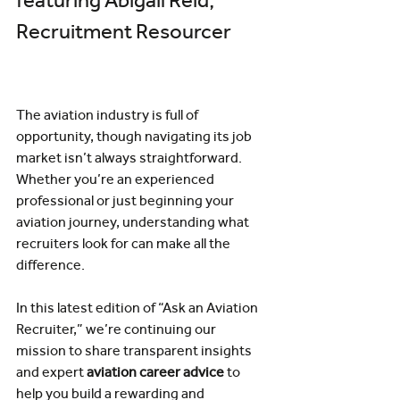
featuring Abigail Reid, 
Recruitment Resourcer
The aviation industry is full of 
opportunity, though navigating its job 
market isn’t always straightforward. 
Whether you’re an experienced 
professional or just beginning your 
aviation journey, understanding what 
recruiters look for can make all the 
difference.
In this latest edition of “Ask an Aviation 
Recruiter,” we’re continuing our 
mission to share transparent insights 
and expert 
aviation career advice
 to 
help you build a rewarding and 