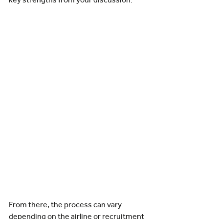
From there, the process can vary 
depending on the airline or recruitment 