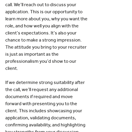
call. We’ll reach out to discuss your 
application. This is our opportunity to 
learn more about you, why you want the 
role, and how well you align with the 
client’s expectations. It’s also your 
chance to make a strong impression. 
The attitude you bring to your recruiter 
is just as important as the 
professionalism you’d show to our 
client.
If we determine strong suitability after 
the call, we’ll request any additional 
documents if required and move 
forward with presenting you to the 
client. This includes showcasing your 
application, validating documents, 
confirming availability, and highlighting 
key strengths from your discussion.