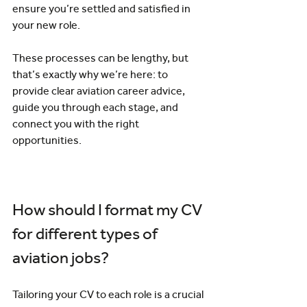
ensure you’re settled and satisfied in 
your new role.
These processes can be lengthy, but 
that’s exactly why we’re here: to 
provide clear aviation career advice, 
guide you through each stage, and 
connect you with the right 
opportunities.
How should I format my CV 
for different types of 
aviation jobs?
Tailoring your CV to each role is a crucial 