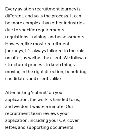
Every aviation recruitment journey is 
different, and so is the process. It can 
be more complex than other industries 
due to specific requirements, 
regulations, training, and assessments. 
However, like most recruitment 
journeys, it’s always tailored to the role 
on offer, as well as the client. We follow a 
structured process to keep things 
moving in the right direction, benefiting 
candidates and clients alike.
After hitting ‘submit’ on your 
application, the work is handed to us, 
and we don’t waste a minute. Our 
recruitment team reviews your 
application, including your CV, cover 
letter, and supporting documents, 