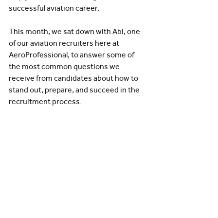
successful aviation career.
This month, we sat down with Abi, one 
of our aviation recruiters here at 
AeroProfessional, to answer some of 
the most common questions we 
receive from candidates about how to 
stand out, prepare, and succeed in the 
recruitment process.