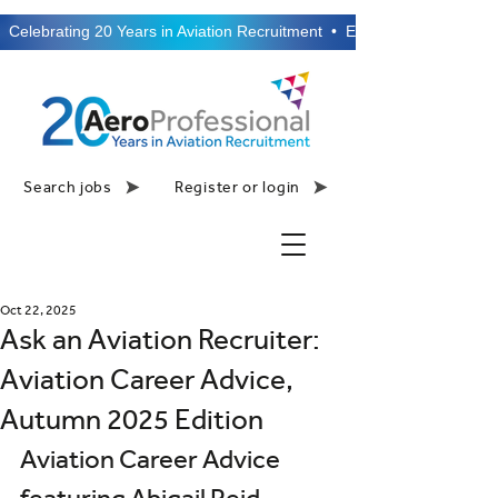
  Celebrating 20 Years in Aviation Recruitment  •  Established 2006  •
Search jobs
Register or login
Oct 22, 2025
Ask an Aviation Recruiter:
Aviation Career Advice,
Autumn 2025 Edition
Aviation Career Advice 