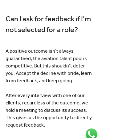
Can I ask for feedback if I’m 
not selected for a role?
A positive outcome isn’t always 
guaranteed, the aviation talent pool is 
competitive. But this shouldn’t deter 
you. Accept the decline with pride, learn 
from feedback, and keep going.
After every interview with one of our 
clients, regardless of the outcome, we 
hold a meeting to discuss its success. 
This gives us the opportunity to directly 
request feedback.