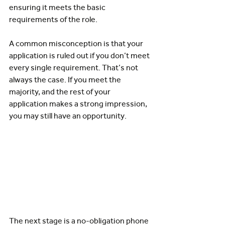
ensuring it meets the basic 
requirements of the role.
A common misconception is that your 
application is ruled out if you don’t meet 
every single requirement. That’s not 
always the case. If you meet the 
majority, and the rest of your 
application makes a strong impression, 
you may still have an opportunity.
The next stage is a no-obligation phone 