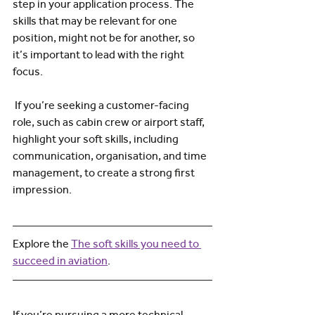
step in your application process. The 
skills that may be relevant for one 
position, might not be for another, so 
it’s important to lead with the right 
focus.
 If you’re seeking a customer-facing 
role, such as cabin crew or airport staff, 
highlight your soft skills, including 
communication, organisation, and time 
management, to create a strong first 
impression.
Explore the 
The soft skills you need to 
succeed in aviation
.
If you’re pursuing a more technical 