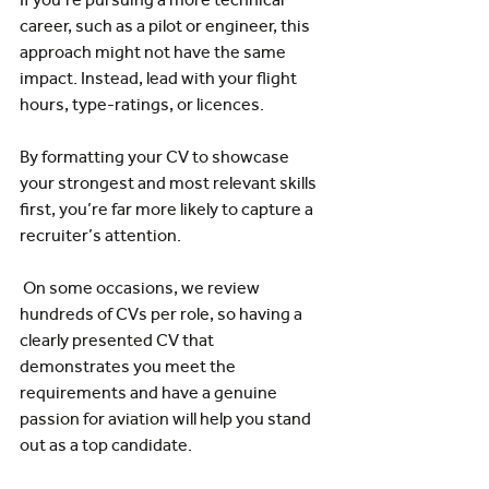
career, such as a pilot or engineer, this 
approach might not have the same 
impact. Instead, lead with your flight 
hours, type-ratings, or licences.  
By formatting your CV to showcase 
your strongest and most relevant skills 
first, you’re far more likely to capture a 
recruiter’s attention.
 On some occasions, we review 
hundreds of CVs per role, so having a 
clearly presented CV that 
demonstrates you meet the 
requirements and have a genuine 
passion for aviation will help you stand 
out as a top candidate.