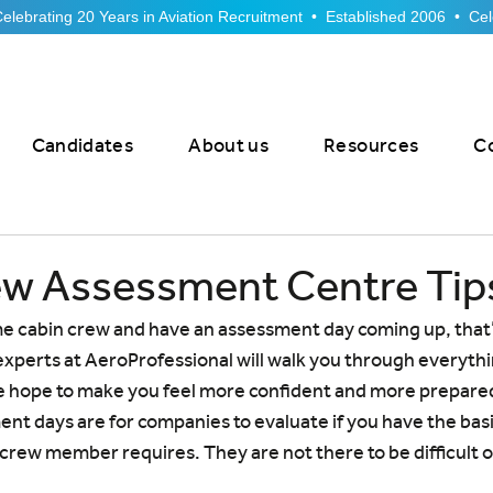
Candidates
About us
Resources
C
ew Assessment Centre Tip
e cabin crew and have an assessment day coming up, that’
xperts at AeroProfessional will walk you through everythi
e hope to make you feel more confident and more prepared
nt days are for companies to evaluate if you have the bas
n crew member requires. They are not there to be difficult o