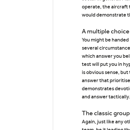
operate, the aircraft
would demonstrate tha
A multiple choice
You might be handed a
several circumstances
which answer you belie
test will put you in h
is obvious sense, but 
answer that prioritise
demonstrates devotio
and answer tactically
The classic group
Again, just like any o
team, be it leading t