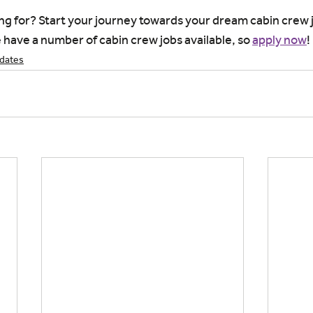
ng for? Start your journey towards your dream cabin crew j
have a number of cabin crew jobs available, so 
apply now
!
idates