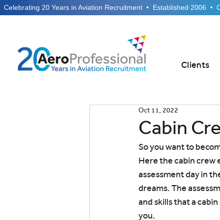
  Celebrating 20 Years in Aviation Recruitment  •  Established 2006  •
Clients
Oct 11, 2022
Cabin Cr
So you want to becom
Here the cabin crew e
assessment day in th
dreams. The assessme
and skills that a cabi
you.