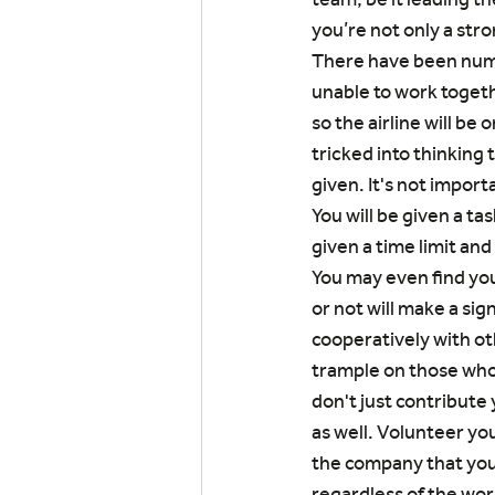
you’re not only a stro
There have been nume
unable to work togeth
so the airline will be
tricked into thinking 
given. It's not import
You will be given a ta
given a time limit and
You may even find you
or not will make a si
cooperatively with oth
trample on those who 
don't just contribute
as well. Volunteer yo
the company that you 
regardless of the wor