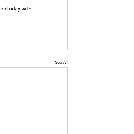
ob today with 
See All