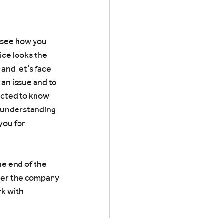
o see how you 
ice looks the 
and let’s face 
an issue and to 
pected to know 
d understanding 
you for 
he end of the 
her the company 
rk with 