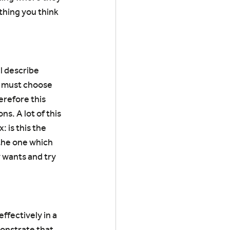
thing you think 
l describe 
u must choose 
erefore this 
s. A lot of this 
 is this the 
 the one which 
wants and try 
ffectively in a 
onstrate that 