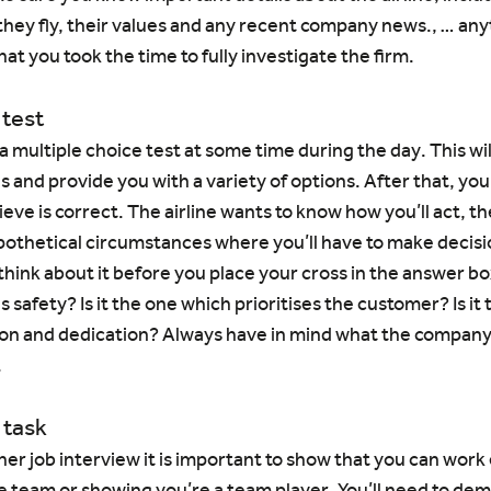
 they fly, their values and any recent company news., … any
t you took the time to fully investigate the firm.
 test
 multiple choice test at some time during the day. This wil
 and provide you with a variety of options. After that, yo
ve is correct. The airline wants to know how you’ll act, th
ypothetical circumstances where you’ll have to make decision
think about it before you place your cross in the answer box:
s safety? Is it the one which prioritises the customer? Is it
n and dedication? Always have in mind what the company 
.
 task
ther job interview it is important to show that you can work e
he team or showing you’re a team player. You’ll need to dem