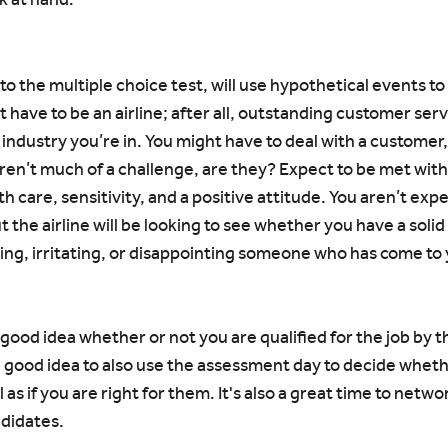
 to the multiple choice test, will use hypothetical events t
t have to be an airline; after all, outstanding customer serv
ndustry you’re in. You might have to deal with a customer, 
ren’t much of a challenge, are they? Expect to be met with 
ith care, sensitivity, and a positive attitude. You aren’t ex
t the airline will be looking to see whether you have a soli
ing, irritating, or disappointing someone who has come to 
a good idea whether or not you are qualified for the job by t
a good idea to also use the assessment day to decide whet
ll as if you are right for them. It's also a great time to netwo
ndidates.