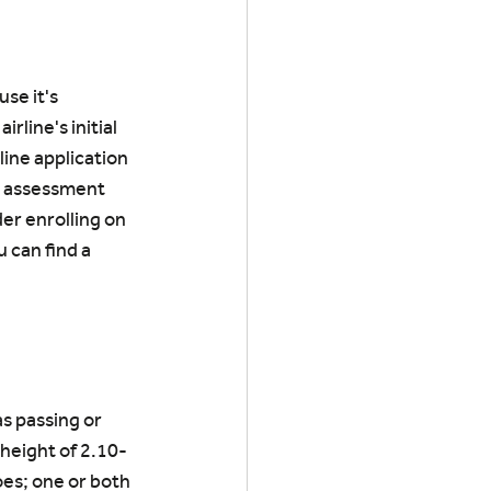
se it's 
rline's initial 
line application 
e assessment 
er enrolling on 
 can find a 
s passing or 
 height of 2.10-
oes; one or both 