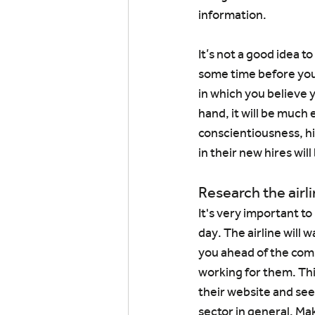
information.
It’s not a good idea t
some time before your
in which you believe 
hand, it will be much
conscientiousness, hi
in their new hires wil
Research the airl
It's very important 
day. The airline will
you ahead of the comp
working for them. Thi
their website and see 
sector in general. Ma