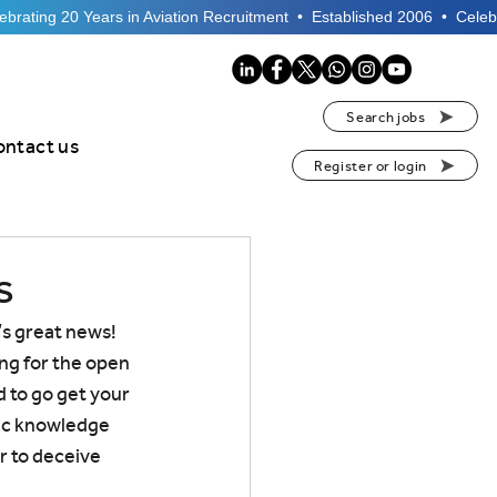
Search jobs
ontact us
Register or login
s
s great news! 
ng for the open 
 to go get your 
ic knowledge 
r to deceive 