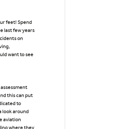
our feet! Spend 
e last few years 
cidents on 
ing, 
uld want to see 
n assessment 
nd this can put 
icated to 
a look around 
e aviation 
ding where they 