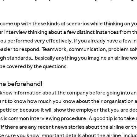
o come up with these kinds of scenarios while thinking on y
 interview thinking about a few distinct instances from th
you performed very effectively. If you already have a few in
 easier to respond. Teamwork, communication, problem solv
gh standards…basically anything you imagine an airline wo
l be covered by the questions.
ine beforehand!
to know information about the company before going into a
 want to know how much you know about their organisation a
etition because it will show the employer that you are ded
s is common interviewing procedure. A good tip is to take 
if there are any recent news stories about the airline or th
ke sure you know important details about the airline, inclu