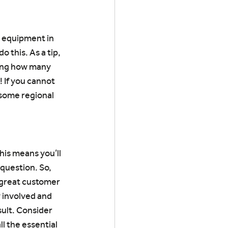
y equipment in 
 this. As a tip, 
zing how many 
 If you cannot 
 some regional 
his means you’ll 
question. So, 
 great customer 
 involved and 
ult. Consider 
l the essential 