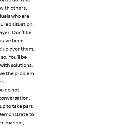
with others. 
uals who are 
ured situation, 
layer. Don’t be 
you’ve been 
ed up over them.
so. You’ll be 
with solutions. 
lve the problem 
rk 
ou do not 
conversation, 
p to take part 
 Demonstrate to 
pen manner, 