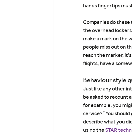
hands fingertips must
Companies do these te
the overhead lockers o
make a mark on the wa
people miss out on thi
reach the marker, it's
flights, have a somew
Behaviour style 
Just like any other in
be asked to recount a
for example, you mig
service?” You should 
describe what you did
using the 
STAR techn