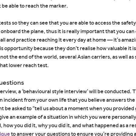
 be able to reach the marker.
sts so they can see that you are able to access the safet
nboard the plane, thus it is really important that you can do
ll and practice reaching it every day at home — it’s ama
s opportunity because they don’t realise how valuable it is!
 not the end of the world, several Asian carriers, as well as
hat lower reach test.
questions
terview, a ‘behavioural style interview’ will be conducted. T
n incident from your own life that you believe answers the 
ht be asked to “tell us about a moment when you provided
give an example of a situation in which you were personally
, how you did it, why you did it, and what happened as a res
ique
 to answer your questions to ensure you’re providing al