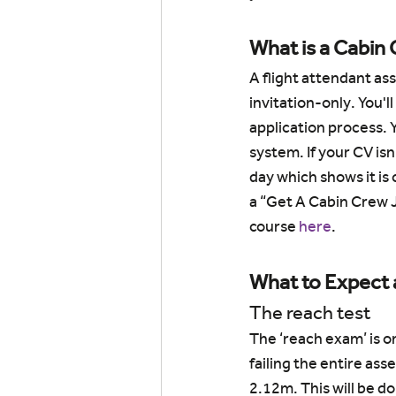
What is a Cabin
A flight attendant as
invitation-only. You'll
application process. Y
system. If your CV is
day which shows it is 
a “Get A Cabin Crew J
course 
here
.
What to Expect 
The reach test
The ‘reach exam’ is on
failing the entire ass
2.12m. This will be do