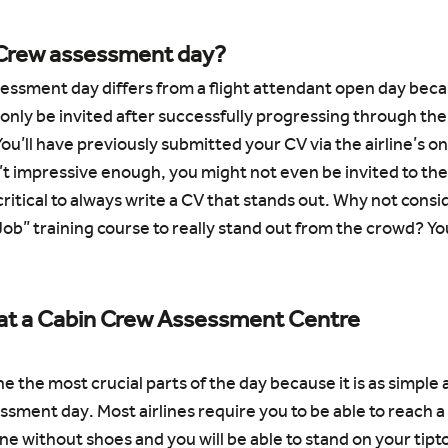
 Crew assessment day?
sessment day differs from a flight attendant open day becau
 only be invited after successfully progressing through the ai
ou’ll have previously submitted your CV via the airline’s on
n’t impressive enough, you might not even be invited to th
critical to always write a CV that stands out. Why not consid
ob” training course to really stand out from the crowd? You
at a Cabin Crew Assessment Centre
e the most crucial parts of the day because it is as simple a
essment day. Most airlines require you to be able to reach a
ne without shoes and you will be able to stand on your tipt