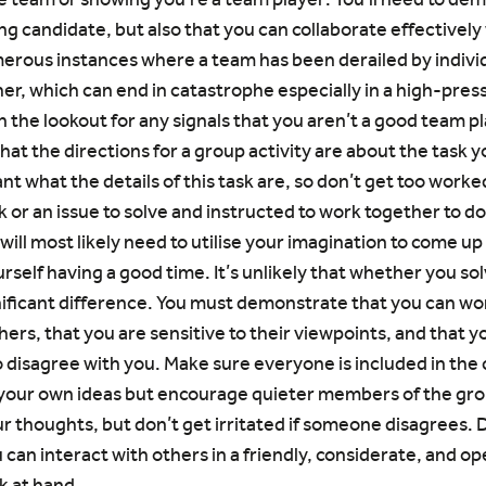
ng candidate, but also that you can collaborate effectively 
rous instances where a team has been derailed by individ
er, which can end in catastrophe especially in a high-press
 on the lookout for any signals that you aren’t a good team p
that the directions for a group activity are about the task 
ant what the details of this task are, so don’t get too work
sk or an issue to solve and instructed to work together to do 
 will most likely need to utilise your imagination to come up 
rself having a good time. It’s unlikely that whether you so
gnificant difference. You must demonstrate that you can wo
ers, that you are sensitive to their viewpoints, and that y
disagree with you. Make sure everyone is included in the 
 your own ideas but encourage quieter members of the grou
ur thoughts, but don’t get irritated if someone disagrees.
can interact with others in a friendly, considerate, and o
k at hand.