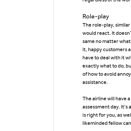
Role-play
The role-play, similar
would react. It doesn’
same no matter what i
it, happy customers a
have to deal with it w
exactly what to do, bu
of how to avoid annoy
assistance.
The airline will have 
assessment day. It's 
is right for you, as we
likeminded fellow ca