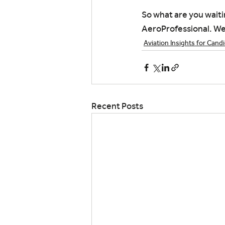
So what are you waiti
AeroProfessional. We 
Aviation Insights for Cand
Recent Posts