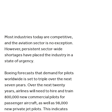
Most industries today are competitive, 
and the aviation sector is no exception. 
However, persistent sector-wide 
shortages have placed the industry in a 
state of urgency.
Boeing forecasts that demand for pilots 
worldwide is set to triple over the next 
seven years. Over the next twenty 
years, airlines will need to hire and train 
800,000 new commercial pilots for 
passenger aircraft, as well as 98,000 
new private jet pilots. This indicates 