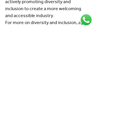
actively promoting diversity and 
inclusion to create a more welcoming 
and accessible industry.
For more on diversity and inclusion, and 
how it can benefit the industry and its 
workforce, check out our whitepaper on 
breaking barriers
.
In summary
Working in aviation offers unique 
challenges, opportunities, and career 
paths across a constantly evolving 
global industry.
Whether you’re passionate about flying, 
aircraft maintenance, airport 
operations, engineering, or customer 