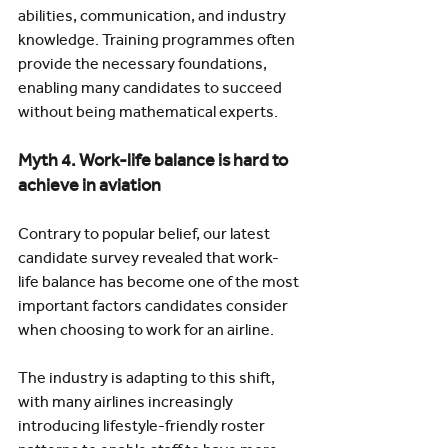
abilities, communication, and industry 
knowledge. Training programmes often 
provide the necessary foundations, 
enabling many candidates to succeed 
without being mathematical experts.
Myth 4. Work-life balance is hard to 
achieve in aviation
Contrary to popular belief, our latest 
candidate survey revealed that work-
life balance has become one of the most 
important factors candidates consider 
when choosing to work for an airline.
The industry is adapting to this shift, 
with many airlines increasingly 
introducing lifestyle-friendly roster 