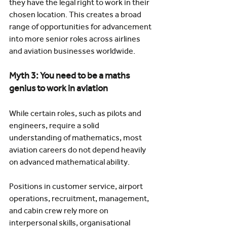
they have the legal right to work in their 
chosen location. This creates a broad 
range of opportunities for advancement 
into more senior roles across airlines 
and aviation businesses worldwide.
Myth 3: You need to be a maths 
genius to work in aviation
While certain roles, such as pilots and 
engineers, require a solid 
understanding of mathematics, most 
aviation careers do not depend heavily 
on advanced mathematical ability.
Positions in customer service, airport 
operations, recruitment, management, 
and cabin crew rely more on 
interpersonal skills, organisational 