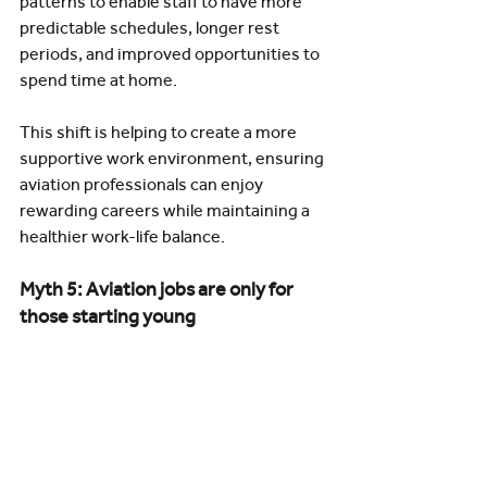
patterns to enable staff to have more 
predictable schedules, longer rest 
periods, and improved opportunities to 
spend time at home.
This shift is helping to create a more 
supportive work environment, ensuring 
aviation professionals can enjoy 
rewarding careers while maintaining a 
healthier work-life balance.
Myth 5: Aviation jobs are only for 
those starting young