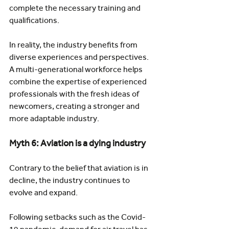
complete the necessary training and 
qualifications.
In reality, the industry benefits from 
diverse experiences and perspectives. 
A multi-generational workforce helps 
combine the expertise of experienced 
professionals with the fresh ideas of 
newcomers, creating a stronger and 
more adaptable industry.
Myth 6: Aviation is a dying industry
Contrary to the belief that aviation is in 
decline, the industry continues to 
evolve and expand.
Following setbacks such as the Covid-