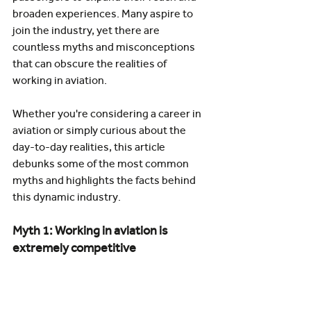
broaden experiences. Many aspire to 
join the industry, yet there are 
countless myths and misconceptions 
that can obscure the realities of 
working in aviation.
Whether you're considering a career in 
aviation or simply curious about the 
day-to-day realities, this article 
debunks some of the most common 
myths and highlights the facts behind 
this dynamic industry.
Myth 1: Working in aviation is 
extremely competitive