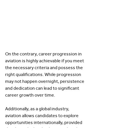
On the contrary, career progression in 
aviation is highly achievable if you meet 
the necessary criteria and possess the 
right qualifications. While progression 
may not happen overnight, persistence 
and dedication can lead to significant 
career growth over time.
Additionally, as a global industry, 
aviation allows candidates to explore 
opportunities internationally, provided 