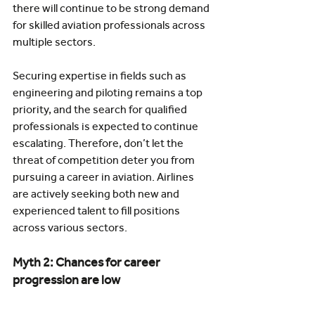
there will continue to be strong demand 
for skilled aviation professionals across 
multiple sectors.
Securing expertise in fields such as 
engineering and piloting remains a top 
priority, and the search for qualified 
professionals is expected to continue 
escalating. Therefore, don’t let the 
threat of competition deter you from 
pursuing a career in aviation. Airlines 
are actively seeking both new and 
experienced talent to fill positions 
across various sectors.
Myth 2: Chances for career 
progression are low