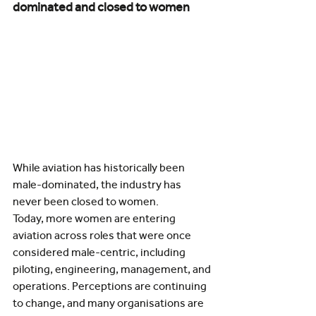
dominated and closed to women
While aviation has historically been 
male-dominated, the industry has 
never been closed to women.
Today, more women are entering 
aviation across roles that were once 
considered male-centric, including 
piloting, engineering, management, and 
operations. Perceptions are continuing 
to change, and many organisations are 