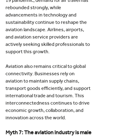
19 pandemic, demand for air travel has 
rebounded strongly, while 
advancements in technology and 
sustainability continue to reshape the 
aviation landscape. Airlines, airports, 
and aviation service providers are 
actively seeking skilled professionals to 
support this growth.
Aviation also remains critical to global 
connectivity. Businesses rely on 
aviation to maintain supply chains, 
transport goods efficiently, and support 
international trade and tourism. This 
interconnectedness continues to drive 
economic growth, collaboration, and 
innovation across the world.
Myth 7: The aviation industry is male 