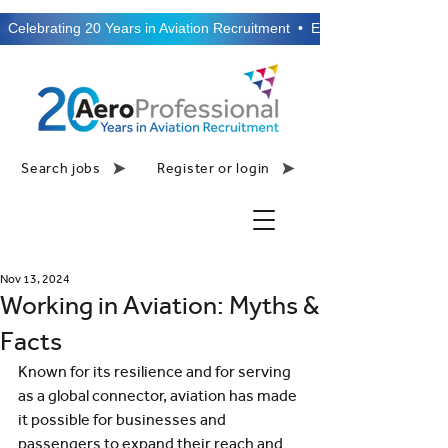
  Celebrating 20 Years in Aviation Recruitment  •  Established 2006  •
Search jobs
Register or login
Nov 13, 2024
Working in Aviation: Myths &
Facts
Known for its resilience and for serving 
as a global connector, aviation has made 
it possible for businesses and 
passengers to expand their reach and 