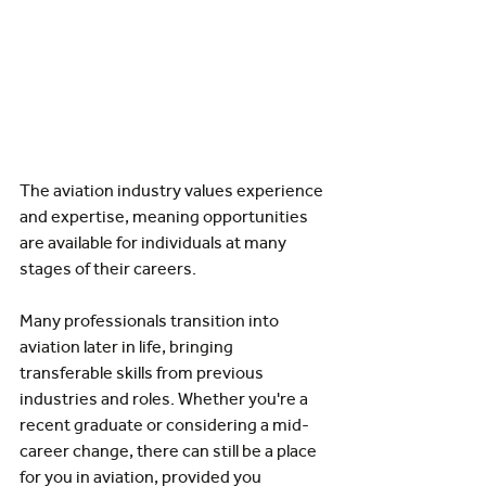
The aviation industry values experience 
and expertise, meaning opportunities 
are available for individuals at many 
stages of their careers.
Many professionals transition into 
aviation later in life, bringing 
transferable skills from previous 
industries and roles. Whether you're a 
recent graduate or considering a mid-
career change, there can still be a place 
for you in aviation, provided you 