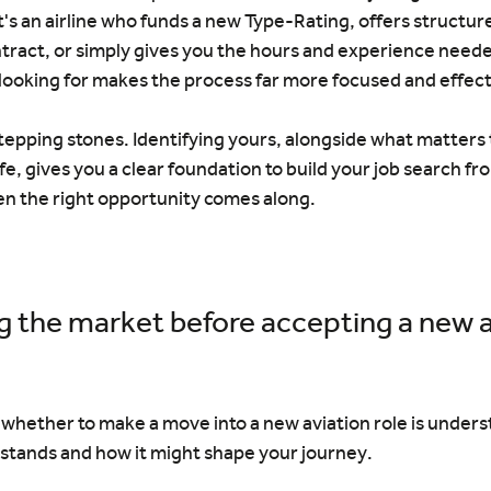
's an airline who funds a new Type-Rating, offers structure
tract, or simply gives you the hours and experience neede
looking for makes the process far more focused and effect
stepping stones. Identifying yours, alongside what matters t
fe, gives you a clear foundation to build your job search f
en the right opportunity comes along.
 the market before accepting a new a
g whether to make a move into a new aviation role is under
 stands and how it might shape your journey.