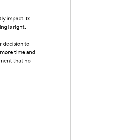
ly impact its 
g is right.
r decision to 
 more time and 
ment that no 