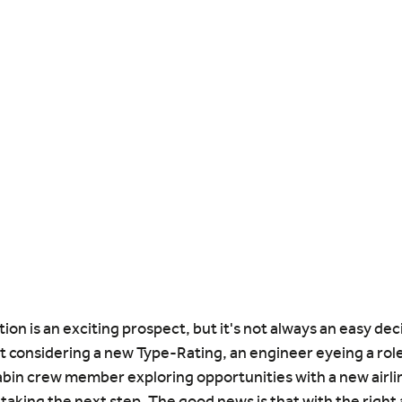
ion is an exciting prospect, but it's not always an easy dec
t considering a new Type-Rating, an engineer eyeing a role
abin crew member exploring opportunities with a new airline
 taking the next step. The good news is that with the right