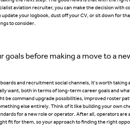
cialist aviation recruiter, you can make the decision with c
u update your logbook, dust off your CV, or sit down for tha
ngs to consider.
r goals before making a move to a new
 boards and recruitment social channels, it's worth taking a
lly want, both in terms of long-term career goals and what
ht be command upgrade possibilities, improved roster patt
mething else entirely. Think of it like building your own che
dards for a new role or operator. After all, operators are 
ght fit for them, so your approach to finding the right oppo