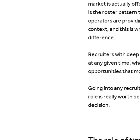
market is actually off
Is the roster pattern 
operators are providi
context, and this is w
difference.
Recruiters with deep 
at any given time, wh
opportunities that m
Going into any recrui
role is really worth b
decision.