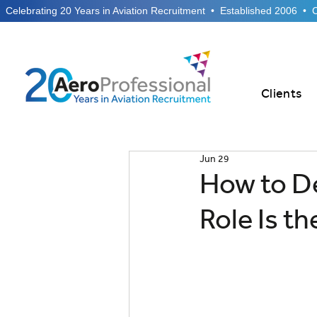
  Celebrating 20 Years in Aviation Recruitment  •  Established 2006  •
Clients
Jun 29
How to D
Role Is t