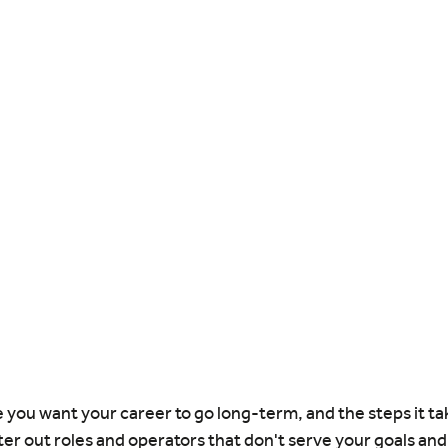
ou want your career to go long-term, and the steps it tak
ilter out roles and operators that don't serve your goals an