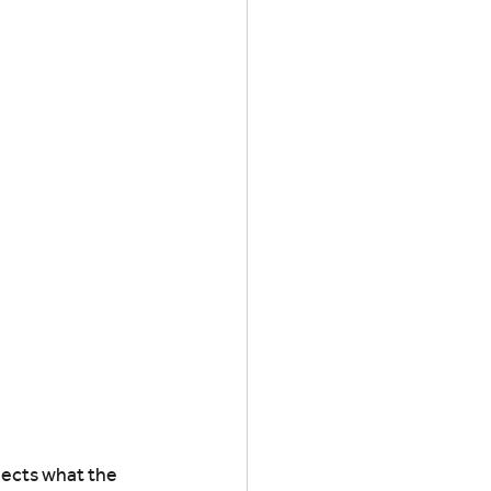
lects what the 