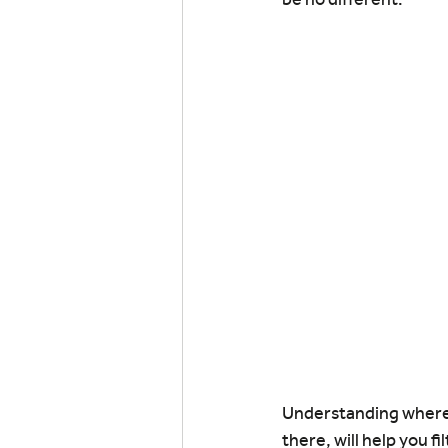
Understanding where y
there, will help you f