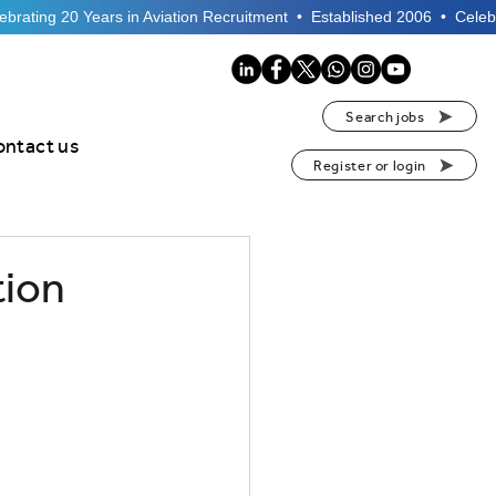
Search jobs
ontact us
Register or login
tion