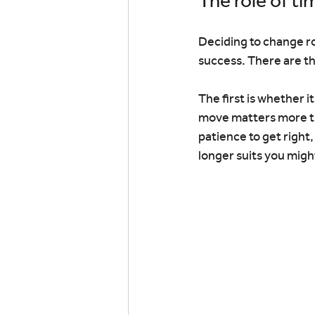
The role of ti
Deciding to change rol
success. There are th
The first is whether i
move matters more th
patience to get right
longer suits you mig