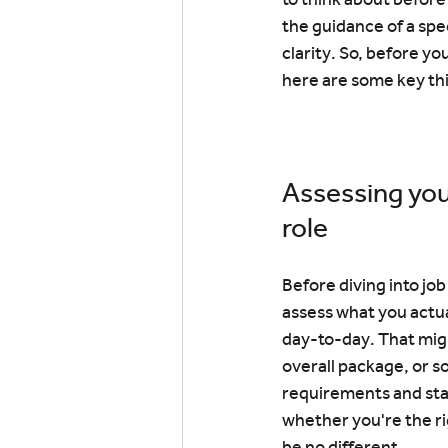
the guidance of a spe
clarity. So, before yo
here are some key thi
Assessing you
role
Before diving into job
assess what you actua
day-to-day. That mig
overall package, or so
requirements and stan
whether you're the ri
be no different.