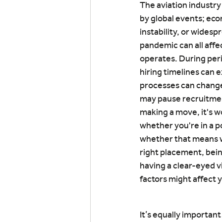
The aviation industry 
by global events; econ
instability, or widespr
pandemic can all affe
operates. During peri
hiring timelines can 
processes can change
may pause recruitmen
making a move, it's w
whether you're in a po
whether that means wa
right placement, being
having a clear-eyed v
factors might affect 
It’s equally importan