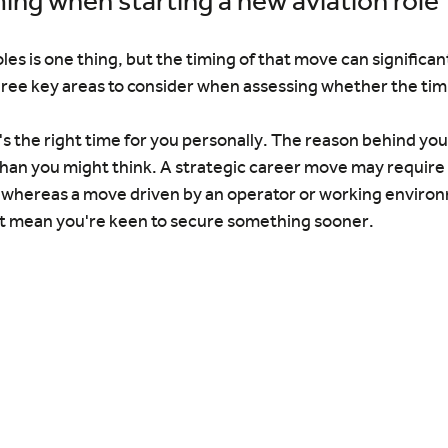
ming when starting a new aviation role
es is one thing, but the timing of that move can significant
ree key areas to consider when assessing whether the timin
t's the right time for you personally. The reason behind you
an you might think. A strategic career move may require
, whereas a move driven by an operator or working environ
ht mean you're keen to secure something sooner.