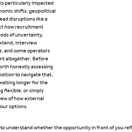
is particularly impacted 
omic shifts, geopolitical 
ead disruptions like a 
ct how recruitment 
ods of uncertainty, 
extend, interview 
, and some operators 
t altogether. Before 
orth honestly assessing 
sition to navigate that, 
iting longer for the 
 flexible, or simply 
iew of how external 
your options.
t to understand whether the opportunity in front of you ref