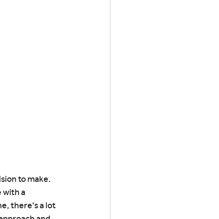
ision to make. 
 with a 
, there's a lot 
 approach and 