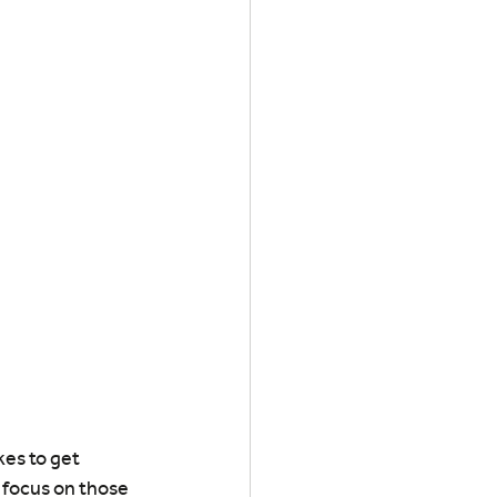
es to get 
d focus on those 