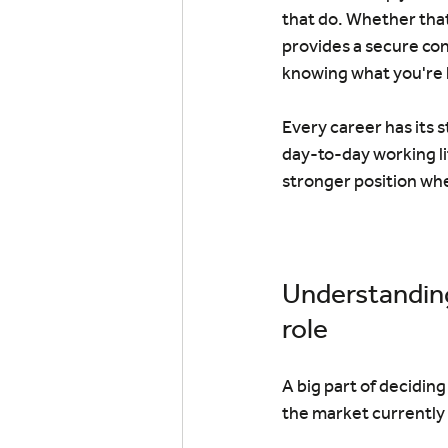
that do. Whether that
provides a secure con
knowing what you're 
Every career has its 
day-to-day working li
stronger position wh
Understanding
role
A big part of decidin
the market currently