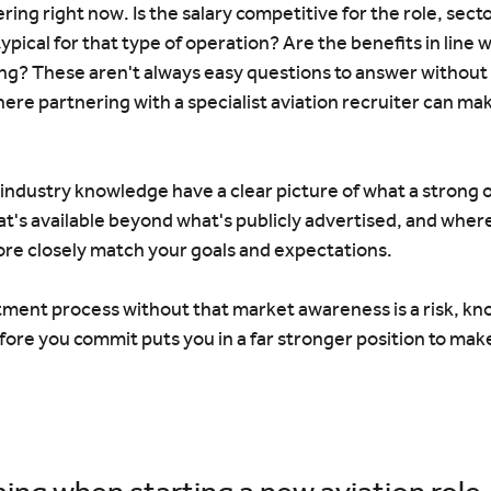
ering right now. Is the salary competitive for the role, secto
typical for that type of operation? Are the benefits in line 
ng? These aren't always easy questions to answer without 
here partnering with a specialist aviation recruiter can mak
industry knowledge have a clear picture of what a strong of
at's available beyond what's publicly advertised, and wher
ore closely match your goals and expectations.
tment process without that market awareness is a risk, kn
efore you commit puts you in a far stronger position to make