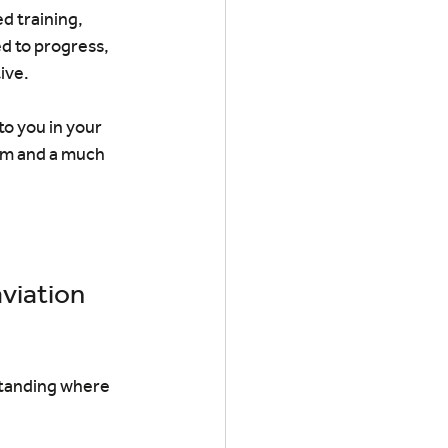
d training, 
d to progress, 
ive.
o you in your 
rom and a much 
viation 
standing where 