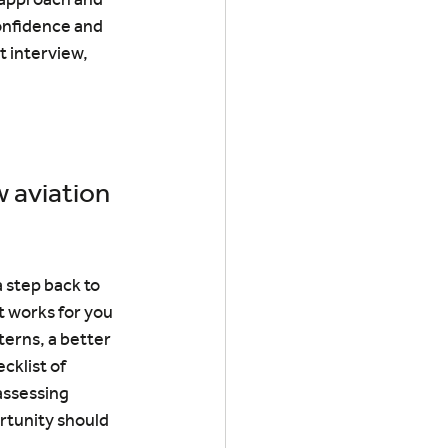
onfidence and 
t interview, 
 aviation 
 step back to 
 works for you 
erns, a better 
cklist of 
assessing 
rtunity should 