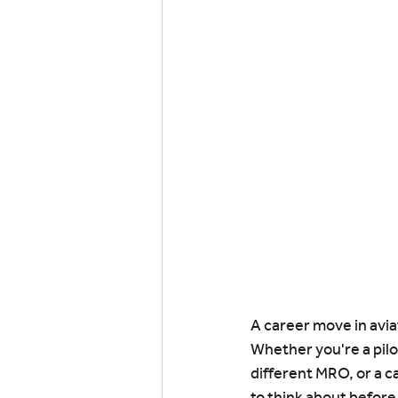
A career move in aviat
Whether you're a pilo
different MRO, or a c
to think about before