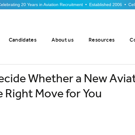
Candidates
About us
Resources
C
ecide Whether a New Avia
he Right Move for You