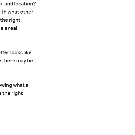
r, and location? 
with what other 
the right 
e a real 
fer looks like 
e there may be 
owing what a 
 the right 