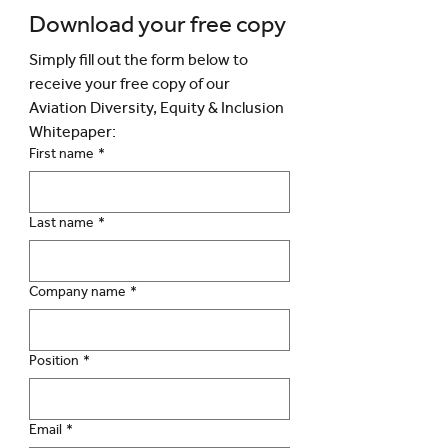
Download your free copy
Simply fill out the form below to 
receive your free copy of our 
Aviation Diversity, Equity & Inclusion 
Whitepaper:
First name
*
Last name
*
Company name
*
Position
*
Email
*