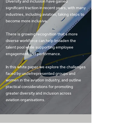
Diversity and inclusion have gained
significant traction in recent years, with many
industries, including aviation, taking steps to
become more inclusive.
There is growing recognition that a more
diverse workforce can help broaden the
talent pool while supporting employee
engagement and performance.
In this white paper, we explore the challenges
faced by underrepresented groups and
women in the aviation industry, and outline
practical considerations for promoting
greater diversity and inclusion across
aviation organisations.