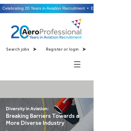
  Celebrating 20 Years in Aviation Recruitment  •  Established 2006  •
Search jobs
Register or login
Diversity in Aviation:
Breaking Barriers Towards a
More Diverse Industry