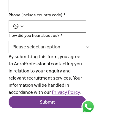
Phone (include country code)
*
How did you hear about us?
*
By submitting this form, you agree 
to AeroProfessional contacting you 
in relation to your enquiry and 
relevant recruitment services. Your 
information will be handled in 
accordance with our 
Privacy Policy
.
Submit