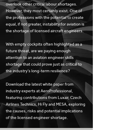
overlook other critical labour shortages.
However, they most certainly exist. One of
the professions with the potential to create
equal, if not greater, instability for aviation is
the shortage of licensed aircraft engineers.
With empty cockpits often highlighted as a
future threat, are we paying enough
attention to an aviation engineer skills
shortage that could prove just as critical to
the industry’s long-term resilience?
Download the latest white paper from
industry experts at AeroProfessional,
featuring contributions from Luxair, Czech
Airlines Technics, Hi Fly and MESA, exploring
the causes, risks and potential implications
of the licensed engineer shortage.