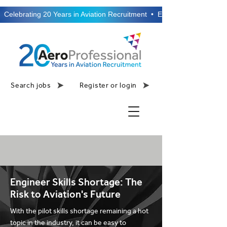
  Celebrating 20 Years in Aviation Recruitment  •  Established 2006  •
Search jobs
Register or login
Engineer Skills Shortage: The
Risk to Aviation's Future
With the pilot skills shortage remaining a hot
topic in the industry, it can be easy to