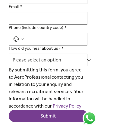
Email
*
Phone (include country code)
*
How did you hear about us?
*
By submitting this form, you agree 
to AeroProfessional contacting you 
in relation to your enquiry and 
relevant recruitment services. Your 
information will be handled in 
accordance with our 
Privacy Policy
.
Submit