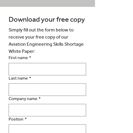
Download your free copy
Simply fill out the form below to 
receive your free copy of our 
Aviation Engineering Skills Shortage 
White Paper:
First name
*
Last name
*
Company name
*
Position
*