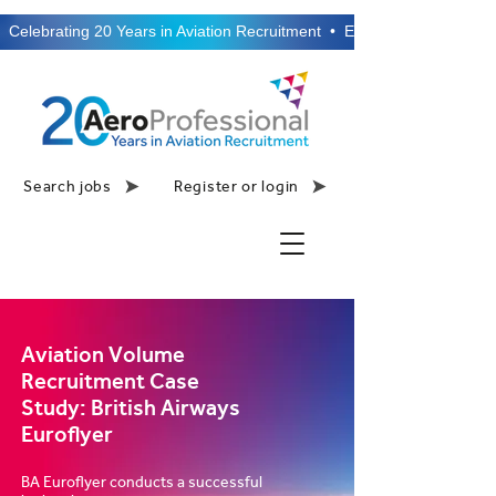
  Celebrating 20 Years in Aviation Recruitment  •  Established 2006  •
Search jobs
Register or login
Aviation Volume
Recruitment Case
Study: British Airways
Euroflyer
BA Euroflyer conducts a successful