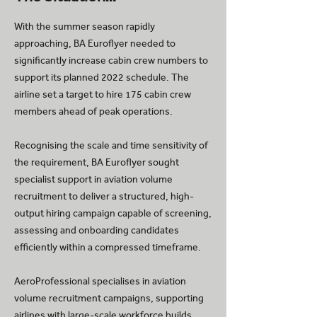
With the summer season rapidly
approaching, BA Euroflyer needed to
significantly increase cabin crew numbers to
support its planned 2022 schedule. The
airline set a target to hire 175 cabin crew
members ahead of peak operations.
Recognising the scale and time sensitivity of
the requirement, BA Euroflyer sought
specialist support in aviation volume
recruitment to deliver a structured, high-
output hiring campaign capable of screening,
assessing and onboarding candidates
efficiently within a compressed timeframe.
AeroProfessional specialises in aviation
volume recruitment campaigns, supporting
airlines with large-scale workforce builds