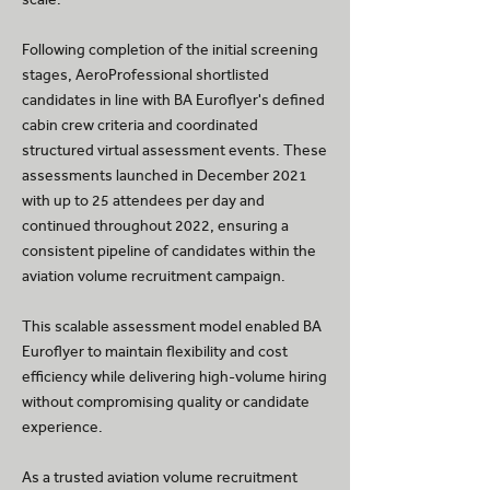
Following completion of the initial screening
stages, AeroProfessional shortlisted
candidates in line with BA Euroflyer's defined
cabin crew criteria and coordinated
structured virtual assessment events. These
assessments launched in December 2021
with up to 25 attendees per day and
continued throughout 2022, ensuring a
consistent pipeline of candidates within the
aviation volume recruitment campaign.
This scalable assessment model enabled BA
Euroflyer to maintain flexibility and cost
efficiency while delivering high-volume hiring
without compromising quality or candidate
experience.
As a trusted aviation volume recruitment