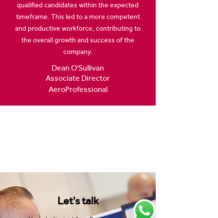
qualified candidates within the expected
timeframe. This led to a more competent
and productive workforce, contributing to
the overall growth and success of the
company.
Dean O'Sullivan
Associate Director
AeroProfessional
Let's talk