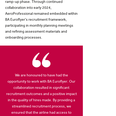
ramp-up phase. Through continued
collaboration into early 2024,
AeroProfessional remained embedded within
BA Euroflyer's recruitment framework,
participating in monthly planning meetings
and refining assessment materials and
onboarding processes.
We are honoured to have had the
opportunity to work with BA Euroflyer. Our
collaboration resulted in significant
recruitment outcomes and a positive impact
in the quality of hires made. By providing a
streamlined recruitment process, we
ensured that the airline had access to