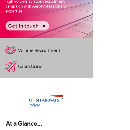
high volume aviation recruitment
campaign with AeroProfessional's
expertise
Get in touch
Volume Recruitment
Cabin Crew
At a Glance...