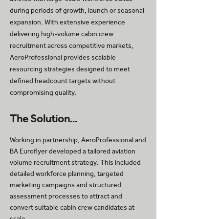
during periods of growth, launch or seasonal
expansion. With extensive experience
delivering high-volume cabin crew
recruitment across competitive markets,
AeroProfessional provides scalable
resourcing strategies designed to meet
defined headcount targets without
compromising quality.
The Solution…
Working in partnership, AeroProfessional and
BA Euroflyer developed a tailored aviation
volume recruitment strategy. This included
detailed workforce planning, targeted
marketing campaigns and structured
assessment processes to attract and
convert suitable cabin crew candidates at
scale.