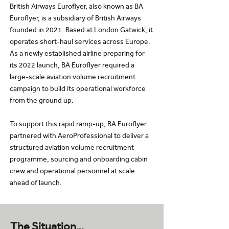
British Airways Euroflyer, also known as BA
Euroflyer, is a subsidiary of British Airways
founded in 2021. Based at London Gatwick, it
operates short-haul services across Europe.
As a newly established airline preparing for
its 2022 launch, BA Euroflyer required a
large-scale aviation volume recruitment
campaign to build its operational workforce
from the ground up.
To support this rapid ramp-up, BA Euroflyer
partnered with AeroProfessional to deliver a
structured aviation volume recruitment
programme, sourcing and onboarding cabin
crew and operational personnel at scale
ahead of launch.
The Situation…