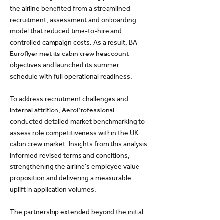
the airline benefited from a streamlined
recruitment, assessment and onboarding
model that reduced time-to-hire and
controlled campaign costs. As a result, BA
Euroflyer met its cabin crew headcount
objectives and launched its summer
schedule with full operational readiness.
To address recruitment challenges and
internal attrition, AeroProfessional
conducted detailed market benchmarking to
assess role competitiveness within the UK
cabin crew market. Insights from this analysis
informed revised terms and conditions,
strengthening the airline's employee value
proposition and delivering a measurable
uplift in application volumes.
The partnership extended beyond the initial