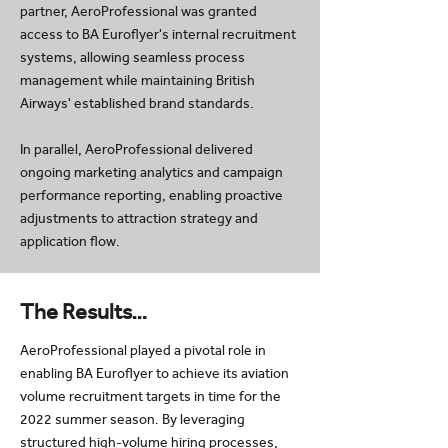
partner, AeroProfessional was granted
access to BA Euroflyer's internal recruitment
systems, allowing seamless process
management while maintaining British
Airways' established brand standards.
In parallel, AeroProfessional delivered
ongoing marketing analytics and campaign
performance reporting, enabling proactive
adjustments to attraction strategy and
application flow.
The Results…
AeroProfessional played a pivotal role in
enabling BA Euroflyer to achieve its aviation
volume recruitment targets in time for the
2022 summer season. By leveraging
structured high-volume hiring processes,