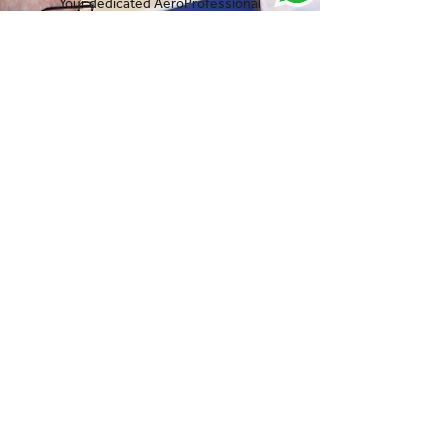
Your dedicated AeroProfessional
Account Manager is ready to listen to
your requirements and deliver the
results you need fast.
Speak to one of our experts:
Get in touch
View our latest news and
resources:
Jul 29