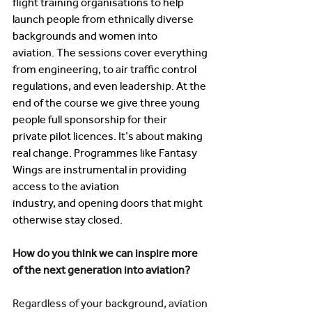
flight training organisations to help 
launch people from ethnically diverse 
backgrounds and women into 
aviation. The sessions cover everything 
from engineering, to air traffic control 
regulations, and even leadership. At the 
end of the course we give three young 
people full sponsorship for their 
private pilot licences. It’s about making 
real change. Programmes like Fantasy 
Wings are instrumental in providing 
access to the aviation 
industry, and opening doors that might 
otherwise stay closed. 
How do you think we can inspire more 
of the next generation into aviation? 
Regardless of your background, aviation 