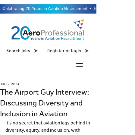
  Celebrating 20 Years in Aviation Recruitment  •  Established 2006  •
Search jobs
Register or login
Jul 22, 2024
The Airport Guy Interview:
Discussing Diversity and
Inclusion in Aviation
It's no secret that aviation lags behind in 
diversity, equity, and inclusion, with 