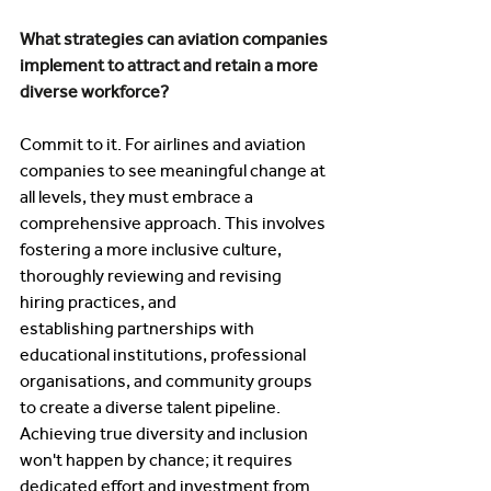
What strategies can aviation companies 
implement to attract and retain a more 
diverse workforce? 
Commit to it. For airlines and aviation 
companies to see meaningful change at 
all levels, they must embrace a 
comprehensive approach. This involves 
fostering a more inclusive culture, 
thoroughly reviewing and revising 
hiring practices, and 
establishing partnerships with 
educational institutions, professional 
organisations, and community groups 
to create a diverse talent pipeline. 
Achieving true diversity and inclusion 
won't happen by chance; it requires 
dedicated effort and investment from 