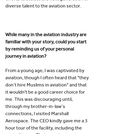
diverse talent to the aviation sector. 
While many in the aviation industry are 
familiar with your story, could you start 
by reminding us of your personal 
journey in aviation? 
From a young age, I was captivated by 
aviation, though I often heard that "they 
don’t hire Muslims in aviation" and that 
it wouldn't be a good career choice for 
me. This was discouraging until, 
through my brother-in-law’s 
connections, I visited Marshall 
Aerospace. The CEO kindly gave me a 3 
hour tour of the facility, including the 