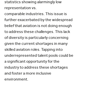
statistics showing alarmingly low 
representation vs. 
comparable industries. This issue is 
further exacerbated by the widespread 
belief that aviation is not doing enough 
to address these challenges. This lack 
of diversity is particularly concerning 
given the current shortages in many 
skilled aviation roles. Tapping into 
underrepresented talent pools could be 
a significant opportunity for the 
industry to address these shortages 
and foster a more inclusive 
environment. 