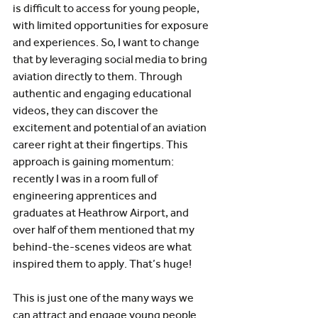
is difficult to access for young people, 
with limited opportunities for exposure 
and experiences. So, I want to change 
that by leveraging social media to bring 
aviation directly to them. Through 
authentic and engaging educational 
videos, they can discover the 
excitement and potential of an aviation 
career right at their fingertips. This 
approach is gaining momentum: 
recently I was in a room full of 
engineering apprentices and 
graduates at Heathrow Airport, and 
over half of them mentioned that my 
behind-the-scenes videos are what 
inspired them to apply. That’s huge! 
This is just one of the many ways we 
can attract and engage young people 