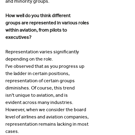
and minority groups.  
How well do you think different 
groups are represented in various roles 
within aviation, from pilots to 
executives? 
Representation varies significantly 
depending on the role. 
I've observed that as you progress up 
the ladder in certain positions, 
representation of certain groups 
diminishes. Of course, this trend 
isn't unique to aviation, and is 
evident across many industries. 
However, when we consider the board 
level of airlines and aviation companies, 
representation remains lacking in most 
cases. 