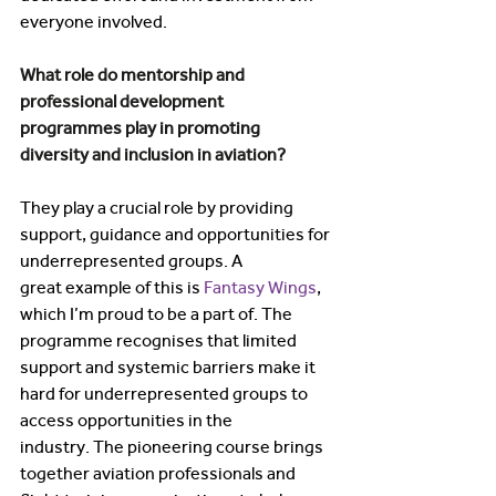
everyone involved. 
What role do mentorship and 
professional development 
programmes play in promoting 
diversity and inclusion in aviation? 
They play a crucial role by providing 
support, guidance and opportunities for 
underrepresented groups. A 
great example of this is 
Fantasy Wings
, 
which I’m proud to be a part of. The 
programme recognises that limited 
support and systemic barriers make it 
hard for underrepresented groups to 
access opportunities in the 
industry. The pioneering course brings 
together aviation professionals and 