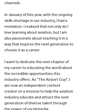
channels. 
In January of this year, with the ongoing 
skills shortage in our industry, I had a 
revelation. I realised that not only do I 
love learning about aviation, but I am 
also passionate about teaching it in a 
way that inspires the next generation to 
choose it as a career. 
I want to dedicate the next chapter of 
my career to educating the world about 
the incredible opportunities this 
industry offers. As "The Airport Guy", I 
am now an independent content 
creator on a mission to help the aviation 
industry educate and attract the next 
generation of diverse talent through 
the power of social media. 