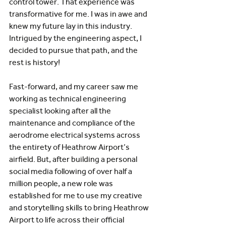
control tower. That experience was 
transformative for me. I was in awe and 
knew my future lay in this industry. 
Intrigued by the engineering aspect, I 
decided to pursue that path, and the 
rest is history! 
Fast-forward, and my career saw me 
working as technical engineering 
specialist looking after all the 
maintenance and compliance of the 
aerodrome electrical systems across 
the entirety of Heathrow Airport’s 
airfield. But, after building a personal 
social media following of over half a 
million people, a new role was 
established for me to use my creative 
and storytelling skills to bring Heathrow 
Airport to life across their official 