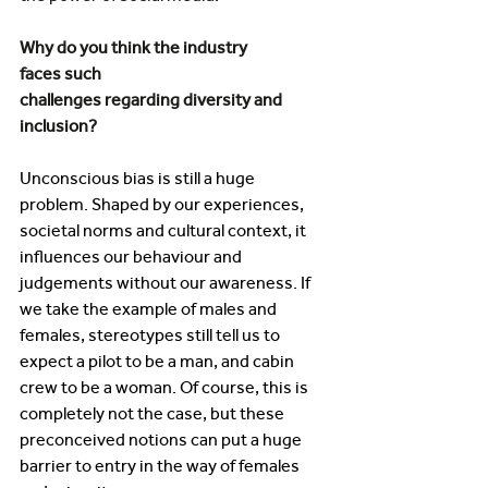
Why do you think the industry 
faces such 
challenges regarding diversity and 
inclusion? 
Unconscious bias is still a huge 
problem. Shaped by our experiences, 
societal norms and cultural context, it 
influences our behaviour and 
judgements without our awareness. If 
we take the example of males and 
females, stereotypes still tell us to 
expect a pilot to be a man, and cabin 
crew to be a woman. Of course, this is 
completely not the case, but these 
preconceived notions can put a huge 
barrier to entry in the way of females 