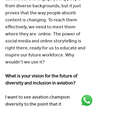
from diverse backgrounds, but it just 
proves that the way people absorb 
content is changing. To reach them 
effectively, we need to meet them 
where they are: online. The power of 
social media and online storytelling is 
right there, ready for us to educate and 
inspire our future workforce. Why 
wouldn’t we use it? 
What is your vision for the future of 
diversity and inclusion in aviation? 
I want to see aviation champion 
diversity to the point that it 
doesn’t even need talking about 
anymore, it’s just accepted as a societal 
norm. I’d love to get to a place where 