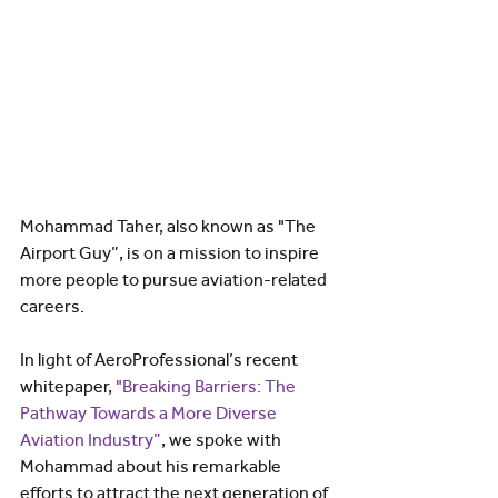
Mohammad Taher, also known as "The 
Airport Guy”, is on a mission to inspire 
more people to pursue aviation-related 
careers. 
In light of AeroProfessional’s recent 
whitepaper, 
"Breaking Barriers: The 
Pathway Towards a More Diverse 
Aviation Industry”
, we spoke with 
Mohammad about his remarkable 
efforts to attract the next generation of 