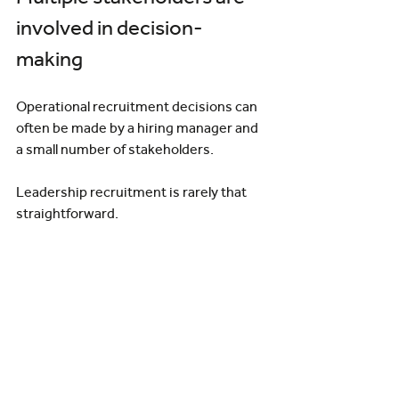
involved in decision-
making
Operational recruitment decisions can 
often be made by a hiring manager and 
a small number of stakeholders.
Leadership recruitment is rarely that 
straightforward.