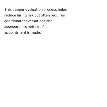
This deeper evaluation process helps 
reduce hiring risk but often requires 
additional conversations and 
assessments before a final 
appointment is made.