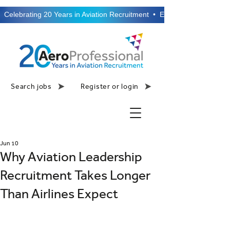
  Celebrating 20 Years in Aviation Recruitment  •  Established 2006  •
Search jobs
Register or login
Jun 10
Why Aviation Leadership
Recruitment Takes Longer
Than Airlines Expect