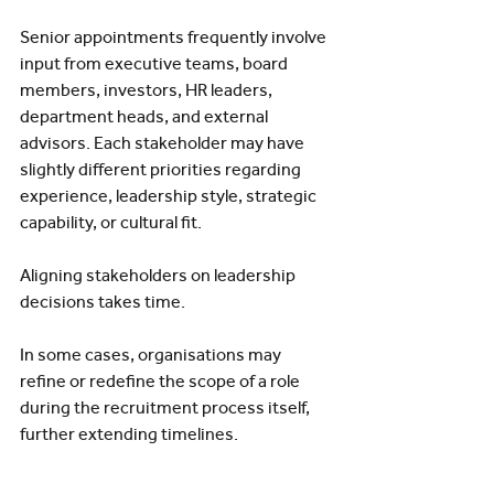
Senior appointments frequently involve 
input from executive teams, board 
members, investors, HR leaders, 
department heads, and external 
advisors. Each stakeholder may have 
slightly different priorities regarding 
experience, leadership style, strategic 
capability, or cultural fit.
Aligning stakeholders on leadership 
decisions takes time.
In some cases, organisations may 
refine or redefine the scope of a role 
during the recruitment process itself, 
further extending timelines.