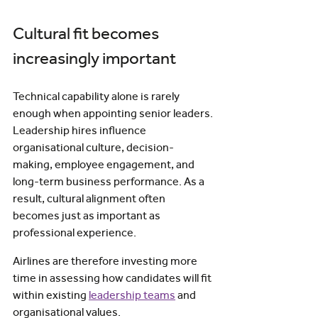
Cultural fit becomes 
increasingly important
Technical capability alone is rarely 
enough when appointing senior leaders.
Leadership hires influence 
organisational culture, decision-
making, employee engagement, and 
long-term business performance. As a 
result, cultural alignment often 
becomes just as important as 
professional experience.
Airlines are therefore investing more 
time in assessing how candidates will fit 
within existing 
leadership teams
 and 
organisational values.