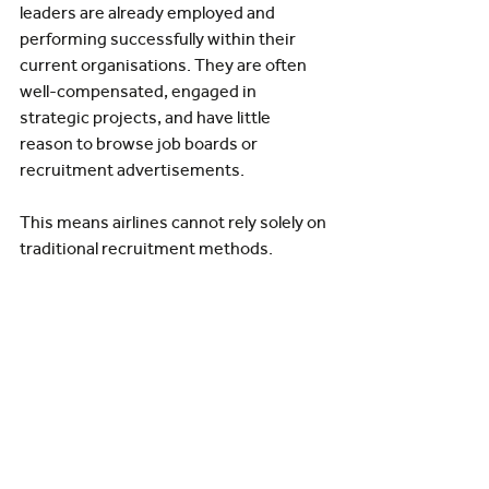
leaders are already employed and 
performing successfully within their 
current organisations. They are often 
well-compensated, engaged in 
strategic projects, and have little 
reason to browse job boards or 
recruitment advertisements.
This means airlines cannot rely solely on 
traditional recruitment methods.