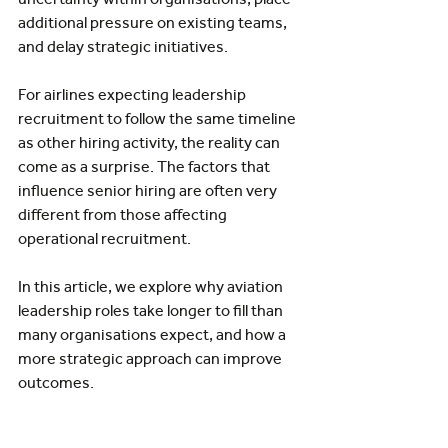
additional pressure on existing teams, 
and delay strategic initiatives.
For airlines expecting leadership 
recruitment to follow the same timeline 
as other hiring activity, the reality can 
come as a surprise. The factors that 
influence senior hiring are often very 
different from those affecting 
operational recruitment.
In this article, we explore why aviation 
leadership roles take longer to fill than 
many organisations expect, and how a 
more strategic approach can improve 
outcomes.