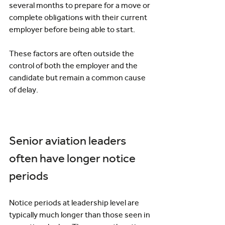
several months to prepare for a move or 
complete obligations with their current 
employer before being able to start.
These factors are often outside the 
control of both the employer and the 
candidate but remain a common cause 
of delay.
Senior aviation leaders 
often have longer notice 
periods
Notice periods at leadership level are 
typically much longer than those seen in 