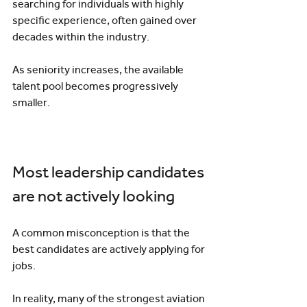
searching for individuals with highly 
specific experience, often gained over 
decades within the industry.
As seniority increases, the available 
talent pool becomes progressively 
smaller.
Most leadership candidates 
are not actively looking
A common misconception is that the 
best candidates are actively applying for 
jobs.
In reality, many of the strongest aviation 