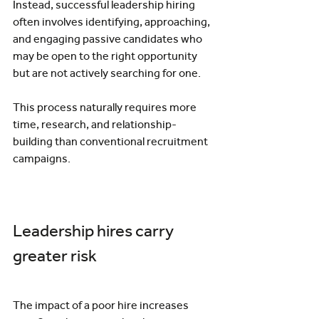
Instead, successful leadership hiring 
often involves identifying, approaching, 
and engaging passive candidates who 
may be open to the right opportunity 
but are not actively searching for one.
This process naturally requires more 
time, research, and relationship-
building than conventional recruitment 
campaigns.
Leadership hires carry 
greater risk
The impact of a poor hire increases 