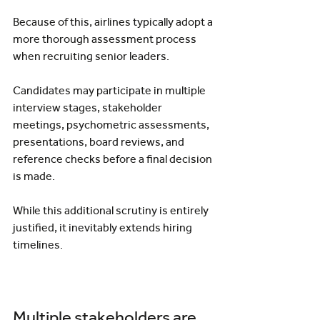
Because of this, airlines typically adopt a 
more thorough assessment process 
when recruiting senior leaders.
Candidates may participate in multiple 
interview stages, stakeholder 
meetings, psychometric assessments, 
presentations, board reviews, and 
reference checks before a final decision 
is made.
While this additional scrutiny is entirely 
justified, it inevitably extends hiring 
timelines.
Multiple stakeholders are 