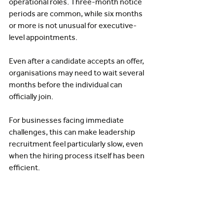
operational roles. Three-month notice 
periods are common, while six months 
or more is not unusual for executive-
level appointments.
Even after a candidate accepts an offer, 
organisations may need to wait several 
months before the individual can 
officially join.
For businesses facing immediate 
challenges, this can make leadership 
recruitment feel particularly slow, even 
when the hiring process itself has been 
efficient.