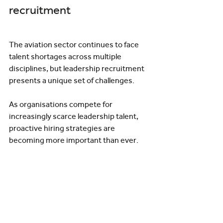
recruitment
The aviation sector continues to face 
talent shortages across multiple 
disciplines, but leadership recruitment 
presents a unique set of challenges.
As organisations compete for 
increasingly scarce leadership talent, 
proactive hiring strategies are 
becoming more important than ever.