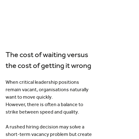
The cost of waiting versus 
the cost of getting it wrong
When critical leadership positions 
remain vacant, organisations naturally 
want to move quickly.
However, there is often a balance to 
strike between speed and quality.
A rushed hiring decision may solve a 
short-term vacancy problem but create 