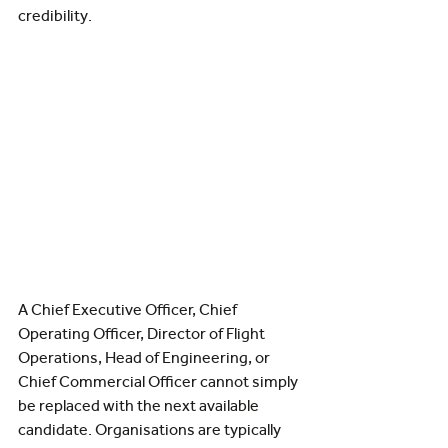
credibility.
A Chief Executive Officer, Chief 
Operating Officer, Director of Flight 
Operations, Head of Engineering, or 
Chief Commercial Officer cannot simply 
be replaced with the next available 
candidate. Organisations are typically 