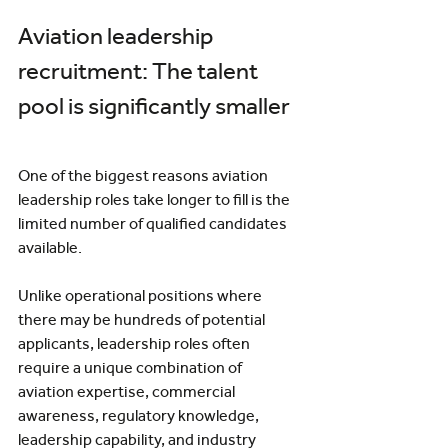
Aviation leadership 
recruitment: The talent 
pool is significantly smaller
One of the biggest reasons aviation 
leadership roles take longer to fill is the 
limited number of qualified candidates 
available.
Unlike operational positions where 
there may be hundreds of potential 
applicants, leadership roles often 
require a unique combination of 
aviation expertise, commercial 
awareness, regulatory knowledge, 
leadership capability, and industry 