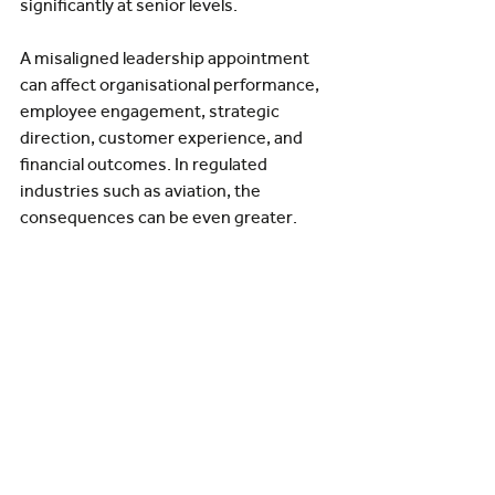
significantly at senior levels.
A misaligned leadership appointment 
can affect organisational performance, 
employee engagement, strategic 
direction, customer experience, and 
financial outcomes. In regulated 
industries such as aviation, the 
consequences can be even greater.