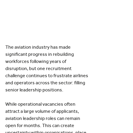
The aviation industry has made 
significant progress in rebuilding 
workforces following years of 
disruption, but one recruitment 
challenge continues to frustrate airlines 
and operators across the sector: filling 
senior leadership positions.
While operational vacancies often 
attract a large volume of applicants, 
aviation leadership roles can remain 
open for months. This can create 
uncertainty within organisations, place 