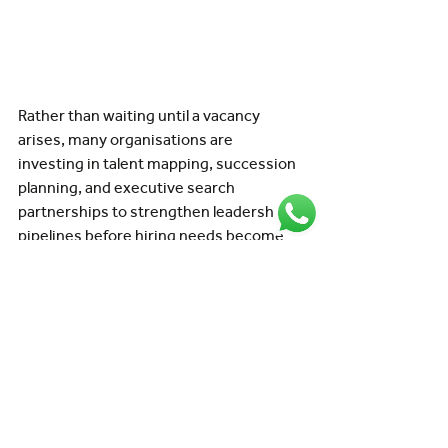
Rather than waiting until a vacancy 
arises, many organisations are 
investing in talent mapping, succession 
planning, and executive search 
partnerships to strengthen leadership 
pipelines before hiring needs become 
urgent.
How Executive Search 
supports aviation 
leadership recruitment