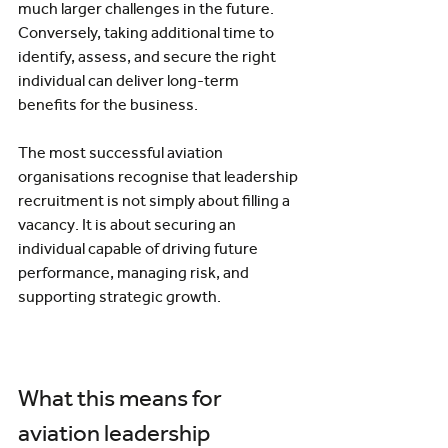
much larger challenges in the future. 
Conversely, taking additional time to 
identify, assess, and secure the right 
individual can deliver long-term 
benefits for the business.
The most successful aviation 
organisations recognise that leadership 
recruitment is not simply about filling a 
vacancy. It is about securing an 
individual capable of driving future 
performance, managing risk, and 
supporting strategic growth.
What this means for 
aviation leadership 