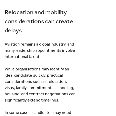
Relocation and mobility 
considerations can create 
delays
Aviation remains a global industry, and 
many leadership appointments involve 
international talent.
While organisations may identify an 
ideal candidate quickly, practical 
considerations such as relocation, 
visas, family commitments, schooling, 
housing, and contract negotiations can 
significantly extend timelines.
In some cases, candidates may need 