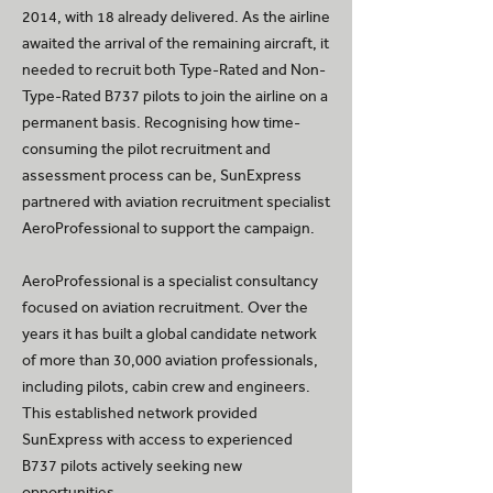
2014, with 18 already delivered. As the airline
awaited the arrival of the remaining aircraft, it
needed to recruit both Type-Rated and Non-
Type-Rated B737 pilots to join the airline on a
permanent basis. Recognising how time-
consuming the pilot recruitment and
assessment process can be, SunExpress
partnered with aviation recruitment specialist
AeroProfessional to support the campaign.
AeroProfessional is a specialist consultancy
focused on aviation recruitment. Over the
years it has built a global candidate network
of more than 30,000 aviation professionals,
including pilots, cabin crew and engineers.
This established network provided
SunExpress with access to experienced
B737 pilots actively seeking new
opportunities.