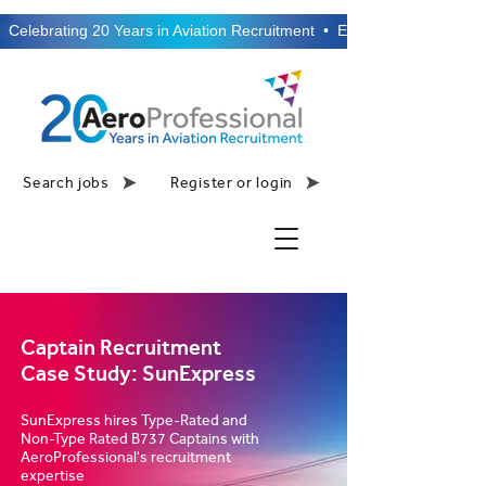
  Celebrating 20 Years in Aviation Recruitment  •  Established 2006  •
Search jobs
Register or login
Captain Recruitment
Case Study: SunExpress
SunExpress hires Type-Rated and
Non-Type Rated B737 Captains with
AeroProfessional's recruitment
expertise