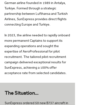
German airline founded in 1989 in Antalya,
Turkiye. Formed through a strategic
partnership between Lufthansa and Turkish
Airlines, SunExpress provides direct flights
connecting Europe and Turkiye.
In 2023, the airline needed to rapidly onboard
more permanent Captains to support its
expanding operations and sought the
expertise of AeroProfessional for pilot
recruitment. The tailored pilot recruitment
campaign delivered exceptional results for
SunExpress, achieving a 100% offer
acceptance rate from selected candidates.
The Situation…
SunExpress ordered 50 new B737 aircraft in