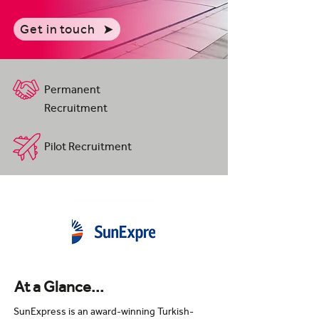
Get in touch
Permanent
Recruitment
Pilot Recruitment
At a Glance...
SunExpress is an award-winning Turkish-