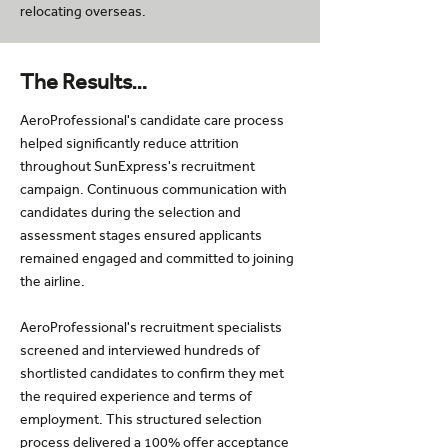
relocating overseas.
The Results…
AeroProfessional's candidate care process
helped significantly reduce attrition
throughout SunExpress's recruitment
campaign. Continuous communication with
candidates during the selection and
assessment stages ensured applicants
remained engaged and committed to joining
the airline.
AeroProfessional's recruitment specialists
screened and interviewed hundreds of
shortlisted candidates to confirm they met
the required experience and terms of
employment. This structured selection
process delivered a 100% offer acceptance