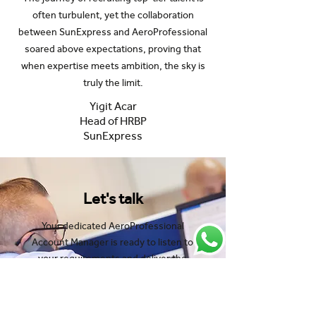
often turbulent, yet the collaboration
between SunExpress and AeroProfessional
soared above expectations, proving that
when expertise meets ambition, the sky is
truly the limit.
Yigit Acar
Head of HRBP
SunExpress
Let's talk
Your dedicated AeroProfessional
Account Manager is ready to listen to
your requirements and deliver the
results you need fast.
Speak to one of our experts: