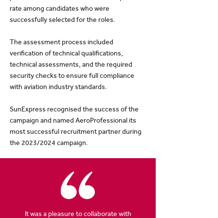
rate among candidates who were
successfully selected for the roles.
The assessment process included
verification of technical qualifications,
technical assessments, and the required
security checks to ensure full compliance
with aviation industry standards.
SunExpress recognised the success of the
campaign and named AeroProfessional its
most successful recruitment partner during
the 2023/2024 campaign.
It was a pleasure to collaborate with