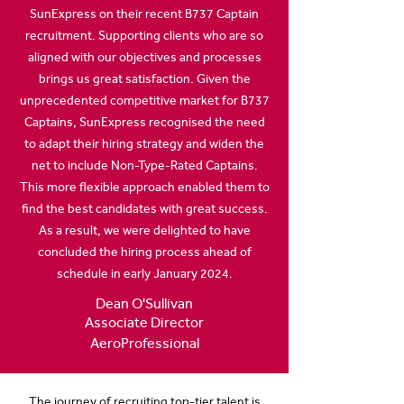
SunExpress on their recent B737 Captain
recruitment. Supporting clients who are so
aligned with our objectives and processes
brings us great satisfaction. Given the
unprecedented competitive market for B737
Captains, SunExpress recognised the need
to adapt their hiring strategy and widen the
net to include Non-Type-Rated Captains.
This more flexible approach enabled them to
find the best candidates with great success.
As a result, we were delighted to have
concluded the hiring process ahead of
schedule in early January 2024.
Dean O'Sullivan
Associate Director
AeroProfessional
The journey of recruiting top-tier talent is