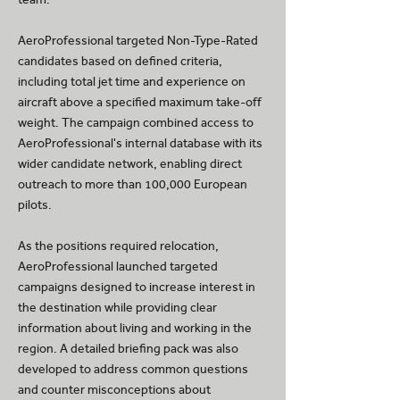
AeroProfessional targeted Non-Type-Rated
candidates based on defined criteria,
including total jet time and experience on
aircraft above a specified maximum take-off
weight. The campaign combined access to
AeroProfessional's internal database with its
wider candidate network, enabling direct
outreach to more than 100,000 European
pilots.
As the positions required relocation,
AeroProfessional launched targeted
campaigns designed to increase interest in
the destination while providing clear
information about living and working in the
region. A detailed briefing pack was also
developed to address common questions
and counter misconceptions about