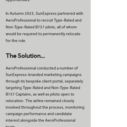
In Autumn 2023, SunExpress partnered with
AeroProfessional to recruit Type-Rated and
Non-Type-Rated B737 pilots, all of whom
would be required to permanently relocate
for the role.
The Solution…
AeroProfessional conducted a number of
SunExpress-branded marketing campaigns
through its bespoke client portal, separately
targeting Type-Rated and Non-Type-Rated
B737 Captains, as well as pilots open to
relocation. The airline remained closely
involved throughout the process, monitoring
campaign performance and candidate
interest alongside the AeroProfessional
team.