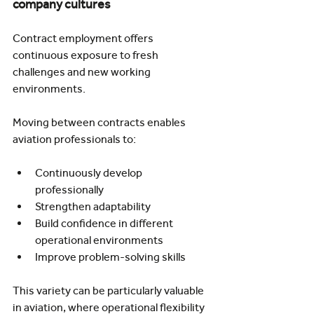
company cultures
Contract employment offers 
continuous exposure to fresh 
challenges and new working 
environments.
Moving between contracts enables 
aviation professionals to:
Continuously develop 
professionally
Strengthen adaptability
Build confidence in different 
operational environments
Improve problem-solving skills
This variety can be particularly valuable 
in aviation, where operational flexibility 