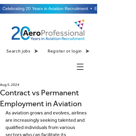
  Celebrating 20 Years in Aviation Recruitment  •  Established 2006  •
Search jobs
Register or login
Aug 5, 2024
Contract vs Permanent
Employment in Aviation
As aviation grows and evolves, airlines 
are increasingly seeking talented and 
qualified individuals from various 
sectors who can facilitate its 