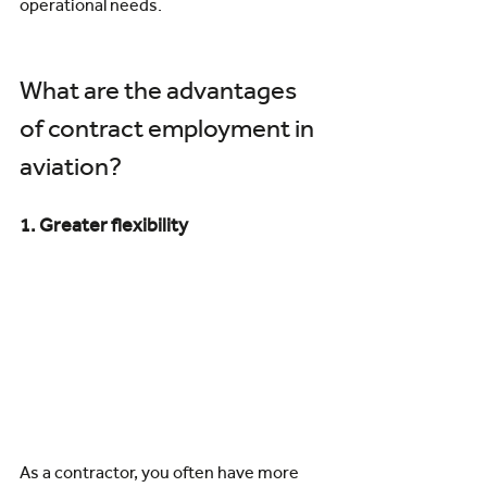
operational needs.
What are the advantages 
of contract employment in 
aviation?
1. Greater flexibility
As a contractor, you often have more 