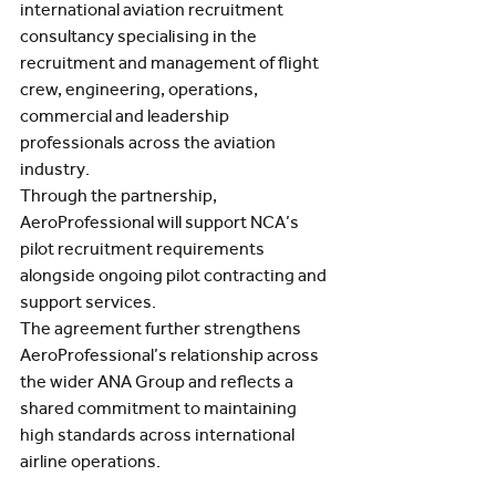
international aviation recruitment 
consultancy specialising in the 
recruitment and management of flight 
crew, engineering, operations, 
commercial and leadership 
professionals across the aviation 
industry.
Through the partnership, 
AeroProfessional will support NCA’s 
pilot recruitment requirements 
alongside ongoing pilot contracting and 
support services.
The agreement further strengthens 
AeroProfessional’s relationship across 
the wider ANA Group and reflects a 
shared commitment to maintaining 
high standards across international 
airline operations.