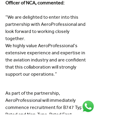
Officer of NCA, commented:
“We are delighted to enter into this 
partnership with AeroProfessional and 
look forward to working closely 
together.
We highly value AeroProfessional’s 
extensive experience and expertise in 
the aviation industry and are confident 
that this collaboration will strongly 
support our operations.”
As part of the partnership, 
AeroProfessional will immediately 
commence recruitment for B747 Type-
Rated and Non-Type-Rated First 
Officers supporting NCA’s international 
cargo operations.