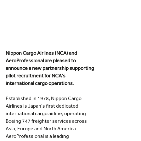
Nippon Cargo Airlines (NCA) and 
AeroProfessional are pleased to 
announce a new partnership supporting 
pilot recruitment for NCA’s 
international cargo operations.
Established in 1978, Nippon Cargo 
Airlines is Japan’s first dedicated 
international cargo airline, operating 
Boeing 747 freighter services across 
Asia, Europe and North America.
AeroProfessional is a leading 