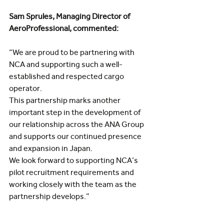
Sam Sprules, Managing Director of 
AeroProfessional, commented:
“We are proud to be partnering with 
NCA and supporting such a well-
established and respected cargo 
operator.
This partnership marks another 
important step in the development of 
our relationship across the ANA Group 
and supports our continued presence 
and expansion in Japan.
We look forward to supporting NCA’s 
pilot recruitment requirements and 
working closely with the team as the 
partnership develops.”