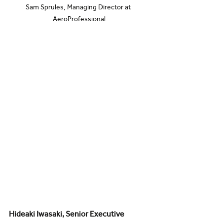
Sam Sprules, Managing Director at 
AeroProfessional
Hideaki Iwasaki, Senior Executive 