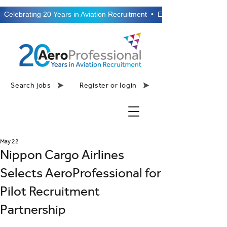
  Celebrating 20 Years in Aviation Recruitment  •  Established 2006  •
Search jobs
Register or login
May 22
Nippon Cargo Airlines
Selects AeroProfessional for
Pilot Recruitment
Partnership