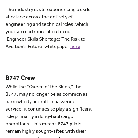
The industry is still experiencing a skills 
shortage across the entirety of 
engineering and technical roles, which 
you can read more about in our 
‘Engineer Skills Shortage: The Risk to 
Aviation's Future’ whitepaper 
here
.  
B747 Crew
While the “Queen of the Skies,” the 
B747, may no longer be as common as 
narrowbody aircraft in passenger 
service, it continues to play a significant 
role primarily in long-haul cargo 
operations. This means B747 pilots 
remain highly sought-after, with their 