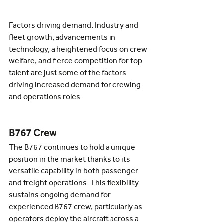
Factors driving demand: Industry and 
fleet growth, advancements in 
technology, a heightened focus on crew 
welfare, and fierce competition for top 
talent are just some of the factors 
driving increased demand for crewing 
and operations roles.
B767 Crew
The B767 continues to hold a unique 
position in the market thanks to its 
versatile capability in both passenger 
and freight operations. This flexibility 
sustains ongoing demand for 
experienced B767 crew, particularly as 
operators deploy the aircraft across a 