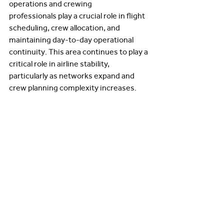
operations and crewing 
professionals play a crucial role in flight 
scheduling, crew allocation, and 
maintaining day-to-day operational 
continuity. This area continues to play a 
critical role in airline stability, 
particularly as networks expand and 
crew planning complexity increases.