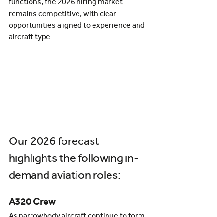
functions, the 2026 hiring market 
remains competitive, with clear 
opportunities aligned to experience and 
aircraft type.
Our 2026 forecast 
highlights the following in-
demand aviation roles:
A320 Crew
As narrowbody aircraft continue to form 