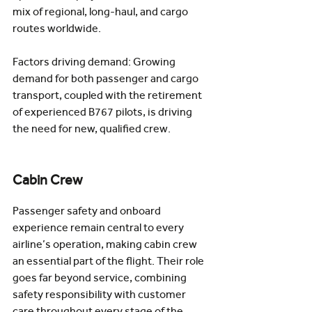
mix of regional, long-haul, and cargo 
routes worldwide.
Factors driving demand: Growing 
demand for both passenger and cargo 
transport, coupled with the retirement 
of experienced B767 pilots, is driving 
the need for new, qualified crew. 
Cabin Crew
Passenger safety and onboard 
experience remain central to every 
airline’s operation, making cabin crew 
an essential part of the flight. Their role 
goes far beyond service, combining 
safety responsibility with customer 
care throughout every stage of the 