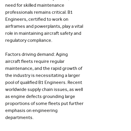
need for skilled maintenance 
professionals remains critical. B1 
Engineers, certified to work on 
airframes and powerplants, play a vital 
role in maintaining aircraft safety and 
regulatory compliance.
Factors driving demand: Aging 
aircraft fleets require regular 
maintenance, and the rapid growth of 
the industry is necessitating a larger 
pool of qualified B1 Engineers. Recent 
worldwide supply chain issues, as well 
as engine defects grounding large 
proportions of some fleets put further 
emphasis on engineering 
departments.  