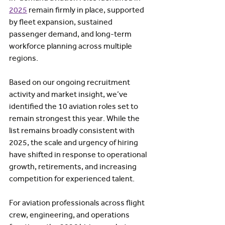
2025
 remain firmly in place, supported 
by fleet expansion, sustained 
passenger demand, and long-term 
workforce planning across multiple 
regions.
Based on our ongoing recruitment 
activity and market insight, we’ve 
identified the 10 aviation roles set to 
remain strongest this year. While the 
list remains broadly consistent with 
2025, the scale and urgency of hiring 
have shifted in response to operational 
growth, retirements, and increasing 
competition for experienced talent.  
For aviation professionals across flight 
crew, engineering, and operations 