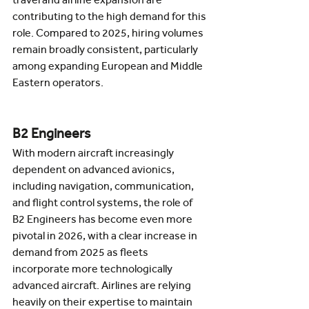
contributing to the high demand for this 
role. Compared to 2025, hiring volumes 
remain broadly consistent, particularly 
among expanding European and Middle 
Eastern operators.
B2 Engineers
With modern aircraft increasingly 
dependent on advanced avionics, 
including navigation, communication, 
and flight control systems, the role of 
B2 Engineers has become even more 
pivotal in 2026, with a clear increase in 
demand from 2025 as fleets 
incorporate more technologically 
advanced aircraft. Airlines are relying 
heavily on their expertise to maintain 