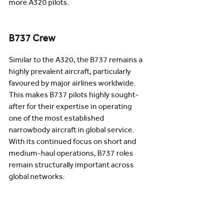
more A320 pilots. 
B737 Crew
Similar to the A320, the B737 remains a 
highly prevalent aircraft, particularly 
favoured by major airlines worldwide. 
This makes B737 pilots highly sought-
after for their expertise in operating 
one of the most established 
narrowbody aircraft in global service. 
With its continued focus on short and 
medium-haul operations, B737 roles 
remain structurally important across 
global networks.