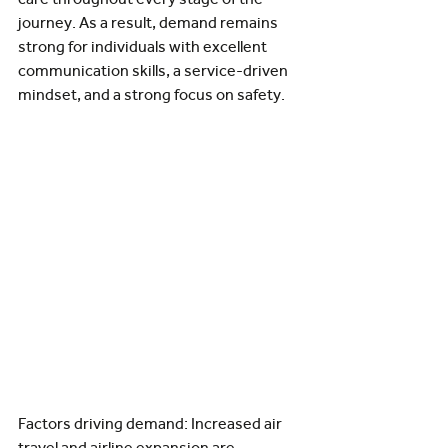
journey. As a result, demand remains 
strong for individuals with excellent 
communication skills, a service-driven 
mindset, and a strong focus on safety.
Factors driving demand: Increased air 
travel and airline expansion are 