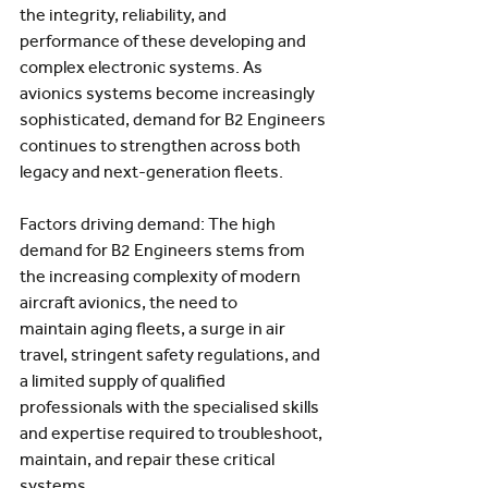
the integrity, reliability, and 
performance of these developing and 
complex electronic systems. As 
avionics systems become increasingly 
sophisticated, demand for B2 Engineers 
continues to strengthen across both 
legacy and next-generation fleets.  
Factors driving demand: The high 
demand for B2 Engineers stems from 
the increasing complexity of modern 
aircraft avionics, the need to 
maintain aging fleets, a surge in air 
travel, stringent safety regulations, and 
a limited supply of qualified 
professionals with the specialised skills 
and expertise required to troubleshoot, 
maintain, and repair these critical 
systems. 