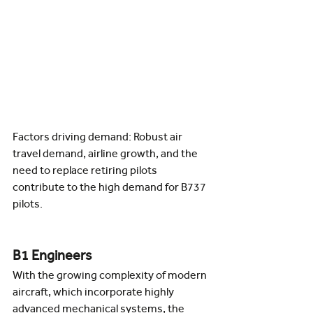
Factors driving demand: Robust air 
travel demand, airline growth, and the 
need to replace retiring pilots 
contribute to the high demand for B737 
pilots.
B1 Engineers
With the growing complexity of modern 
aircraft, which incorporate highly 
advanced mechanical systems, the 