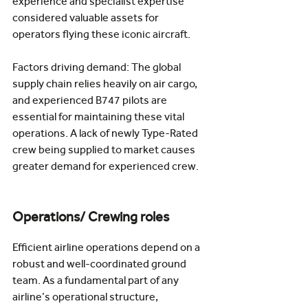
experience and specialist expertise 
considered valuable assets for 
operators flying these iconic aircraft.
Factors driving demand: The global 
supply chain relies heavily on air cargo, 
and experienced B747 pilots are 
essential for maintaining these vital 
operations. A lack of newly Type-Rated 
crew being supplied to market causes 
greater demand for experienced crew.  
Operations/ Crewing roles
Efficient airline operations depend on a 
robust and well-coordinated ground 
team. As a fundamental part of any 
airline’s operational structure, 