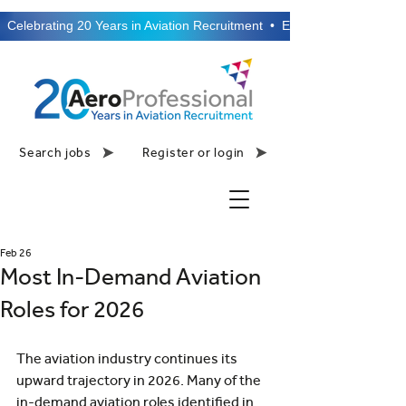
  Celebrating 20 Years in Aviation Recruitment  •  Established 2006  •
Search jobs
Register or login
Feb 26
Most In-Demand Aviation
Roles for 2026
The aviation industry continues its 
upward trajectory in 2026. Many of the 
in-demand aviation roles identified in 