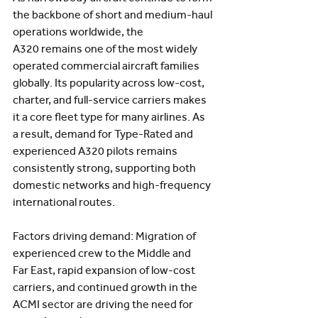
the backbone of short and medium-haul 
operations worldwide, the 
A320
remains one of the most widely 
operated commercial aircraft families 
globally. Its popularity across low-cost, 
charter, and full-service carriers makes 
it a core fleet type for many airlines. As 
a result, demand for Type-Rated and 
experienced A320 pilots remains 
consistently strong, supporting both 
domestic networks and high-frequency 
international routes.
Factors driving demand: Migration of 
experienced crew to the Middle and 
Far East, rapid expansion of low-cost 
carriers, and continued growth in the 
ACMI sector are driving the need for 