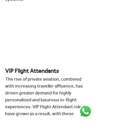
VIP Flight Attendants
The rise of private aviation, combined 
with increasing traveller affluence, has 
driven greater demand for highly 
personalised and luxurious in-flight 
experiences. VIP Flight Attendant roles 
have grown as a result, with these 
professionals providing tailored service 
and ensuring the highest standards of 