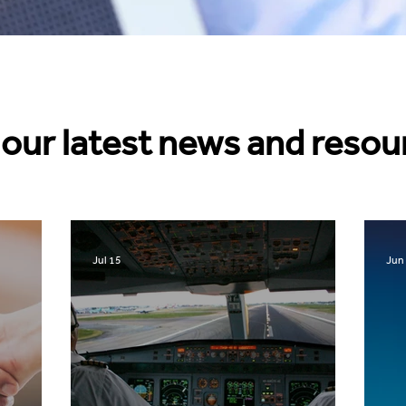
our latest news and resou
Jul 15
Jun