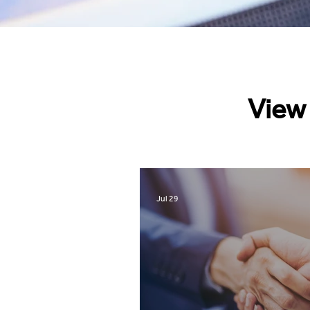
View 
Jul 29