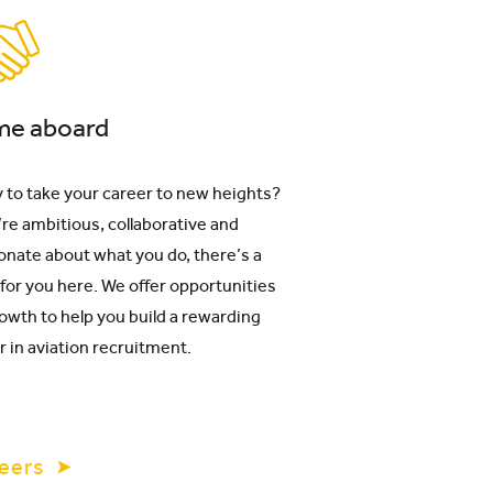
e aboard
 to take your career to new heights?
u’re ambitious, collaborative and
onate about what you do, there’s a
 for you here. We offer opportunities
rowth to help you build a rewarding
r in aviation recruitment.
eers