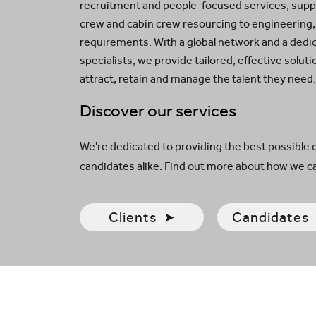
recruitment and people-focused services, suppo
crew and cabin crew resourcing to engineering,
requirements. With a global network and a dedi
specialists, we provide tailored, effective solut
attract, retain and manage the talent they need
Discover our services
We're dedicated to providing the best possible 
candidates alike. Find out more about how we ca
Clients
Candidates