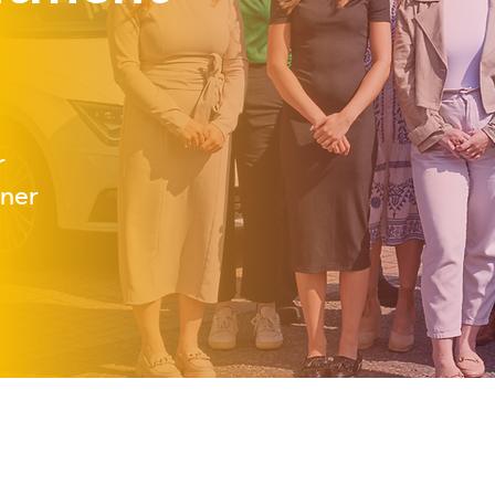
r
tner