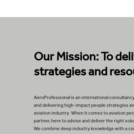
Our Mission: To del
strategies and reso
AeroProfessional is an international consultancy
and delivering high-impact people strategies an
aviation industry. When it comes to aviation pe
partner, here to advise and deliver the right sol
We combine deep industry knowledge with a c