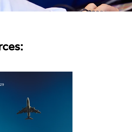
rces:
 29