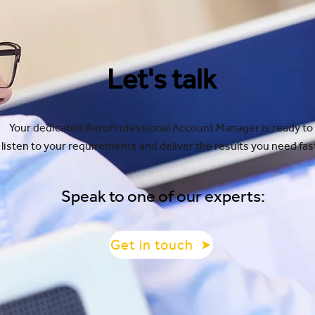
Let's talk
Your dedicated AeroProfessional Account Manager is ready to
listen to your requirements and deliver the results you need fas
Speak to one of our experts:
Get in touch