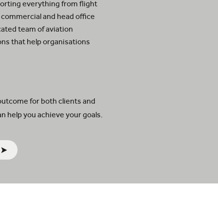
rting everything from flight
 commercial and head office
cated team of aviation
ions that help organisations
.
outcome for both clients and
n help you achieve your goals.