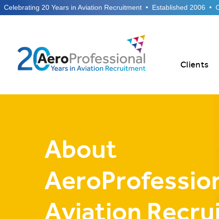
  Celebrating 20 Years in Aviation Recruitment  •  Established 2006  •
Clients
About
AeroProfession
Aviation Recru