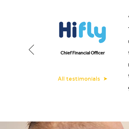
Chief Financial Officer
All testimonials