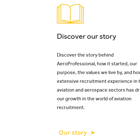
Discover our story
Discover the story behind
AeroProfessional, how it started, our
purpose, the values we live by, and ho
extensive recruitment experience in 
aviation and aerospace sectors has d
our growth in the world of aviation
recruitment.
Our story