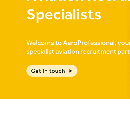
Specialists
Welcome to AeroProfessional, you
specialist aviation recruitment par
Get in touch