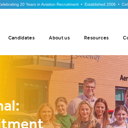
Candidates
About us
Resources
C
al:
itment