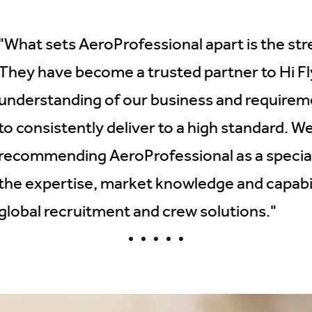
"What sets AeroProfessional apart is the stre
They have become a trusted partner to Hi Fly
understanding of our business and requirem
to consistently deliver to a high standard. W
recommending AeroProfessional as a speciali
the expertise, market knowledge and capabi
global recruitment and crew solutions."