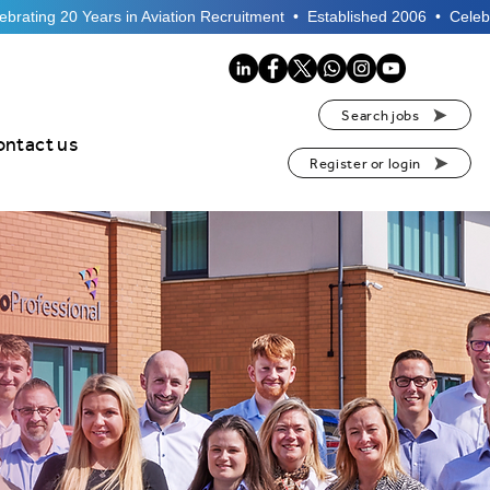
Search jobs
ontact us
Register or login