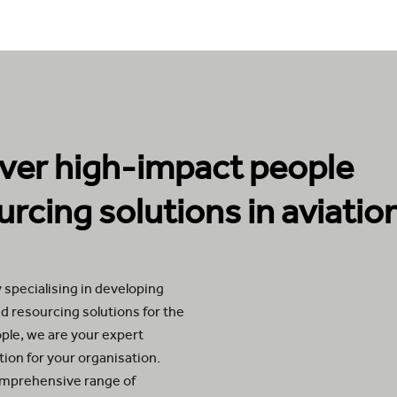
iver high-impact people
urcing solutions in aviatio
 specialising in developing
d resourcing solutions for the
ople, we are your expert
ution for your organisation.
omprehensive range of