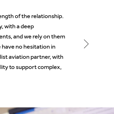
ngth of the relationship.
, with a deep
ents, and we rely on them
e have no hesitation in
st aviation partner, with
lity to support complex,