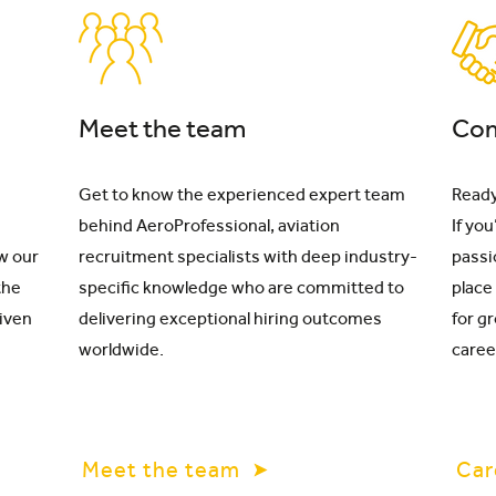
Meet the team
Com
Get to know the experienced expert team
Ready
behind AeroProfessional, aviation
If yo
w our
recruitment specialists with deep industry-
passi
the
specific knowledge who are committed to
place
riven
delivering exceptional hiring outcomes
for g
worldwide.
caree
Meet the team
Car