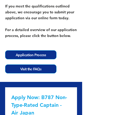
If you meet the qualifications outlined
above, we encourage you to submit your
application via our online form today.
For a detailed overview of our application
process, please click the button below.
Application Process
Visit the FAQs
Apply Now: B787 Non-
Type-Rated Captain - 
Air Japan