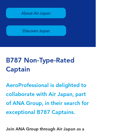
About Air Japan
Discover Japan
B787 Non-Type-Rated
Captain
AeroProfessional is delighted to
collaborate with Air Japan, part
of ANA Group, in their search for
exceptional B787 Captains.
Join ANA Group through Air Japan as a