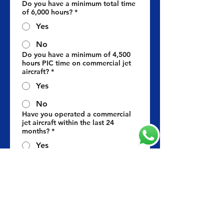
Do you have a minimum total time
of 6,000 hours?
*
Yes
No
Do you have a minimum of 4,500
hours PIC time on commercial jet
aircraft?
*
Yes
No
Have you operated a commercial
jet aircraft within the last 24
months?
*
Yes
No
Do you hold a valid
ICAO/EASA/FAA Jet Aircraft
Command Type-Rating?
*
Yes
No