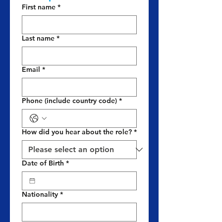
First name
*
Last name
*
Email
*
Phone (include country code)
*
How did you hear about the role?
*
Date of Birth
*
Nationality
*