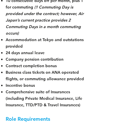
10 consecutive days off per month, plus 1
for commuting
(1 Commuting Day is
provided under the contract; however, Air
Japan’s current practice provides 2
Commuting Days in a month commuting
occurs)
Accommodation at Tokyo and outstations
provided
24 days annual leave
Company pension contribution
Contract completion bonus
Business class tickets on ANA operated
flights, or commuting allowance provided
Incentive bonus
Comprehensive suite of Insurances
(including Private Medical Insurance, Life
Insurance, TTD/PTD & Travel Insurances)
Role Requirements