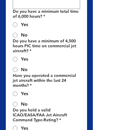
Do you have a minimum total time
of 6,000 hours?
*
Yes
No
Do you have a minimum of 4,500
hours PIC time on commercial jet
aircraft?
*
Yes
No
Have you operated a commercial
jet aircraft within the last 24
months?
*
Yes
No
Do you hold a valid
ICAO/EASA/FAA Jet Aircraft
Command Type-Rating?
*
Yes