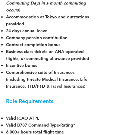
Commuting Days in a month commuting
occurs)
Accommodation at Tokyo and outstations
provided
24 days annual leave
Company pension contribution
Contract completion bonus
Business class tickets on ANA operated
flights, or commuting allowance provided
Incentive bonus
Comprehensive suite of Insurances
(including Private Medical Insurance, Life
Insurance, TTD/PTD & Travel Insurances)
Role Requirements
Valid ICAO ATPL
Valid B787 Command Type-Rating*
6,000+ hours total flight time