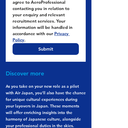
agree to AeroProfessional 
contacting you in relation to 
your enquiry and relevant 
recruitment services. Your 
information will be handled in 
accordance with our 
Privacy 
Policy
.
Submit
Discover more
As you take on your new role as a pilot
with Air Japan, you'll also have the chance
for unique cultural experiences during
your layovers in Japan. These moments
will offer enriching insights into the
harmony of Japanese culture, alongside
your professional duties in the skies.