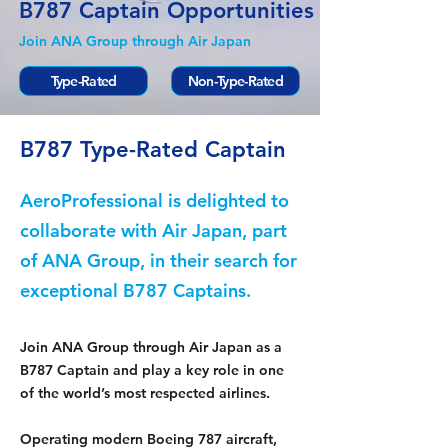
B787 Captain Opportunities
Join ANA Group through Air Japan
Type-Rated
Non-Type-Rated
B787 Type-Rated Captain
AeroProfessional is delighted to
collaborate with Air Japan, part
of ANA Group, in their search for
exceptional B787 Captains.
Join ANA Group through Air Japan as a
B787 Captain and play a key role in one
of the world’s most respected airlines.
Operating modern Boeing 787 aircraft,