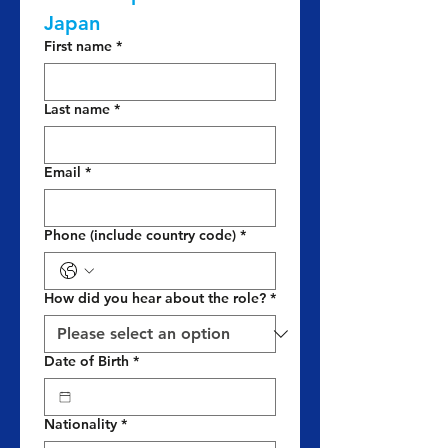
Japan
First name
*
Last name
*
Email
*
Phone (include country code)
*
How did you hear about the role?
*
Date of Birth
*
Nationality
*