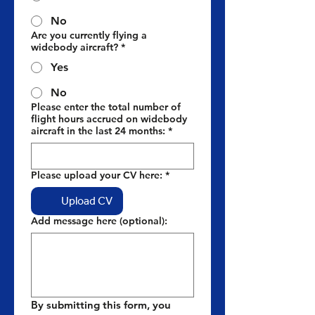
No
Are you currently flying a
widebody aircraft?
*
Yes
No
Please enter the total number of
flight hours accrued on widebody
aircraft in the last 24 months:
*
Please upload your CV here:
*
Upload CV
Add message here (optional):
By submitting this form, you 