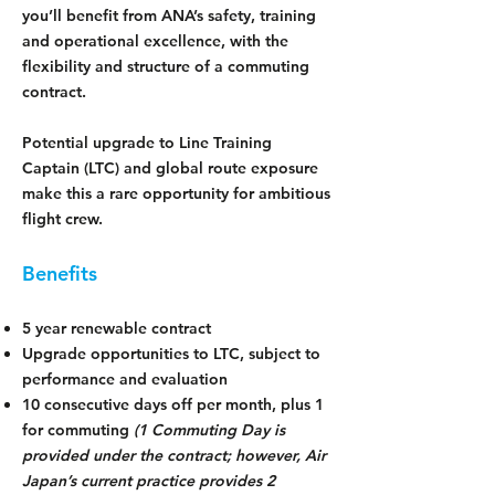
you’ll benefit from ANA’s safety, training
and operational excellence, with the
flexibility and structure of a commuting
contract.
Potential upgrade to Line Training
Captain (LTC) and global route exposure
make this a rare opportunity for ambitious
flight crew.
Benefits
5 year renewable contract
Upgrade opportunities to LTC, subject to
performance and evaluation
10 consecutive days off per month, plus 1
for commuting
(1 Commuting Day is
provided under the contract; however, Air
Japan’s current practice provides 2