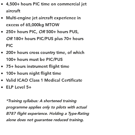
4,500+ hours PIC time on commercial jet
aircraft
Multi-engine jet aircraft experience in
excess of 65,000kg MTOW
250+ hours PIC,
OR
500+ hours PUS,
OR
180+ hours PIC/PUS plus 70+ hours
PIC
200+ hours cross country time, of which
100+ hours must be PIC/PUS
75+ hours instrument flight time
100+ hours night flight time
Valid ICAO Class 1 Medical Certificate
ELP Level 5+
*Training syllabus: A shortened training
programme applies only to pilots with actual
B787 flight experience. Holding a Type-Rating
alone does not guarantee reduced training.