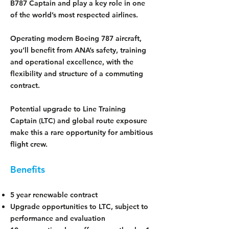
B787 Captain and play a key role in one
of the world’s most respected airlines.
Operating modern Boeing 787 aircraft,
you’ll benefit from ANA’s safety, training
and operational excellence, with the
flexibility and structure of a commuting
contract.
Potential upgrade to Line Training
Captain (LTC) and global route exposure
make this a rare opportunity for ambitious
flight crew.
Benefits
5 year renewable contract
Upgrade opportunities to LTC, subject to
performance and evaluation