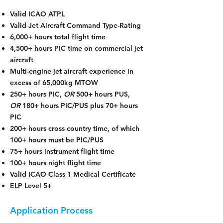
Valid ICAO ATPL
Valid Jet Aircraft Command Type-Rating
6,000+ hours total flight time
4,500+ hours PIC time on commercial jet
aircraft
Multi-engine jet aircraft experience in
excess of 65,000kg MTOW
250+ hours PIC,
OR
500+ hours PUS,
OR
180+ hours PIC/PUS plus 70+ hours
PIC
200+ hours cross country time, of which
100+ hours must be PIC/PUS
75+ hours instrument flight time
100+ hours night flight time
Valid ICAO Class 1 Medical Certificate
ELP Level 5+
Application Process