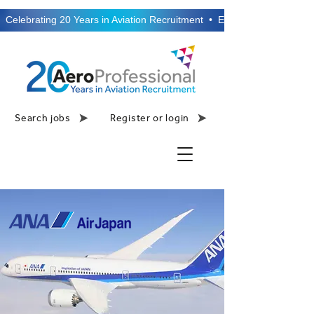
  Celebrating 20 Years in Aviation Recruitment  •  Established 2006  •
Search jobs
Register or login