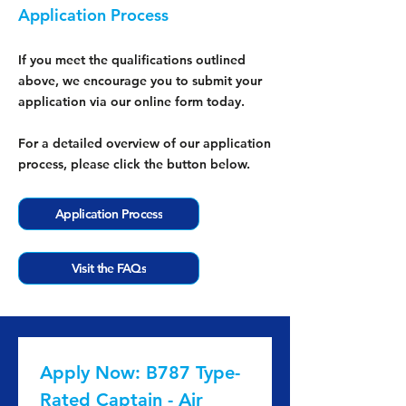
Application Process
If you meet the qualifications outlined
above, we encourage you to submit your
application via our online form today.
For a detailed overview of our application
process, please click the button below.
Application Process
Visit the FAQs
Apply Now: B787 Type-
Rated Captain - Air 