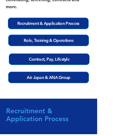
more.
Recruitment & Application Process
Role, Training & Operations
Contract, Pay, Lifestyle
Air Japan & ANA Group
Recruitment &
Application Process