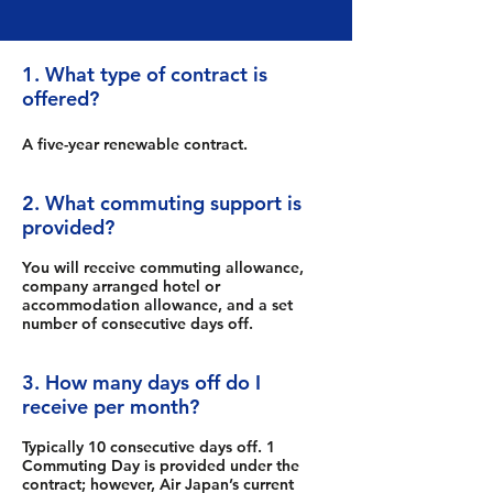
1. What type of contract is
offered?
A five-year renewable contract.
2. What commuting support is
provided?
You will receive commuting allowance,
company arranged hotel or
accommodation allowance, and a set
number of consecutive days off.
3. How many days off do I
receive per month?
Typically 10 consecutive days off. 1
Commuting Day is provided under the
contract; however, Air Japan’s current