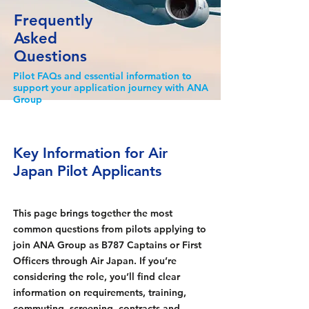
Frequently
Asked
Questions
Pilot FAQs and essential information to
support your application journey with ANA
Group
Key Information for Air
Japan Pilot Applicants
This page brings together the most
common questions from pilots applying to
join ANA Group as B787 Captains or First
Officers through Air Japan. If you’re
considering the role, you’ll find clear
information on requirements, training,
commuting, screening, contracts and