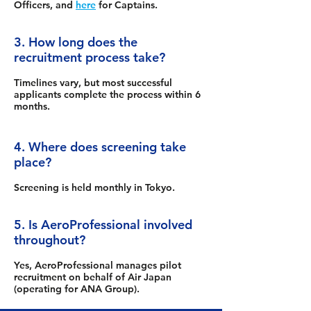
Officers, and
here
for Captains.
3. How long does the
recruitment process take?
Timelines vary, but most successful
applicants complete the process within 6
months.
4. Where does screening take
place?
Screening is held monthly in Tokyo.
5. Is AeroProfessional involved
throughout?
Yes, AeroProfessional manages pilot
recruitment on behalf of Air Japan
(operating for ANA Group).