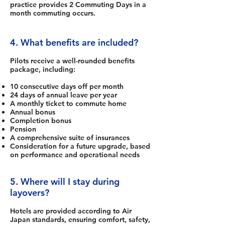
practice provides 2 Commuting Days in a
month commuting occurs.
4. What benefits are included?
Pilots receive a well-rounded benefits
package, including:
10 consecutive days off per month
24 days of annual leave per year
A monthly ticket to commute home
Annual bonus
Completion bonus
Pension
A comprehensive suite of insurances
Consideration for a future upgrade, based
on performance and operational needs
5. Where will I stay during
layovers?
Hotels are provided according to Air
Japan standards, ensuring comfort, safety,