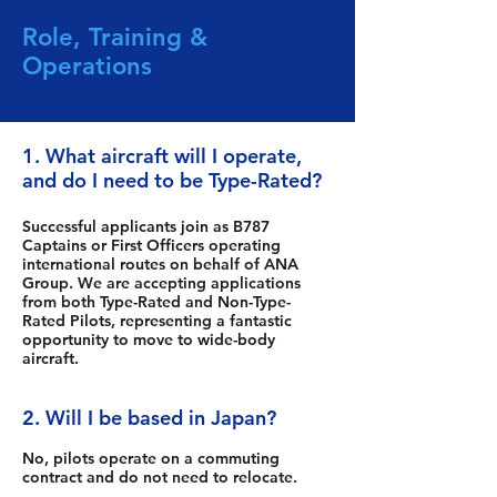
Role, Training &
Operations
1. What aircraft will I operate,
and do I need to be Type-Rated?
Successful applicants join as B787
Captains or First Officers operating
international routes on behalf of ANA
Group. We are accepting applications
from both Type-Rated and Non-Type-
Rated Pilots, representing a fantastic
opportunity to move to wide-body
aircraft.
2. Will I be based in Japan?
No, pilots operate on a commuting
contract and do not need to relocate.