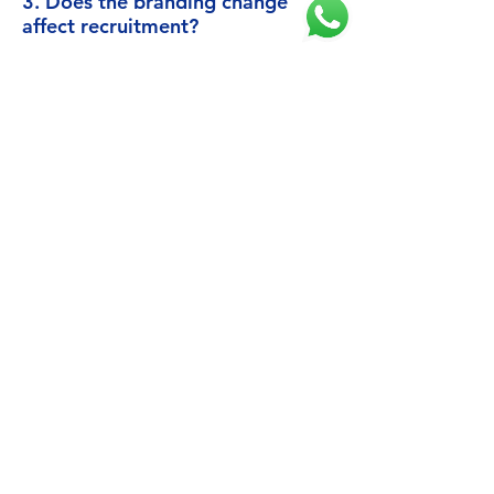
3. Does the branding change
affect recruitment?
No, recruitment continues as normal, with
monthly screening and new start dates
every two months.
Flying with ANA Group
Excellence in Every Flight
Air Japan, part of ANA Group, operates
long-haul international routes on behalf of
one of the world's most respected airlines.