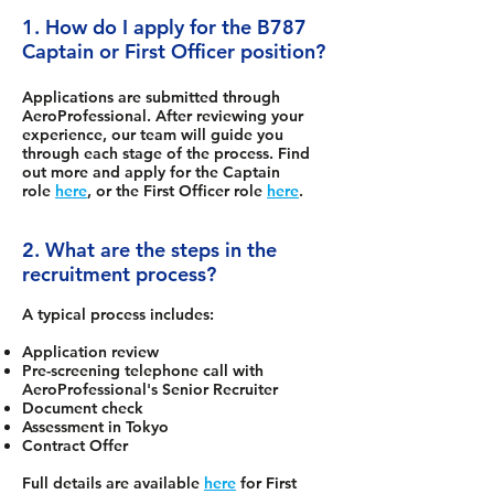
1. How do I apply for the B787
Captain or First Officer position?
Applications are submitted through
AeroProfessional. After reviewing your
experience, our team will guide you
through each stage of the process. Find
out more and apply for the Captain
role
here
, or the First Officer role
here
.
2. What are the steps in the
recruitment process?
A typical process includes:
Application review
Pre-screening telephone call with
AeroProfessional's Senior Recruiter
Document check
Assessment in Tokyo
Contract Offer
Full details are available
here
for First