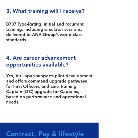
3. What training will I receive?
B787 Type-Rating, initial and recurrent
training, including simulator sessions,
delivered to ANA Group’s world-class
standards.
4. Are career advancement
opportunities available?
Yes, Air Japan supports pilot development
and offers command upgrade pathways
for First Officers, and Line Training
Captain (LTC) upgrade for Captains,
based on performance and operational
needs.
Contract, Pay & lifestyle