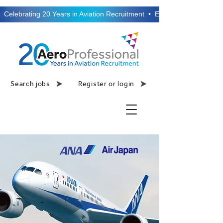
  Celebrating 20 Years in Aviation Recruitment  •  Established 2006  •
Search jobs
Register or login