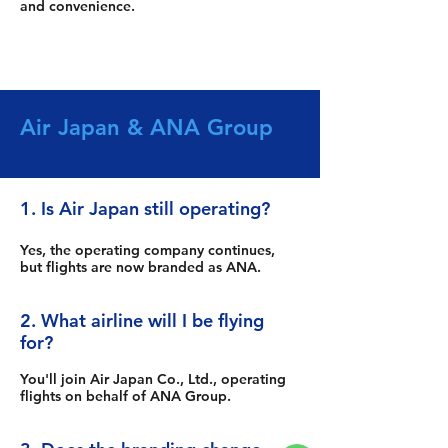
and convenience.
Air Japan & ANA Group
1. Is Air Japan still operating?
Yes, the operating company continues,
but flights are now branded as ANA.
2. What airline will I be flying
for?
You'll join Air Japan Co., Ltd., operating
flights on behalf of ANA Group.